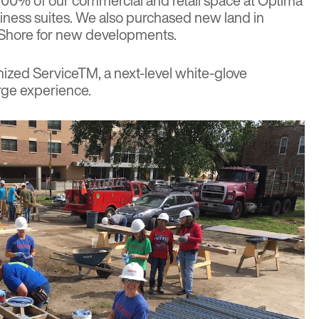
p 100% of our commercial and retail space at Optima
iness suites. We also purchased new land in
 Shore for new developments.
ized Service
TM
, a next-level white-glove
rge experience.