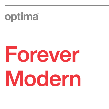
Forever
Skip
to
content
Modern