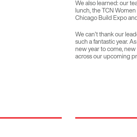
We also learned: our te
lunch, the TCN Women i
Chicago Build Expo an
We can’t thank our lea
such a fantastic year. 
new year to come, new 
across our upcoming pr