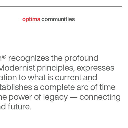
optima
communities
n®
recognizes the profound
 Modernist principles, expresses
tion to what is current and
tablishes a complete arc of time
the power of legacy — connecting
d future.