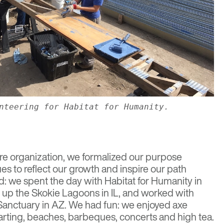
nteering for Habitat for Humanity.
re organization, we formalized our purpose
es to reflect our growth and inspire our path
: we spent the day with Habitat for Humanity in
 up the Skokie Lagoons in IL, and worked with
Sanctuary in AZ. We had fun: we enjoyed axe
arting, beaches, barbeques, concerts and high tea.