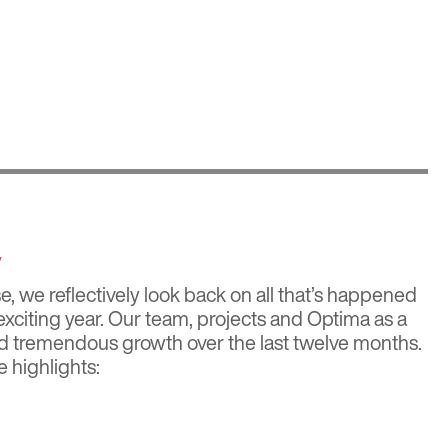
w
, we reflectively look back on all that’s happened
xciting year. Our team, projects and Optima as a
 tremendous growth over the last twelve months.
e highlights: