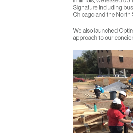
In Illinois, we leased u
Signature including bus
Chicago and the North
We also launched
Optim
approach to our concie