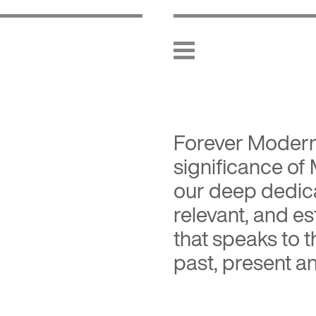
Forever Moder
significance of
our deep dedica
relevant, and es
that speaks to 
past, present an