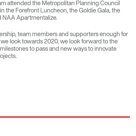
am attended the Metropolitan Planning Council
n the Forefront Luncheon, the Goldie Gala, the
d NAA Apartmentalize.
dership, team members and supporters enough for
As we look towards 2020, we look forward to the
milestones to pass and new ways to innovate
ojects.