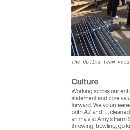
The Optima team volu
Culture
Working across our enti
statement and core valu
forward. We volunteered
both AZ and IL, cleaned
animals at Amy’s Farm 
throwing, bowling, go k