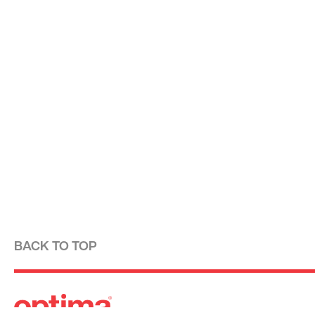
BACK TO TOP