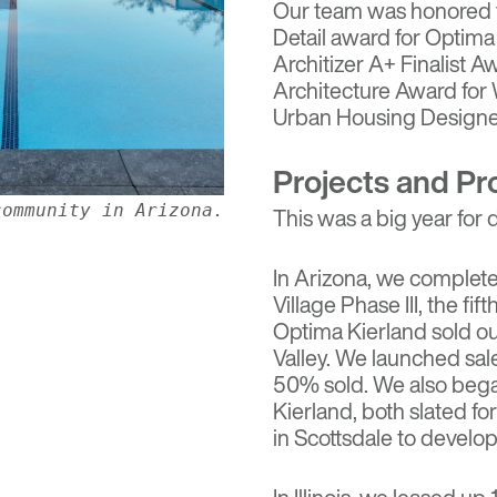
Our team was honored t
Detail award for
Optima 
Architizer A+ Finalist A
Architecture Award for
Urban Housing Designer
Projects and Pr
community in Arizona.
This was a big year for
In Arizona, we complet
Village Phase III, the fi
Optima Kierland sold ou
Valley. We launched sal
50% sold. We also bega
Kierland, both slated f
in Scottsdale to devel