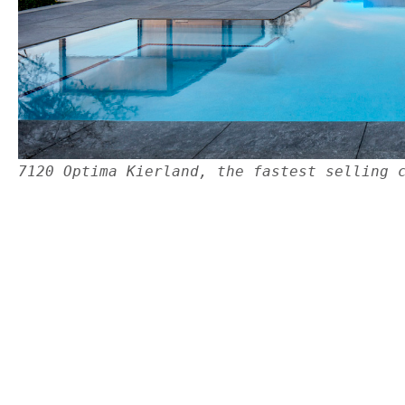
7120 Optima Kierland, the fastest selling 