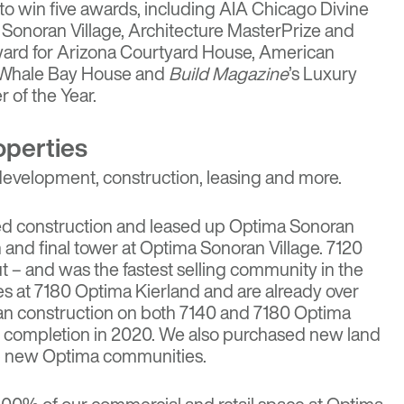
o win five awards, including AIA Chicago Divine
Sonoran Village
, Architecture MasterPrize and
ward for
Arizona Courtyard House
, American
Whale Bay House
and
Build Magazine
’s Luxury
 of the Year.
operties
 development, construction, leasing and more.
ed construction and leased up Optima Sonoran
fth and final tower at Optima Sonoran Village. 7120
t – and was the fastest selling community in the
es at 7180 Optima Kierland and are already over
n construction on both 7140 and 7180 Optima
or completion in 2020. We also purchased new land
op new Optima communities.