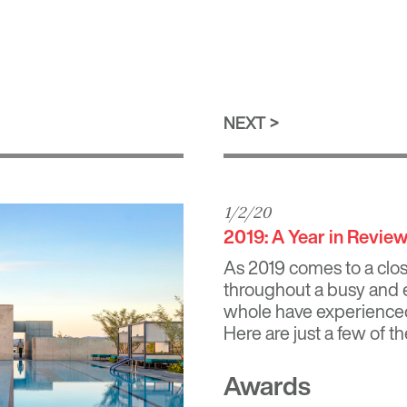
NEXT
1/2/20
2019: A Year in Revie
As 2019 comes to a close
throughout a busy and e
whole have experienced
Here are just a few of th
Awards