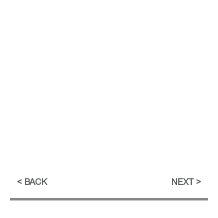
BACK
NEXT