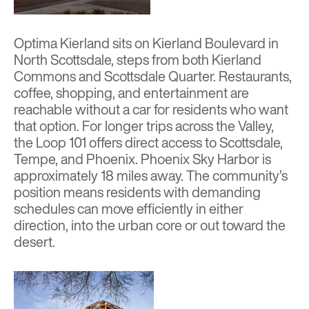
Optima Kierland
sits on Kierland Boulevard in
North Scottsdale, steps from both Kierland
Commons and Scottsdale Quarter. Restaurants,
coffee, shopping, and entertainment are
reachable without a car for residents who want
that option. For longer trips across the Valley,
the Loop 101 offers direct access to Scottsdale,
Tempe, and Phoenix. Phoenix Sky Harbor is
approximately 18 miles away. The community’s
position means residents with demanding
schedules can move efficiently in either
direction, into the urban core or out toward the
desert.