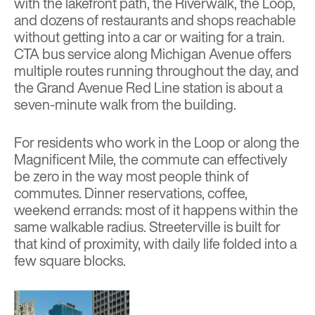
with the lakefront path, the Riverwalk, the Loop,
and dozens of restaurants and shops reachable
without getting into a car or waiting for a train.
CTA bus service along Michigan Avenue offers
multiple routes running throughout the day, and
the Grand Avenue Red Line station is about a
seven-minute walk from the building.
For residents who work in the Loop or along the
Magnificent Mile, the commute can effectively
be zero in the way most people think of
commutes. Dinner reservations, coffee,
weekend errands: most of it happens within the
same walkable radius. Streeterville is built for
that kind of proximity, with daily life folded into a
few square blocks.