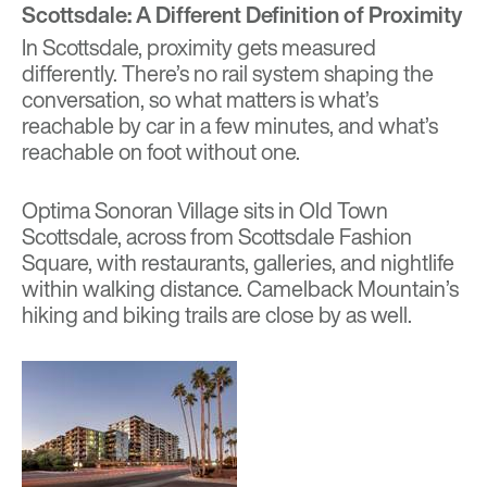
Scottsdale: A Different Definition of Proximity
In Scottsdale, proximity gets measured
differently. There’s no rail system shaping the
conversation, so what matters is what’s
reachable by car in a few minutes, and what’s
reachable on foot without one.
Optima Sonoran Village
sits in Old Town
Scottsdale, across from Scottsdale Fashion
Square, with restaurants, galleries, and nightlife
within walking distance. Camelback Mountain’s
hiking and biking trails are close by as well.