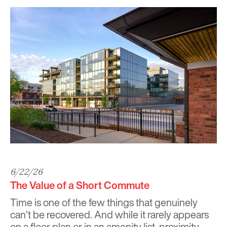
6/22/26
The Value of a Short Commute
Time is one of the few things that genuinely
can’t be recovered. And while it rarely appears
on a floor plan or in an amenity list, proximity,