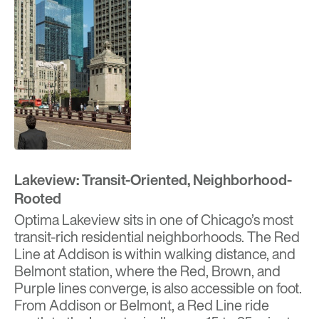
Lakeview: Transit-Oriented, Neighborhood-
Rooted
Optima Lakeview
sits in one of Chicago’s most
transit-rich residential neighborhoods. The Red
Line at Addison is within walking distance, and
Belmont station, where the Red, Brown, and
Purple lines converge, is also accessible on foot.
From Addison or Belmont, a Red Line ride