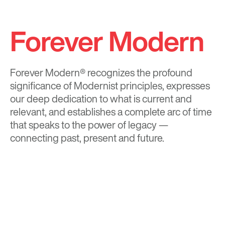
Forever Modern
Forever Modern®
recognizes the profound
significance of Modernist principles, expresses
our deep dedication to what is current and
relevant, and establishes a complete arc of time
that speaks to the power of legacy —
connecting past, present and future.