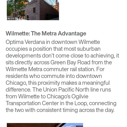
Wilmette: The Metra Advantage
Optima Verdana
in downtown Wilmette
occupies a position that most suburban
developments don’t come close to achieving, it
sits directly across Green Bay Road from the
Wilmette Metra commuter rail station. For
residents who commute into downtown
Chicago, this proximity makes a meaningful
difference. The Union Pacific North line runs
from Wilmette to Chicago’s Ogilvie
Transportation Center in the Loop, connecting
the two with consistent timing across the day.