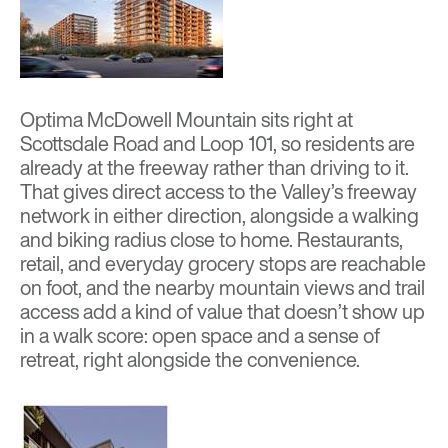
Optima McDowell Mountain
sits right at
Scottsdale Road and Loop 101, so residents are
already at the freeway rather than driving to it.
That gives direct access to the Valley’s freeway
network in either direction, alongside a walking
and biking radius close to home. Restaurants,
retail, and everyday grocery stops are reachable
on foot, and the nearby mountain views and trail
access add a kind of value that doesn’t show up
in a walk score: open space and a sense of
retreat, right alongside the convenience.