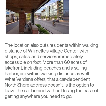
The location also puts residents within walking
distance of Wilmette’s Village Center, with
shops, cafes, and services immediately
accessible on foot. More than 60 acres of
lakefront, including beaches and a sailing
harbor, are within walking distance as well.
What Verdana offers, that a car-dependent
North Shore address doesn’t, is the option to
leave the car behind without losing the ease of
getting anywhere you need to go.