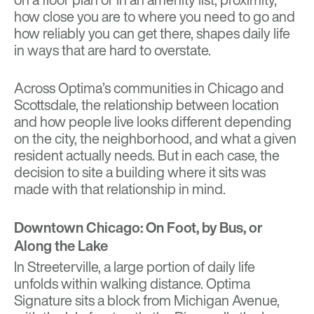
how close you are to where you need to go and
how reliably you can get there, shapes daily life
in ways that are hard to overstate.
Across Optima’s communities in Chicago and
Scottsdale, the relationship between location
and how people live looks different depending
on the city, the neighborhood, and what a given
resident actually needs. But in each case, the
decision to site a building where it sits was
made with that relationship in mind.
Downtown Chicago: On Foot, by Bus, or
Along the Lake
In Streeterville, a large portion of daily life
unfolds within walking distance.
Optima
Signature
sits a block from Michigan Avenue,