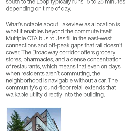
south to the Loop typically runs 15 to 25 minutes
depending on time of day.
What’s notable about Lakeview as a location is
what it enables beyond the commute itself.
Multiple CTA bus routes fill in the east-west
connections and off-peak gaps that rail doesn’t
cover. The Broadway corridor offers grocery
stores, pharmacies, and a dense concentration
of restaurants, which means that even on days
when residents aren’t commuting, the
neighborhood is navigable without a car. The
community’s ground-floor retail extends that
walkable utility directly into the building.