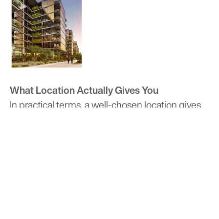
What Location Actually Gives You
In practical terms, a well-chosen location gives
residents time back, not necessarily in large
blocks, but in the accumulated minutes of a
week where a commute is predictable, an
errand is walkable, and getting somewhere
doesn’t require planning your whole day around
it.
Optima’s communities differ in what their
locations offer, because the neighborhoods