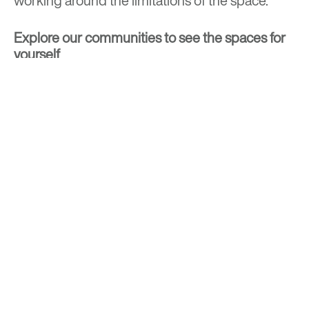
working around the limitations of the space.
Explore our communities
to see the spaces for
yourself
BACK TO TOP
Optima is a design-driven real estate
development firm rooted in the modernist
tradition. For over four decades, we have been