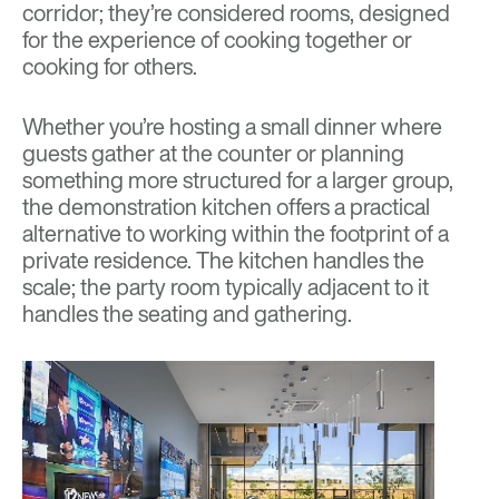
corridor; they’re considered rooms, designed
for the experience of cooking together or
cooking for others.
Whether you’re hosting a small dinner where
guests gather at the counter or planning
something more structured for a larger group,
the demonstration kitchen offers a practical
alternative to working within the footprint of a
private residence. The kitchen handles the
scale; the party room typically adjacent to it
handles the seating and gathering.