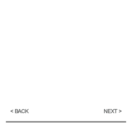
BACK
NEXT