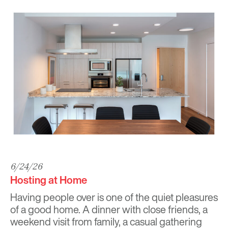
6/24/26
Hosting at Home
Having people over is one of the quiet pleasures
of a good home. A dinner with close friends, a
weekend visit from family, a casual gathering