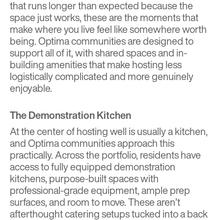
that runs longer than expected because the
space just works, these are the moments that
make where you live feel like somewhere worth
being. Optima communities are designed to
support all of it, with shared spaces and in-
building amenities that make hosting less
logistically complicated and more genuinely
enjoyable.
The Demonstration Kitchen
At the center of hosting well is usually a kitchen,
and Optima communities approach this
practically. Across the portfolio, residents have
access to fully equipped demonstration
kitchens, purpose-built spaces with
professional-grade equipment, ample prep
surfaces, and room to move. These aren’t
afterthought catering setups tucked into a back