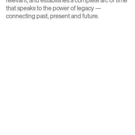
relevant, and establishes a complete arc of time
that speaks to the power of legacy —
connecting past, present and future.