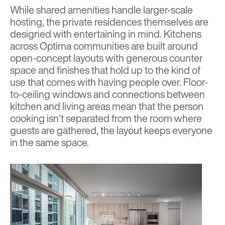
While shared amenities handle larger-scale
hosting, the private residences themselves are
designed with entertaining in mind. Kitchens
across Optima communities are built around
open-concept layouts with generous counter
space and finishes that hold up to the kind of
use that comes with having people over. Floor-
to-ceiling windows and connections between
kitchen and living areas mean that the person
cooking isn’t separated from the room where
guests are gathered, the layout keeps everyone
in the same space.