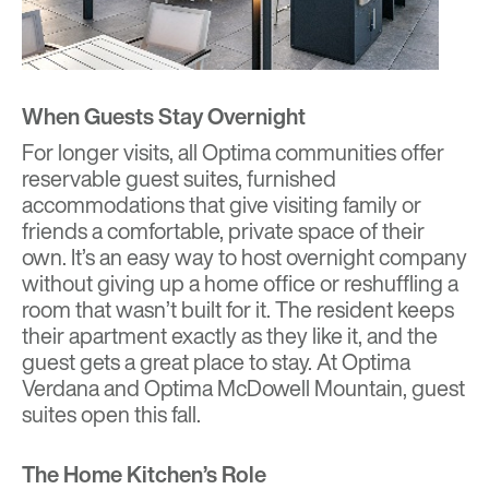
When Guests Stay Overnight
For longer visits, all Optima communities offer
reservable guest suites, furnished
accommodations that give visiting family or
friends a comfortable, private space of their
own. It’s an easy way to host overnight company
without giving up a home office or reshuffling a
room that wasn’t built for it. The resident keeps
their apartment exactly as they like it, and the
guest gets a great place to stay. At Optima
Verdana and Optima McDowell Mountain, guest
suites open this fall.
The Home Kitchen’s Role