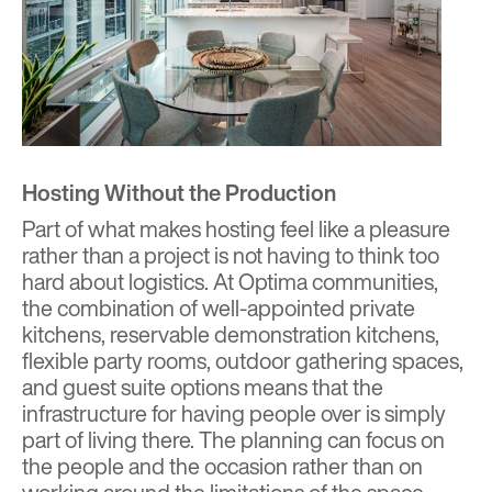
Hosting Without the Production
Part of what makes hosting feel like a pleasure
rather than a project is not having to think too
hard about logistics. At Optima communities,
the combination of well-appointed private
kitchens, reservable demonstration kitchens,
flexible party rooms, outdoor gathering spaces,
and guest suite options means that the
infrastructure for having people over is simply
part of living there. The planning can focus on
the people and the occasion rather than on