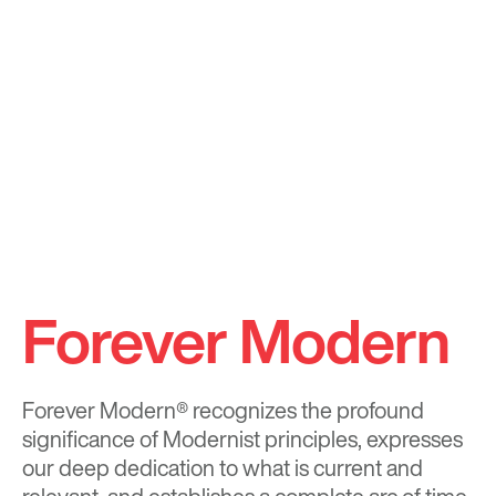
Forever Modern
Forever Modern®
recognizes the profound
significance of Modernist principles, expresses
our deep dedication to what is current and