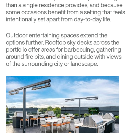
than a single residence provides, and because
some occasions benefit from a setting that feels
intentionally set apart from day-to-day life.
Outdoor entertaining spaces extend the
options further. Rooftop sky decks across the
portfolio offer areas for barbecuing, gathering
around fire pits, and dining outside with views
of the surrounding city or landscape.