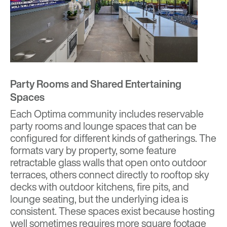
Party Rooms and Shared Entertaining
Spaces
Each Optima community includes reservable
party rooms and lounge spaces that can be
configured for different kinds of gatherings. The
formats vary by property, some feature
retractable glass walls that open onto outdoor
terraces, others connect directly to rooftop sky
decks with outdoor kitchens, fire pits, and
lounge seating, but the underlying idea is
consistent. These spaces exist because hosting
well sometimes requires more square footage