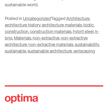
sustainable world.
Posted in
Uncategorized
Tagged
Architecture
,
architecture history
,
architecture materials
,
biotic
,
construction
,
construction materials
,
hybrit steel
,
k-
briq
,
Materials
,
non-extractive
,
non-extractive
architecture
,
non-extractive materials
,
sustainability
,
sustainable
,
sustainable architecture
,
xeriscaping