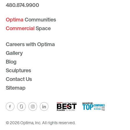
480.874.9900
Optima
Communities
Commercial
Space
Careers with Optima
Gallery
Blog
Sculptures
Contact Us
Sitemap
© 2026 Optima, Inc. All rights reserved.