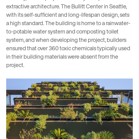
extractive architecture. The Bullitt Center in Seattle,
with its self-sufficient and long-lifespan design, sets
a high standard. The building is home to a rainwater-
to-potable water system and composting toilet
system, and when developing the project, builders
ensured that over 360 toxic chemicals typically used
in their building materials were absent from the
project.