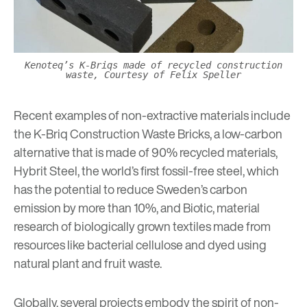
Kenoteq’s K-Briqs made of recycled construction
waste, Courtesy of Felix Speller
Recent examples of
non-extractive materials
include
the
K-Briq Construction Waste Bricks
, a low-carbon
alternative that is made of 90% recycled materials,
Hybrit Steel
, the world’s first fossil-free steel, which
has the potential to reduce Sweden’s carbon
emission by more than 10%, and
Biotic
, material
research of biologically grown textiles made from
resources like bacterial cellulose and dyed using
natural plant and fruit waste.
Globally, several projects embody the spirit of non-