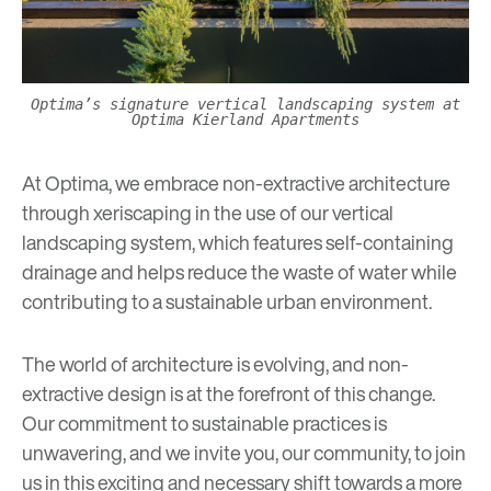
Optima’s signature vertical landscaping system at
Optima Kierland Apartments
At Optima, we embrace non-extractive architecture
through
xeriscaping
in the use of our vertical
landscaping system, which features self-containing
drainage and helps reduce the waste of water while
contributing to a sustainable urban environment.
The world of architecture is evolving, and non-
extractive design is at the forefront of this change.
Our commitment to sustainable practices is
unwavering, and we invite you, our community, to join
us in this exciting and necessary shift towards a more