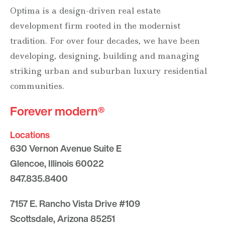
Optima is a design-driven real estate
development firm rooted in the modernist
tradition. For over four decades, we have been
developing, designing, building and managing
striking urban and suburban luxury residential
communities.
Forever modern®
Locations
630 Vernon Avenue Suite E
Glencoe, Illinois 60022
847.835.8400
7157 E. Rancho Vista Drive #109
Scottsdale, Arizona 85251