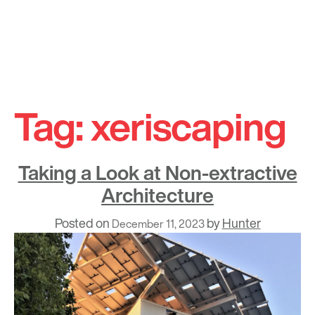
Skip
to
Tag:
xeriscaping
content
Taking a Look at Non-extractive
Architecture
Posted on
by
Hunter
December 11, 2023