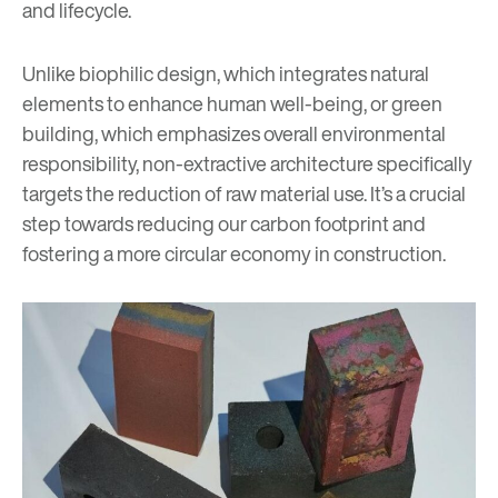
and lifecycle.
Unlike
biophilic design
, which integrates natural
elements to enhance human well-being, or green
building, which emphasizes overall environmental
responsibility, non-extractive architecture specifically
targets the reduction of raw material use. It’s a crucial
step towards reducing our carbon footprint and
fostering a more circular economy in construction.