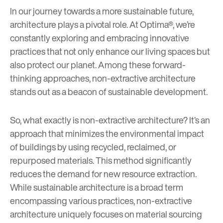
In our journey towards a more sustainable future,
architecture plays a pivotal role. At Optima®, we’re
constantly exploring and embracing innovative
practices that not only enhance our living spaces but
also protect our planet. Among these forward-
thinking approaches, non-extractive architecture
stands out as a beacon of sustainable development.
So, what exactly is non-extractive architecture? It’s an
approach that minimizes the environmental impact
of buildings by using recycled, reclaimed, or
repurposed materials. This method significantly
reduces the demand for new resource extraction.
While sustainable architecture is a broad term
encompassing various practices, non-extractive
architecture uniquely focuses on material sourcing