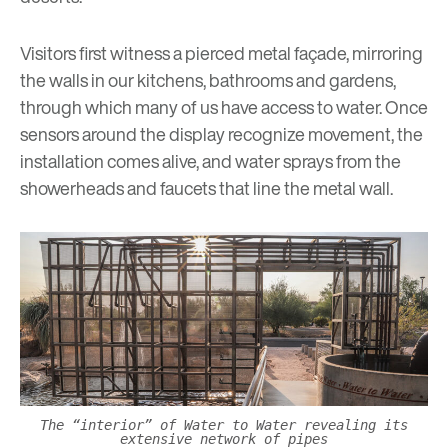
Visitors first witness a pierced metal façade, mirroring
the walls in our kitchens, bathrooms and gardens,
through which many of us have access to water. Once
sensors around the display recognize movement, the
installation comes alive, and water sprays from the
showerheads and faucets that line the metal wall.
The “interior” of Water to Water revealing its
extensive network of pipes