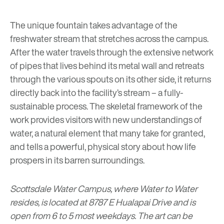
The unique fountain takes advantage of the
freshwater stream that stretches across the campus.
After the water travels through the extensive network
of pipes that lives behind its metal wall and retreats
through the various spouts on its other side, it returns
directly back into the facility’s stream – a fully-
sustainable process. The skeletal framework of the
work provides visitors with new understandings of
water, a natural element that many take for granted,
and tells a powerful, physical story about how life
prospers in its barren surroundings.
Scottsdale Water Campus, where Water to Water
resides, is located at 8787 E Hualapai Drive and is
open from 6 to 5 most weekdays. The art can be