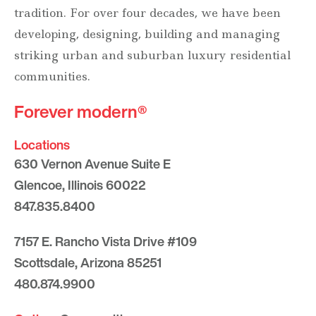
tradition. For over four decades, we have been
developing, designing, building and managing
striking urban and suburban luxury residential
communities.
Forever modern®
Locations
630 Vernon Avenue Suite E
Glencoe, Illinois 60022
847.835.8400
7157 E. Rancho Vista Drive #109
Scottsdale, Arizona 85251
480.874.9900