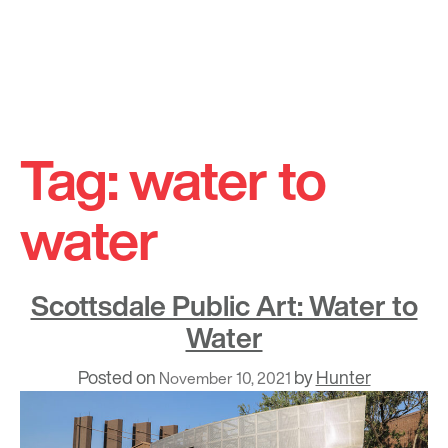
Skip
to
Tag:
water to
content
water
Scottsdale Public Art: Water to
Water
Posted on
by
Hunter
November 10, 2021