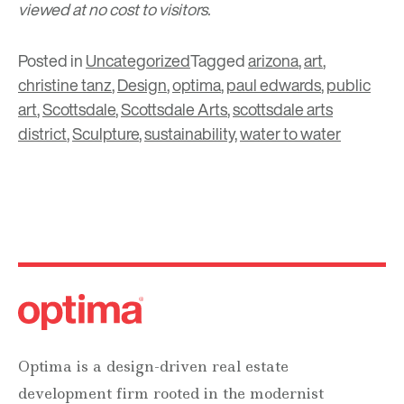
viewed at no cost to visitors.
Posted in
Uncategorized
Tagged
arizona
,
art
,
christine tanz
,
Design
,
optima
,
paul edwards
,
public
art
,
Scottsdale
,
Scottsdale Arts
,
scottsdale arts
district
,
Sculpture
,
sustainability
,
water to water
Optima is a design-driven real estate
development firm rooted in the modernist