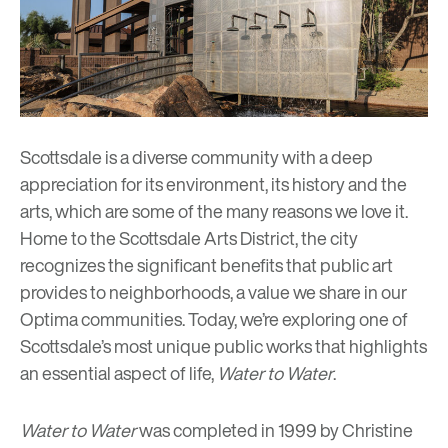
Scottsdale is a diverse community with a deep
appreciation for its environment, its history and the
arts, which are some of the
many reasons
we love it.
Home to the
Scottsdale Arts District
, the city
recognizes the significant benefits that public art
provides to neighborhoods, a value we share in our
Optima communities. Today, we’re exploring one of
Scottsdale’s most unique public works that highlights
an essential aspect of life,
Water to Water
.
Water to Water
was completed in 1999 by
Christine