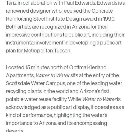
Tanz
in collaboration with Paul Edwards. Edwards is a
renowned designer who received the Concrete
Reinforcing Steel Institute Design award in 1990.
Both artists are recognized in Arizona for their
impressive contributions to public art, including their
instrumental involvement in developing a public art
plan for Metropolitan Tucson.
Located 15 minutes north of
Optima Kierland
Apartments
,
Water to Water
sits at the entry of the
Scottsdale Water Campus
, one of the leading water
recycling plants in the world and Arizona’s first
potable water reuse facility. While
Water to Water
is
acknowledged as a public art display, it operates as a
kind of performance, highlighting the water’s
importance to Arizona and its encompassing
deserts.