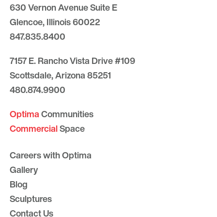
630 Vernon Avenue Suite E
Glencoe, Illinois 60022
847.835.8400
7157 E. Rancho Vista Drive #109
Scottsdale, Arizona 85251
480.874.9900
Optima
Communities
Commercial
Space
Careers with Optima
Gallery
Blog
Sculptures
Contact Us