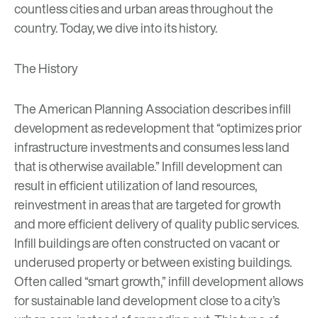
countless cities and urban areas throughout the
country. Today, we dive into its history.
The History
The
American Planning Association
describes infill
development as redevelopment that “optimizes prior
infrastructure investments and consumes less land
that is otherwise available.” Infill development can
result in efficient utilization of land resources,
reinvestment in areas that are targeted for growth
and more efficient delivery of quality public services.
Infill buildings are often constructed on vacant or
underused property or between existing buildings.
Often called “smart growth,” infill development allows
for sustainable land development close to a city’s