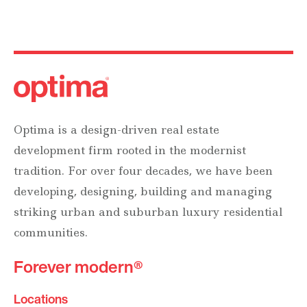
Optima is a design-driven real estate
development firm rooted in the modernist
tradition. For over four decades, we have been
developing, designing, building and managing
striking urban and suburban luxury residential
communities.
Forever modern®
Locations