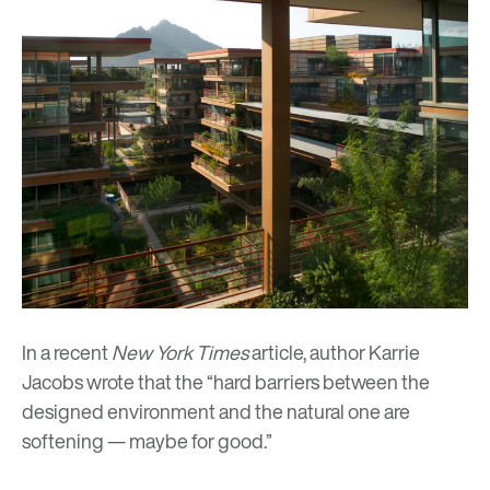
In a recent
New York Times
article
, author Karrie
Jacobs wrote that the “hard barriers between the
designed environment and the natural one are
softening
—
maybe for good.”