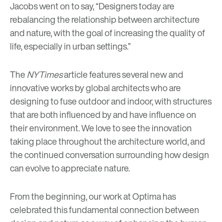
Jacobs went on to say, “Designers today are
rebalancing the relationship between architecture
and nature, with the goal of increasing the quality of
life, especially in urban settings.”
The
NYTimes
article features several new and
innovative works by global architects who are
designing to fuse outdoor and indoor, with structures
that are both influenced by and have influence on
their environment. We love to see the innovation
taking place throughout the architecture world, and
the continued conversation surrounding how design
can evolve to appreciate nature.
From the beginning, our work at Optima has
celebrated this fundamental connection between