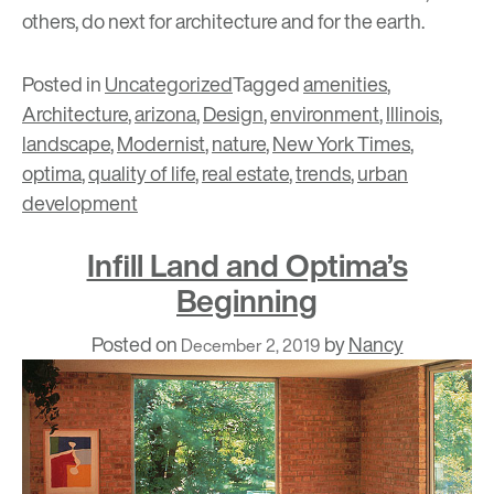
others, do next for architecture and for the earth.
Posted in
Uncategorized
Tagged
amenities
,
Architecture
,
arizona
,
Design
,
environment
,
Illinois
,
landscape
,
Modernist
,
nature
,
New York Times
,
optima
,
quality of life
,
real estate
,
trends
,
urban
development
Infill Land and Optima’s
Beginning
Posted on
by
Nancy
December 2, 2019