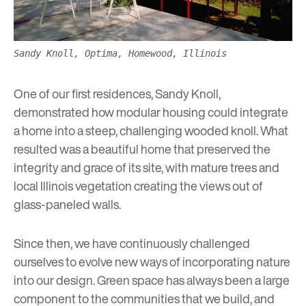
Sandy Knoll, Optima, Homewood, Illinois
One of our first residences,
Sandy Knoll
,
demonstrated how modular housing could integrate
a home into a steep, challenging wooded knoll. What
resulted was a beautiful home that preserved the
integrity and grace of its site, with mature trees and
local Illinois vegetation creating the views out of
glass-paneled walls.
Since then, we have continuously challenged
ourselves to evolve new ways of incorporating nature
into our design.
Green space
has always been a large
component to the communities that we build, and