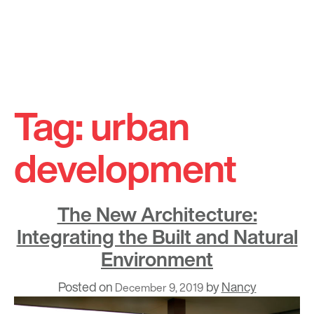
Skip
to
Tag:
urban
content
development
The New Architecture:
Integrating the Built and Natural
Environment
Posted on
by
Nancy
December 9, 2019