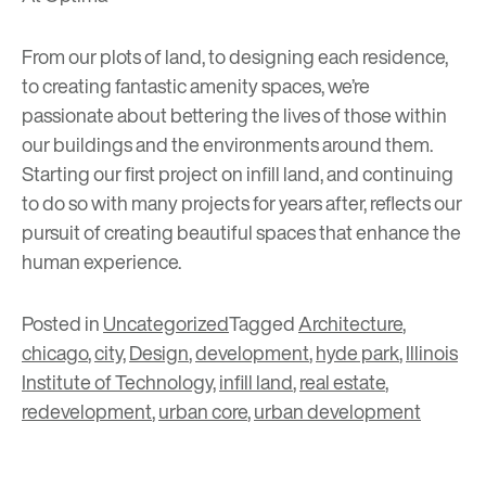
From our plots of land, to designing each residence,
to creating fantastic amenity spaces, we’re
passionate about bettering the lives of those within
our buildings and the environments around them.
Starting our first project on infill land, and continuing
to do so with many projects for years after, reflects our
pursuit of creating beautiful spaces that enhance the
human experience.
Posted in
Uncategorized
Tagged
Architecture
,
chicago
,
city
,
Design
,
development
,
hyde park
,
Illinois
Institute of Technology
,
infill land
,
real estate
,
redevelopment
,
urban core
,
urban development