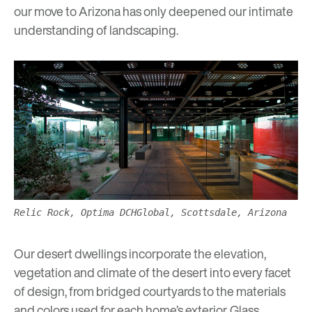
our move to Arizona has only deepened our intimate
understanding of landscaping.
Relic Rock, Optima DCHGlobal, Scottsdale, Arizona
Our
desert dwellings
incorporate the elevation,
vegetation and climate of the desert into every facet
of design, from bridged courtyards to the materials
and colors used for each home’s exterior. Glass