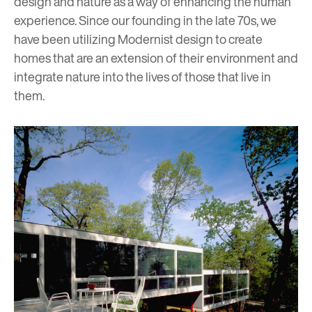
design and nature as a way of enhancing
the human
experience.
Since our founding in the late 70s, we
have been utilizing Modernist design to create
homes that are an extension of their environment and
integrate nature into the lives of those that live in
them.