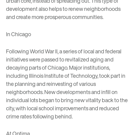
urban core, instead of spreading out. This type of
development also helps to renew neighborhoods
and create more prosperous communities.
In Chicago
Following World War II, a series of local and federal
initiatives were passed to revitalized aging and
decaying parts of Chicago. Major institutions,
including
Illinois Institute of Technology
, took part in
the planning and reinvesting of various
neighborhoods. New developments and infill on
individual lots began to bring new vitality back to the
city, with local school improvements and reduced
crime rates following behind.
At Optima