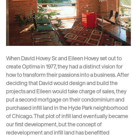
When David Hovey Sr. and Eileen Hovey set out to
create Optima in 1977, they had a distinct vision for
how to transform their passions into a business. After
deciding that David would design and build the
projects and Eileen would take charge of sales, they
put a second mortgage on their condominium and
purchased infill land in the Hyde Park neighborhood
of Chicago. That plot of infill land eventually became
our
first development
, but the concept of
redevelopment and infill land has benefitted