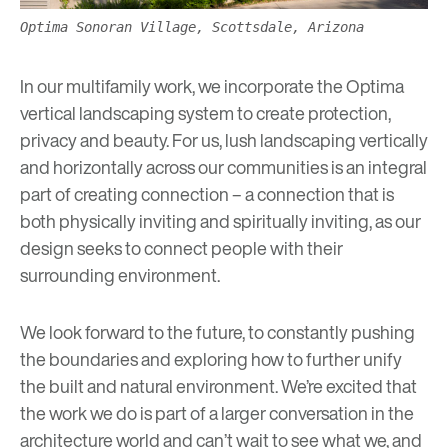
Optima Sonoran Village, Scottsdale, Arizona
In our multifamily work, we incorporate the Optima
vertical landscaping system to create protection,
privacy and beauty. For us, lush landscaping vertically
and horizontally across our communities is an integral
part of creating connection – a connection that is
both physically inviting and spiritually inviting, as our
design seeks to connect people with their
surrounding environment.
We look forward to the future, to constantly pushing
the boundaries and exploring how to further unify
the built and natural environment. We’re excited that
the work we do is part of a larger conversation in the
architecture world and can’t wait to see what we, and