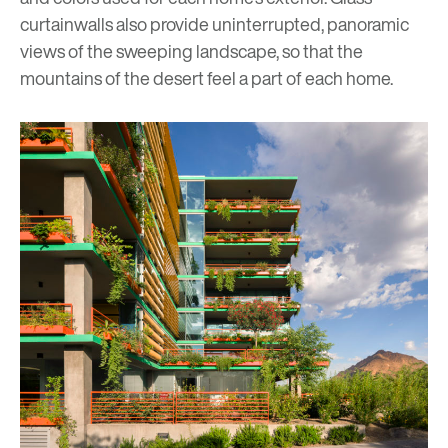
curtainwalls also provide uninterrupted, panoramic
views of the sweeping landscape, so that the
mountains of the desert feel a part of each home.