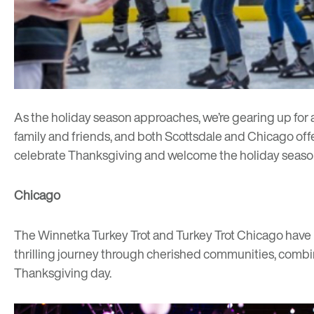
As the holiday season approaches, we’re gearing up for 
family and friends, and both Scottsdale and Chicago offer 
celebrate Thanksgiving and welcome the holiday seaso
Chicago
The
Winnetka Turkey Trot
and
Turkey Trot Chicago
have 
thrilling journey through cherished communities, combini
Thanksgiving day.