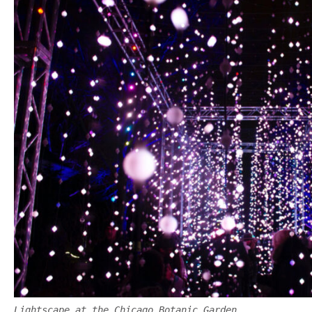
Lightscape at the Chicago Botanic Garden