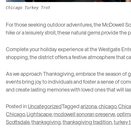
Chicago Turkey Trot
For those seeking outdoor adventures, the
McDowell So
hike or a leisurely stroll, these natural gems provide the
Complete your holiday experience at the
Westgate Ente
shopping, the district offers a festive atmosphere that ca
As we approach Thanksgiving, embrace the season of grat
events bring joy to individuals and foster a sense of c
and create lasting memories with loved ones that will las
Posted in
Uncategorized
Tagged
arizona
,
chicago
,
Chica
Chicago
,
Lightscape
,
mcdowell sonoran preserve
,
optim
Scottsdale
,
thanksgiving
,
thanksgiving tradition
,
turkey t