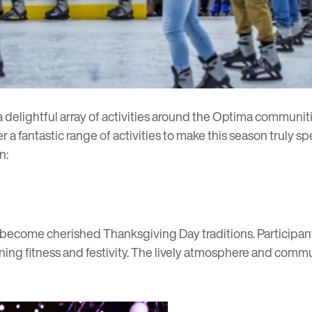
a delightful array of activities around the Optima communi
a fantastic range of activities to make this season truly spe
n:
become cherished Thanksgiving Day traditions. Participants 
ng fitness and festivity. The lively atmosphere and commun