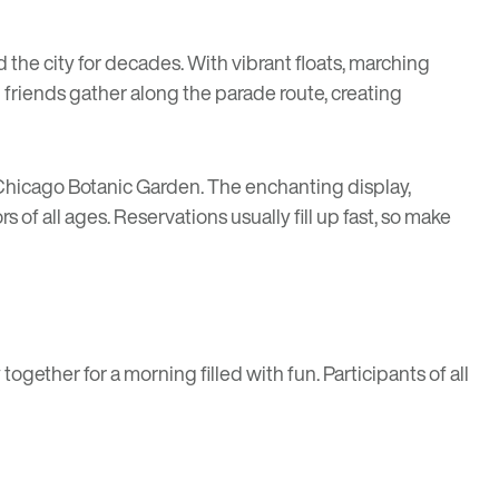
 the city for decades. With vibrant floats, marching
 friends gather along the parade route, creating
Chicago Botanic Garden. The enchanting display,
 of all ages. Reservations usually fill up fast, so make
ogether for a morning filled with fun. Participants of all