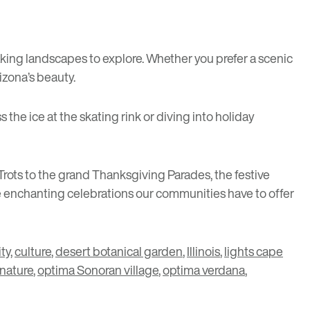
king landscapes to explore. Whether you prefer a scenic
izona’s beauty.
 the ice at the skating rink or diving into holiday
rots to the grand Thanksgiving Parades, the festive
he enchanting celebrations our communities have to offer
ty
,
culture
,
desert botanical garden
,
Illinois
,
lights cape
nature
,
optima Sonoran village
,
optima verdana
,