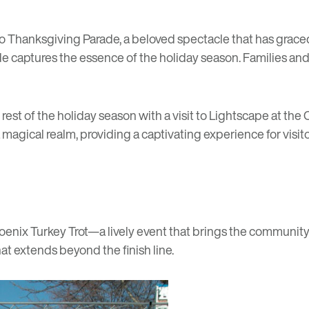
o Thanksgiving Parade
, a beloved spectacle that has graced
ade captures the essence of the holiday season. Families and
st of the holiday season with a visit to
Lightscape
at the 
gical realm, providing a captivating experience for visitors
oenix Turkey Trot
—a lively event that brings the community t
hat extends beyond the finish line.