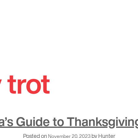
 trot
’s Guide to Thanksgivi
Posted on
by
Hunter
November 20, 2023