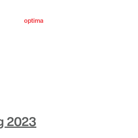
optima
communities
ng 2023