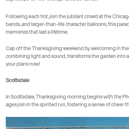
Following each trot, join the jubilant crowd at the
Chicag
bands, and larger-than-life character balloons, this par
memories that last a lifetime.
Cap off the Thanksgiving weekend by welcoming in the re
combining light and sound, transforms the garden into a ma
your plans now!
Scottsdale
In Scottsdale, Thanksgiving morning begins with the
Ph
ages join in the spirited run, fostering a sense of cheer t