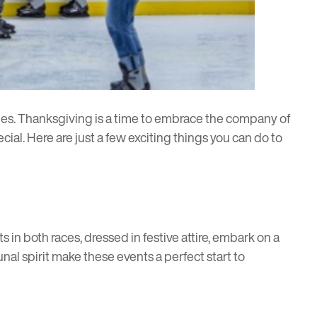
ties. Thanksgiving is a time to embrace the company of
cial. Here are just a few exciting things you can do to
in both races, dressed in festive attire, embark on a
al spirit make these events a perfect start to