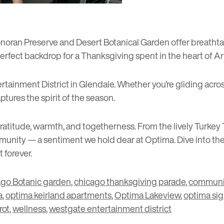
noran Preserve
and
Desert Botanical Garden
offer breathta
 perfect backdrop for a Thanksgiving spent in the heart of Ar
rtainment District
in Glendale. Whether you’re gliding across
ptures the spirit of the season.
itude, warmth, and togetherness. From the lively Turkey T
ommunity — a sentiment we hold dear at Optima. Dive into t
t forever.
go Botanic garden
,
chicago thanksgiving parade
,
communi
a
,
optima keirland apartments
,
Optima Lakeview
,
optima sig
rot
,
wellness
,
westgate entertainment district