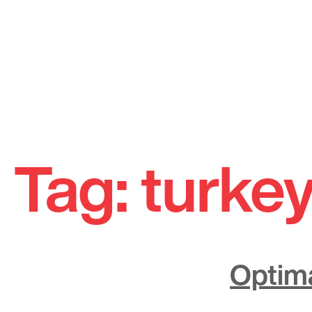
Skip
to
Tag:
turkey
content
Optima