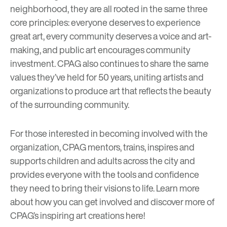
neighborhood, they are all rooted in the same three
core principles: everyone deserves to experience
great art, every community deserves a voice and art-
making, and public art encourages community
investment. CPAG also continues to share the same
values they’ve held for 50 years, uniting artists and
organizations to produce art that reflects the beauty
of the surrounding community.
For those interested in becoming involved with the
organization, CPAG mentors, trains, inspires and
supports children and adults across the city and
provides everyone with the tools and confidence
they need to bring their visions to life. Learn more
about how you can get involved and discover more of
CPAG’s inspiring art creations
here
!