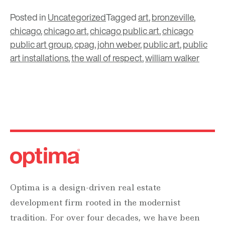
Posted in
Uncategorized
Tagged
art
,
bronzeville
,
chicago
,
chicago art
,
chicago public art
,
chicago
public art group
,
cpag
,
john weber
,
public art
,
public
art installations
,
the wall of respect
,
william walker
Optima is a design-driven real estate
development firm rooted in the modernist
tradition. For over four decades, we have been