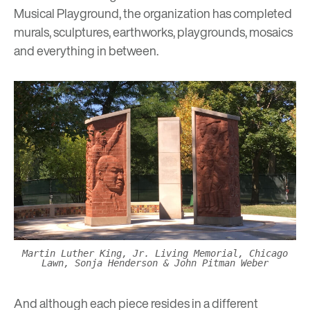
Musical Playground
, the organization has completed
murals, sculptures, earthworks, playgrounds, mosaics
and everything in between.
Martin Luther King, Jr. Living Memorial, Chicago
Lawn, Sonja Henderson & John Pitman Weber
And although each piece resides in a different