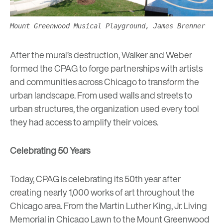
Mount Greenwood Musical Playground, James Brenner
After the mural’s destruction, Walker and Weber
formed the CPAG to forge partnerships with artists
and communities across Chicago to transform the
urban landscape. From used walls and streets to
urban structures, the organization used every tool
they had access to amplify their voices.
Celebrating 50 Years
Today, CPAG is celebrating its 50th year after
creating nearly 1,000 works of art throughout the
Chicago area. From the
Martin Luther King, Jr. Living
Memorial
in Chicago Lawn to the
Mount Greenwood