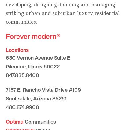
developing, designing, building and managing
striking urban and suburban luxury residential
communities.
Forever modern®
Locations
630 Vernon Avenue Suite E
Glencoe, Illinois 60022
847.835.8400
7157 E. Rancho Vista Drive #109
Scottsdale, Arizona 85251
480.874.9900
Optima
Communities