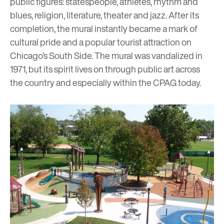
public figures: statespeople, athletes, rhythm and
blues, religion, literature, theater and jazz. After its
completion, the mural instantly became a mark of
cultural pride and a popular tourist attraction on
Chicago’s South Side. The mural was vandalized in
1971, but its spirit lives on through public art across
the country and especially within the CPAG today.