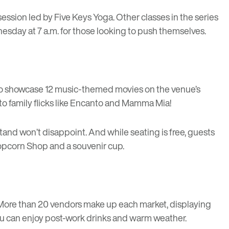
session led by
Five Keys Yoga
. Other classes in the series
sday at 7 a.m. for those looking to push themselves.
 to showcase 12 music-themed movies on the venue’s
to family flicks like Encanto and Mamma Mia!
stand won’t disappoint. And while seating is free, guests
 Popcorn Shop and a souvenir cup.
 More than 20 vendors make up each market, displaying
ou can enjoy post-work drinks and warm weather.