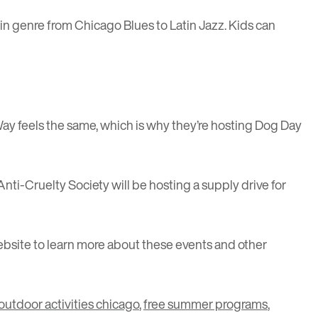
in genre from Chicago Blues to Latin Jazz. Kids can
Way feels the same, which is why they’re hosting
Dog Day
nti-Cruelty Society will be hosting a supply drive for
bsite to learn more about these events and other
 outdoor activities chicago
,
free summer programs
,