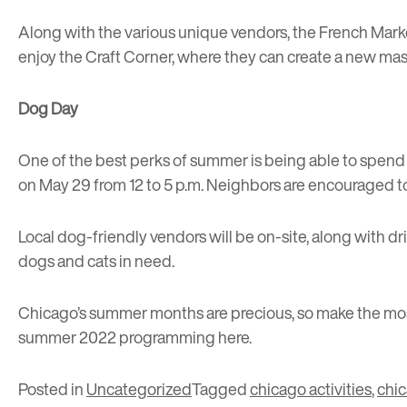
Along with the various unique vendors, the French Marke
enjoy the Craft Corner, where they can create a new ma
Dog Day
One of the best perks of summer is being able to spend q
on May 29 from 12 to 5 p.m. Neighbors are encouraged to 
Local dog-friendly vendors will be on-site, along with dr
dogs and cats in need.
Chicago’s summer months are precious, so make the most
summer 2022 programming
here
.
Posted in
Uncategorized
Tagged
chicago activities
,
chi