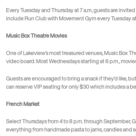
Every Tuesday and Thursday at 7 a.m, guests are invited
include Run Club with
Movement Gym
every Tuesday at
Music Box Theatre Movies
One of
Lakeview’s most treasured venues
,
Music Box Th
video board. Most Wednesdays starting at 6 p.m., movies
Guests are encouraged to bring a snack if they’d like, bu
can reserve VIP seating for only $30 which includes a b
French Market
Select Thursdays from 4 to 8 p.m. through September, 
everything from handmade pasta to jams, candles and so