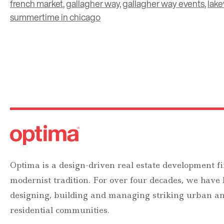
french market
,
gallagher way
,
gallagher way events
,
lake
summertime in chicago
Optima is a design-driven real estate development fi
modernist tradition. For over four decades, we have
designing, building and managing striking urban 
residential communities.