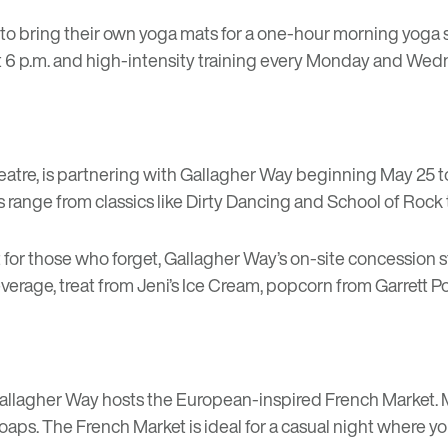
 to bring their own yoga mats for a one-hour morning yoga 
 6 p.m. and high-intensity training every Monday and Wedne
eatre
, is partnering with Gallagher Way beginning May 25
 range from classics like Dirty Dancing and School of Rock 
t for those who forget, Gallagher Way’s on-site concession 
everage, treat from Jeni’s Ice Cream, popcorn from Garrett
Gallagher Way hosts the European-inspired
French Market
.
aps. The French Market is ideal for a casual night where y