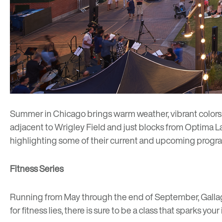
Summer in Chicago brings warm weather, vibrant colors a
adjacent to Wrigley Field and just blocks from
Optima L
highlighting some of their current and upcoming progr
Fitness Series
Running from May through the end of September, Gall
for fitness lies, there is sure to be a class that sparks your 