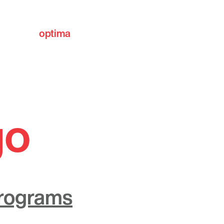
optima
communities
go
Programs