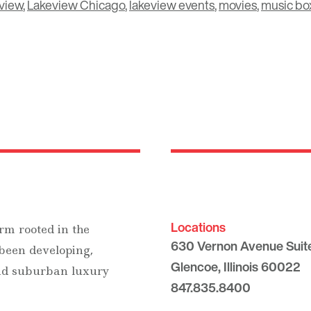
view
,
Lakeview Chicago
,
lakeview events
,
movies
,
music box
Locations
rm rooted in the
630 Vernon Avenue Suit
 been developing,
Glencoe, Illinois 60022
and suburban luxury
847.835.8400