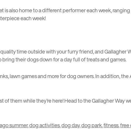
t is also home to a different performer each week, ranging 
sterpiece each week!
uality time outside with your furry friend, and Gallagher 
bring their dogs down for a day full of treats and games.
inks, lawn games and more for dog owners. In addition, the A
 of them while they’re here! Head to the Gallagher Way we
cago summer
,
dog activities
,
dog day
,
dog park
,
fitness
,
free