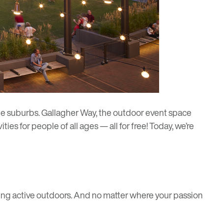
he suburbs.
Gallagher Way
, the outdoor event space
ties for people of all ages — all for free! Today, we’re
ing active outdoors. And no matter where your passion