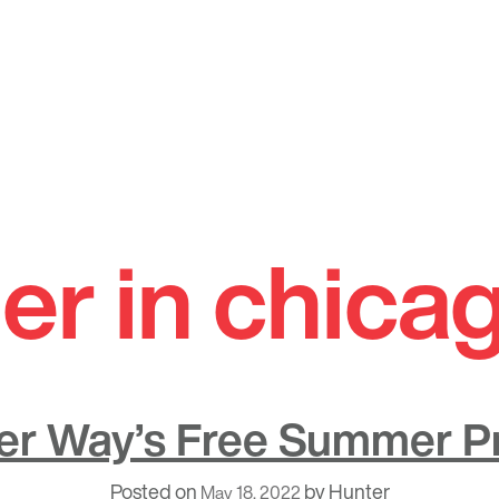
r in chica
er Way’s Free Summer 
Posted on
by
Hunter
May 18, 2022