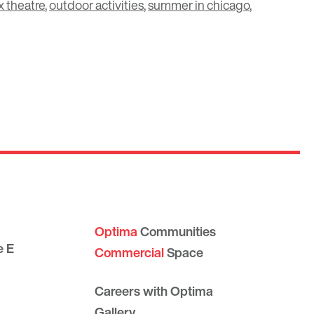
 theatre
,
outdoor activities
,
summer in chicago
,
Optima
Communities
e E
Commercial
Space
Careers with Optima
Gallery