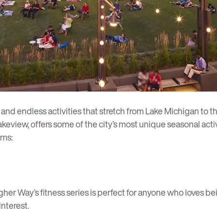
nd endless activities that stretch from Lake Michigan to t
akeview
, offers some of the city’s most unique seasonal activi
ams:
agher Way’s
fitness series
is perfect for anyone who loves be
interest.