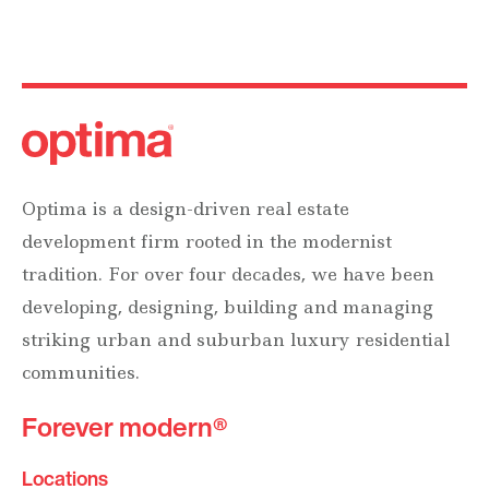
Optima is a design-driven real estate
development firm rooted in the modernist
tradition. For over four decades, we have been
developing, designing, building and managing
striking urban and suburban luxury residential
communities.
Forever modern®
Locations