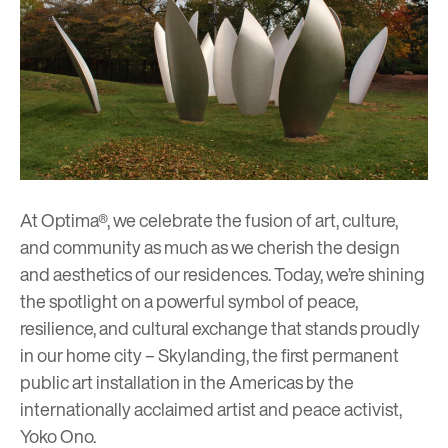
At Optima®, we celebrate the fusion of art, culture,
and community as much as we cherish the design
and aesthetics of our residences. Today, we’re shining
the spotlight on a powerful symbol of peace,
resilience, and cultural exchange that stands proudly
in our home city –
Skylanding
, the first permanent
public art installation in the Americas by the
internationally acclaimed artist and peace activist,
Yoko Ono.