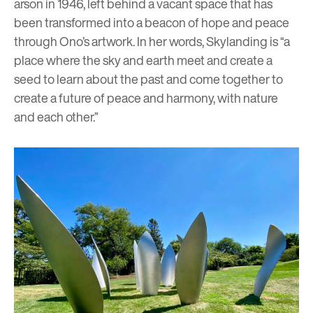
arson in 1946, left behind a vacant space that has
been transformed into a beacon of hope and peace
through Ono’s artwork. In her words, Skylanding is “a
place where the sky and earth meet and create a
seed to learn about the past and come together to
create a future of peace and harmony, with nature
and each other.”