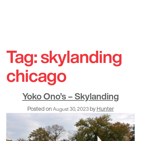
Skip
to
Tag:
skylanding
content
chicago
Yoko Ono’s – Skylanding
Posted on
by
Hunter
August 30, 2023