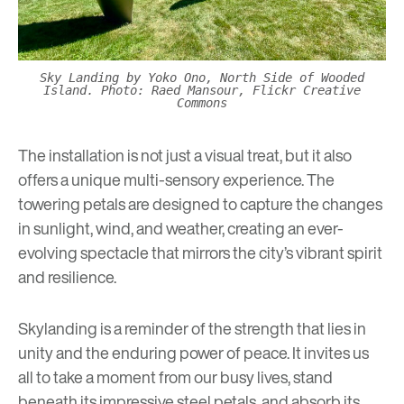
Sky Landing by Yoko Ono, North Side of Wooded
Island. Photo: Raed Mansour, Flickr Creative
Commons
The installation is not just a visual treat, but it also
offers a unique multi-sensory experience. The
towering petals are designed to capture the changes
in sunlight, wind, and weather, creating an ever-
evolving spectacle that mirrors the city’s vibrant spirit
and resilience.
Skylanding is a reminder of the strength that lies in
unity and the enduring power of peace. It invites us
all to take a moment from our busy lives, stand
beneath its impressive steel petals, and absorb its