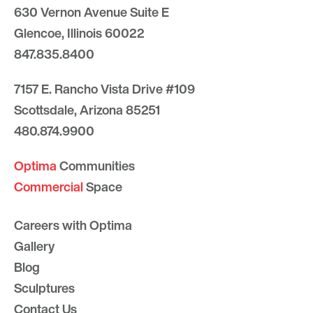
630 Vernon Avenue Suite E
Glencoe, Illinois 60022
847.835.8400
7157 E. Rancho Vista Drive #109
Scottsdale, Arizona 85251
480.874.9900
Optima
Communities
Commercial
Space
Careers with Optima
Gallery
Blog
Sculptures
Contact Us