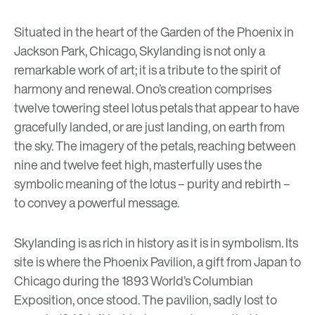
Situated in the heart of the Garden of the Phoenix in
Jackson Park, Chicago, Skylanding is not only a
remarkable work of art; it is a tribute to the spirit of
harmony and renewal. Ono’s creation comprises
twelve towering steel lotus petals that appear to have
gracefully landed, or are just landing, on earth from
the sky. The imagery of the petals, reaching between
nine and twelve feet high, masterfully uses the
symbolic meaning of the lotus – purity and rebirth –
to convey a powerful message.
Skylanding is as rich in history as it is in symbolism. Its
site is where the Phoenix Pavilion, a gift from Japan to
Chicago during the 1893 World’s Columbian
Exposition, once stood. The pavilion, sadly lost to