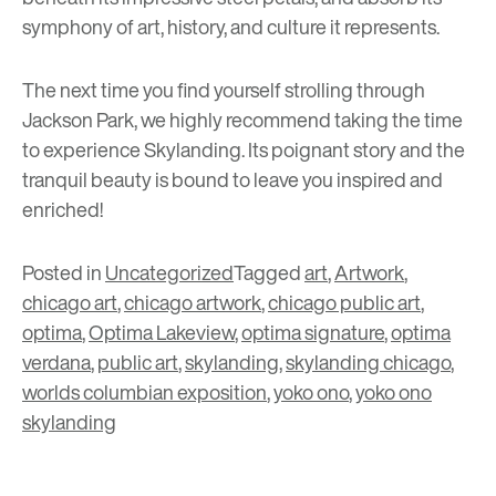
symphony of art, history, and culture it represents.
The next time you find yourself strolling through
Jackson Park, we highly recommend taking the time
to experience Skylanding. Its poignant story and the
tranquil beauty is bound to leave you inspired and
enriched!
Posted in
Uncategorized
Tagged
art
,
Artwork
,
chicago art
,
chicago artwork
,
chicago public art
,
optima
,
Optima Lakeview
,
optima signature
,
optima
verdana
,
public art
,
skylanding
,
skylanding chicago
,
worlds columbian exposition
,
yoko ono
,
yoko ono
skylanding