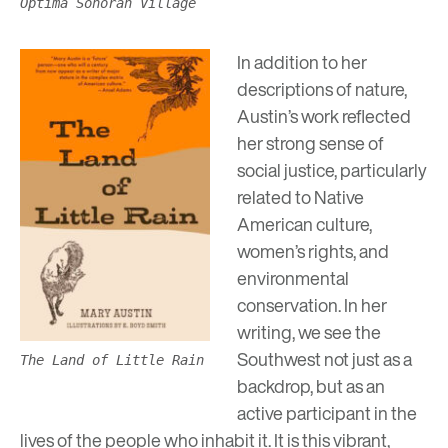
Optima Sonoran Village
In addition to her
descriptions of nature,
Austin’s work reflected
her strong sense of
social justice, particularly
related to Native
American culture,
women’s rights, and
environmental
conservation. In her
writing, we see the
Southwest not just as a
The Land of Little Rain
backdrop, but as an
active participant in the
lives of the people who inhabit it. It is this vibrant,