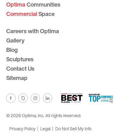
Optima
Communities
Commercial
Space
Careers with Optima
Gallery
Blog
Sculptures
Contact Us
Sitemap
© 2026 Optima, Inc. All rights reserved.
Privacy Policy
Legal
Do Not Sell My Info