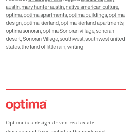
austin
,
mary hunter austin
,
native american culture
,
optima
,
optima apartments
,
optima buildings
,
optima
design
,
optima kierland
,
optima kierland apartments
,
optima sonoran
,
optima Sonoran village
,
sonoran
desert
,
Sonoran Village
,
southwest
,
southwest united
states
,
the land of little rain
,
writing
Optima is a design-driven real estate
development firm rooted in the modernist