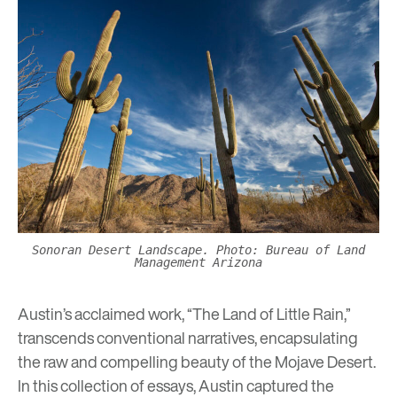
Sonoran Desert Landscape. Photo: Bureau of Land
Management Arizona
Austin’s acclaimed work, “The Land of Little Rain,”
transcends conventional narratives, encapsulating
the raw and compelling beauty of the Mojave Desert.
In this collection of essays, Austin captured the