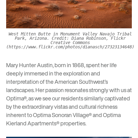
West Mitten Butte in Monument Valley Navajo Tribal
Park, Arizona. Credit: Diana Robinson, Flickr
Creative Commons
(https://www.flickr.com/photos/dianasch/27323134648)
Mary Hunter Austin, born in 1868, spent her life
deeply immersed in the exploration and
interpretation of the American Southwest’s
landscapes. Her passion resonates strongly with us at
Optima®, as we see our residents similarly captivated
by the extraordinary vistas and cultural richness
inherent to
Optima Sonoran Village®
and
Optima
Kierland Apartments®
properties.