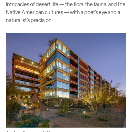
intricacies of desert life — the flora, the fauna, and the
Native American cultures — with a poet’s eye and a
naturalist’s precision.