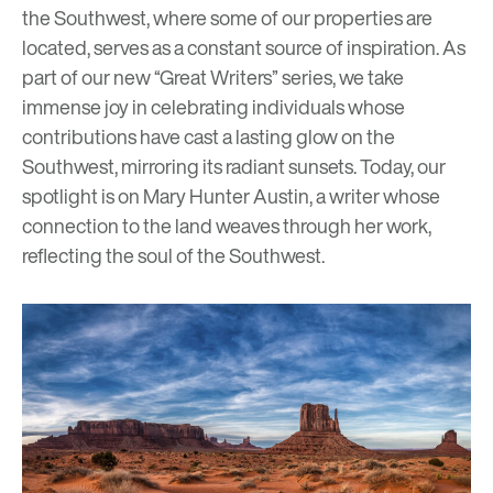
the Southwest, where some of our properties are
located, serves as a constant source of inspiration. As
part of our new “Great Writers” series, we take
immense joy in celebrating individuals whose
contributions have cast a lasting glow on the
Southwest, mirroring its radiant sunsets. Today, our
spotlight is on
Mary Hunter Austin
, a writer whose
connection to the land weaves through her work,
reflecting the soul of the Southwest.