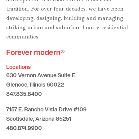
tradition. For over four decades, we have been
developing, designing, building and managing
striking urban and suburban luxury residential
communities.
Forever modern®
Locations
630 Vernon Avenue Suite E
Glencoe, Illinois 60022
847.835.8400
7157 E. Rancho Vista Drive #109
Scottsdale, Arizona 85251
480.874.9900