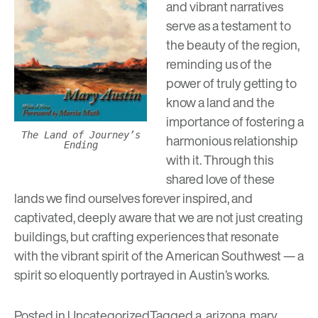
and vibrant narratives
serve as a testament to
the beauty of the region,
reminding us of the
power of truly getting to
know a land and the
importance of fostering a
The Land of Journey’s
harmonious relationship
Ending
with it. Through this
shared love of these
lands we find ourselves forever inspired, and
captivated, deeply aware that we are not just creating
buildings, but crafting experiences that resonate
with the vibrant spirit of the American Southwest — a
spirit so eloquently portrayed in Austin’s works.
Posted in
Uncategorized
Tagged
a
,
arizona
,
mary