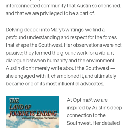
interconnected community that Austin so cherished,
and that we are privileged to be a part of.
Delving deeper into Mary’s writings, we find a
profound understanding and respect for the forces
that shape the Southwest. Her observations were not
passive; they formed the groundwork for a vibrant
dialogue between humanity and the environment.
Austin didn’t merely write about the Southwest —
she engaged with it, championed it, and ultimately
became one of its most influential advocates.
At Optima®, we are
inspired by Austin’s deep
connection to the
Southwest. Her detailed