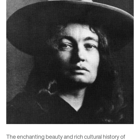
The enchanting beauty and rich cultural history of