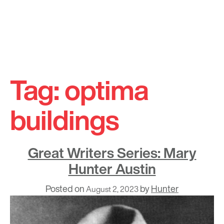
Skip
to
Tag:
optima
content
buildings
Great Writers Series: Mary
Hunter Austin
Posted on
by
Hunter
August 2, 2023