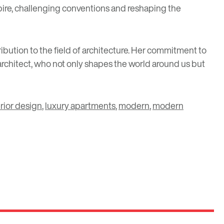
nspire, challenging conventions and reshaping the
bution to the field of architecture. Her commitment to
 architect, who not only shapes the world around us but
erior design
,
luxury apartments
,
modern
,
modern