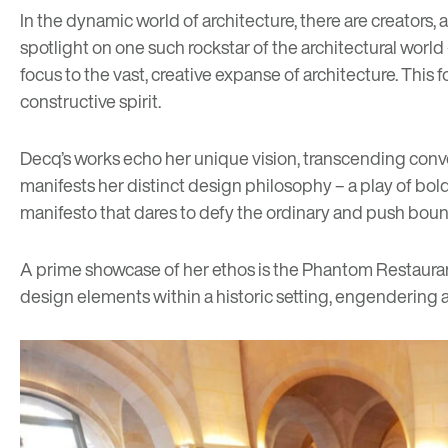
In the dynamic world of architecture, there are creators,
spotlight on one such rockstar of the architectural world –
focus to the vast, creative expanse of architecture. This 
constructive spirit.
Decq’s works echo her unique vision, transcending con
manifests her distinct design philosophy – a play of bold g
manifesto that dares to defy the ordinary and push boun
A prime showcase of her ethos is the Phantom Restaurant 
design elements within a historic setting, engendering 