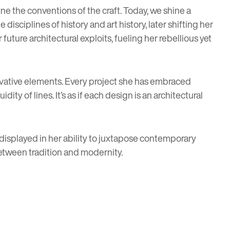
ine the conventions of the craft. Today, we shine a
disciplines of history and art history, later shifting her
future architectural exploits, fueling her rebellious yet
vative elements. Every project she has embraced
ity of lines. It’s as if each design is an architectural
 displayed in her ability to juxtapose contemporary
etween tradition and modernity.