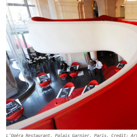
L’Opéra Restaurant, Palais Garnier, Paris. Credit: Ar