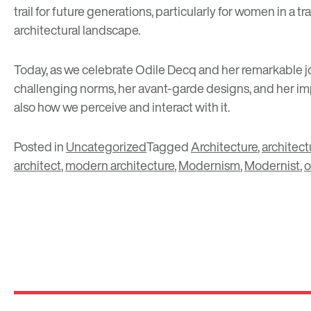
trail for future generations, particularly for women in a
architectural landscape.
Today, as we celebrate Odile Decq and her remarkable jo
challenging norms, her avant-garde designs, and her impa
also how we perceive and interact with it.
Posted in
Uncategorized
Tagged
Architecture
,
architect
architect
,
modern architecture
,
Modernism
,
Modernist
,
o