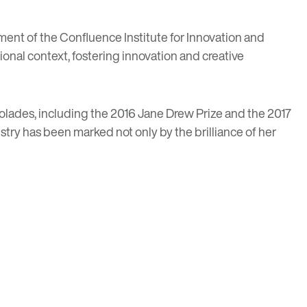
ment of the Confluence Institute for Innovation and
ional context, fostering innovation and creative
colades, including the 2016 Jane Drew Prize and the 2017
stry has been marked not only by the brilliance of her