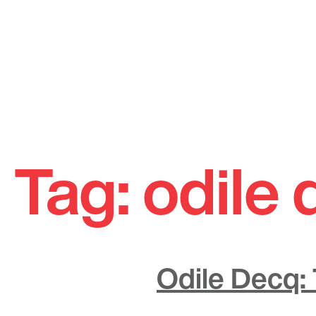
Skip
to
Tag:
odile
content
Odile Decq: