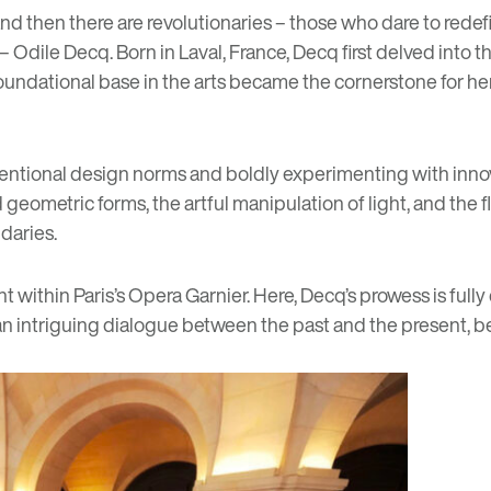
 and then there are revolutionaries – those who dare to redef
 Odile Decq. Born in Laval, France, Decq first delved into the 
foundational base in the arts became the cornerstone for her 
ventional design norms and boldly experimenting with inno
eometric forms, the artful manipulation of light, and the fluid
daries.
within Paris’s Opera Garnier. Here, Decq’s prowess is fully
an intriguing dialogue between the past and the present, b