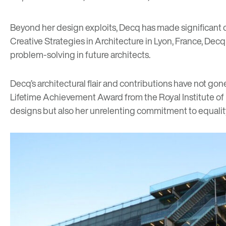
Beyond her design exploits, Decq has made significant c
Creative Strategies in Architecture in Lyon, France, Dec
problem-solving in future architects.
Decq’s architectural flair and contributions have not g
Lifetime Achievement Award from the Royal Institute of B
designs but also her unrelenting commitment to equality