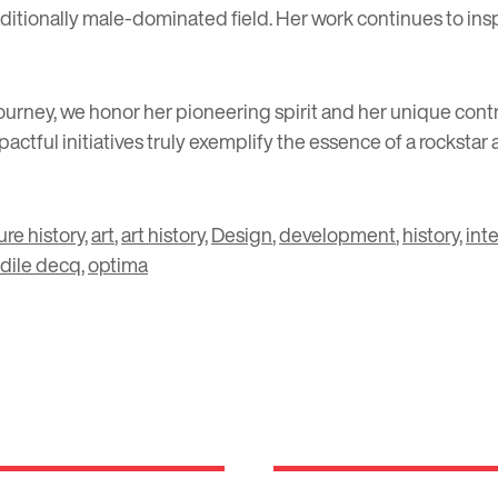
 traditionally male-dominated field. Her work continues to i
urney, we honor her pioneering spirit and her unique contri
ctful initiatives truly exemplify the essence of a rockstar
ure history
,
art
,
art history
,
Design
,
development
,
history
,
int
dile decq
,
optima