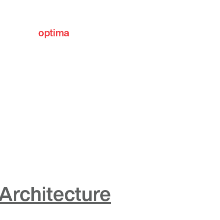
optima
communities
Architecture