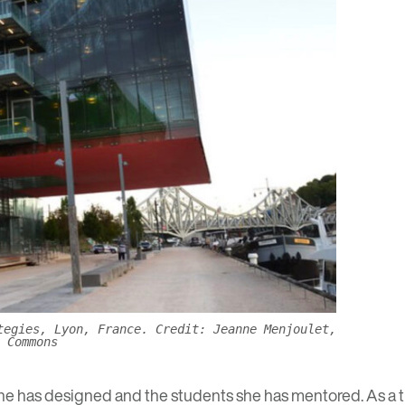
tegies, Lyon, France. Credit: Jeanne Menjoulet,
 Commons
he has designed and the students she has mentored. As a t