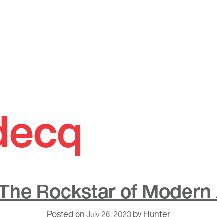
 decq
 The Rockstar of Modern 
Posted on
by
Hunter
July 26, 2023