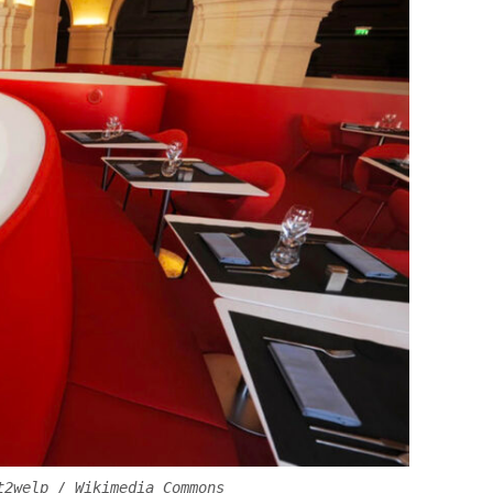
t2welp / Wikimedia Commons