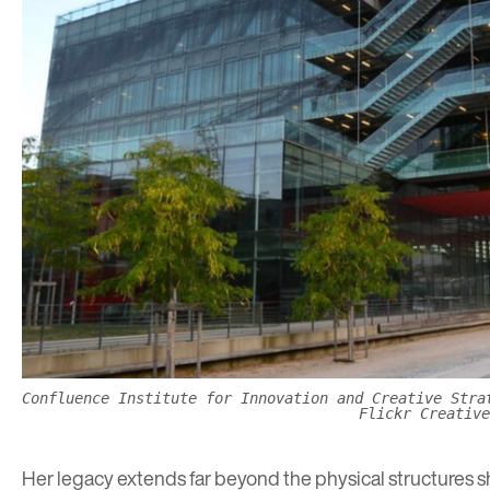
Confluence Institute for Innovation and Creative Stra
Flickr Creative
Her legacy extends far beyond the physical structures s