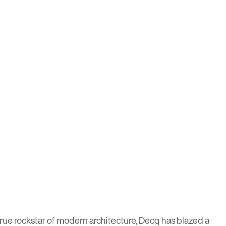
rue rockstar of modern architecture, Decq has blazed a