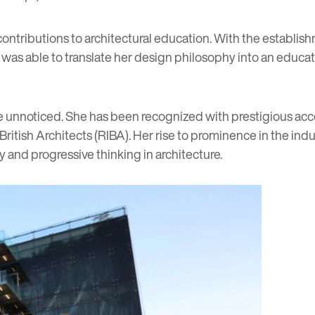
ontributions to architectural education. With the establish
q was able to translate her design philosophy into an educat
one unnoticed. She has been recognized with prestigious ac
ritish Architects (RIBA). Her rise to prominence in the indu
 and progressive thinking in architecture.