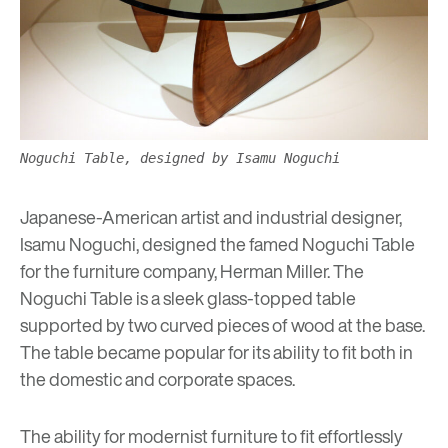
Noguchi Table, designed by Isamu Noguchi
Japanese-American artist and industrial designer,
Isamu Noguchi, designed the famed Noguchi Table
for the furniture company, Herman Miller. The
Noguchi Table is a sleek glass-topped table
supported by two curved pieces of wood at the base.
The table became popular for its ability to fit both in
the domestic and corporate spaces.
The ability for modernist furniture to fit effortlessly