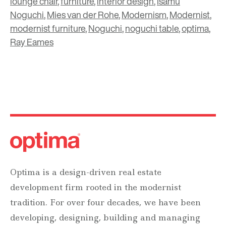
lounge chair
,
furniture
,
interior design
,
Isamu
Noguchi
,
Mies van der Rohe
,
Modernism
,
Modernist
,
modernist furniture
,
Noguchi
,
noguchi table
,
optima
,
Ray Eames
Optima is a design-driven real estate
development firm rooted in the modernist
tradition. For over four decades, we have been
developing, designing, building and managing