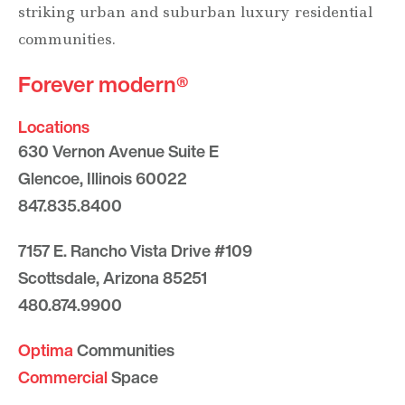
striking urban and suburban luxury residential
communities.
Forever modern®
Locations
630 Vernon Avenue Suite E
Glencoe, Illinois 60022
847.835.8400
7157 E. Rancho Vista Drive #109
Scottsdale, Arizona 85251
480.874.9900
Optima
Communities
Commercial
Space