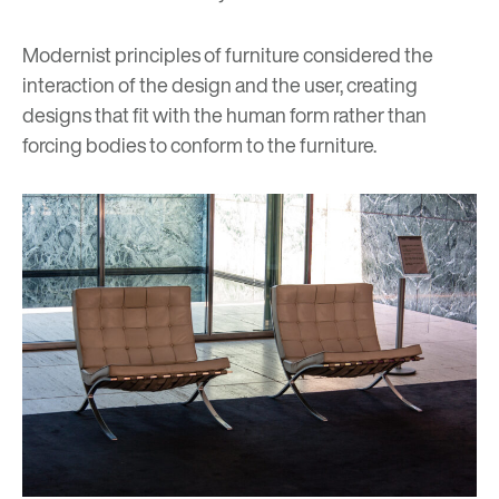
Modernist principles of furniture considered the
interaction of the design and the user, creating
designs that fit with the human form rather than
forcing bodies to conform to the furniture.