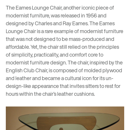
The Eames Lounge Chair, another iconic piece of
modernist furniture, was released in 1956 and
designed by Charles and Ray Eames. The Eames
Lounge Chair is a rare example of modernist furniture
that was not designed to be mass-produced and
affordable. Yet, the chair still relied on the principles
of simplicity, practicality, and comfort core to
modernist furniture design. The chair, inspired by the
English Club Chair, is composed of molded plywood
and leather and became a cultural icon for its un-
design-like appearance that invites sitters to rest for
hours within the chair’s leather cushions.