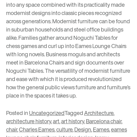
into any space combined with its practicality made
modernist designs into classic pieces recognized
across generations. Modernist furniture can be found
in suburban households and steel office buildings
alike. Families gather around Noguchi Tables for
chess games and curl up into Eames Lounge Chairs
with long novels. Business moguls and architects
meet in Barcelona Chairs and sign documents over
Noguchi Tables. The versatility of modernist furniture
and ease with which it is produced revolutionized
how the general public views furniture and furniture’s
place in the spaces it takes up.
Posted in
Uncategorized
Tagged
Architecture
,
architecture history
,
art
,
art history
,
Barcelona chair
,
chair
,
Charles Eames
,
culture
,
Design
,
Eames
,
eames