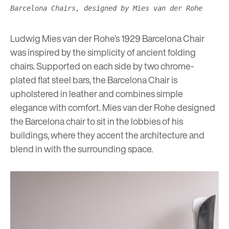
Barcelona Chairs, designed by Mies van der Rohe
Ludwig Mies van der Rohe’s 1929 Barcelona Chair
was inspired by the simplicity of ancient folding
chairs. Supported on each side by two chrome-
plated flat steel bars, the Barcelona Chair is
upholstered in leather and combines simple
elegance with comfort. Mies van der Rohe designed
the Barcelona chair to sit in the lobbies of his
buildings, where they accent the architecture and
blend in with the surrounding space.