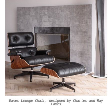
Eames Lounge Chair, designed by Charles and Ray
Eames