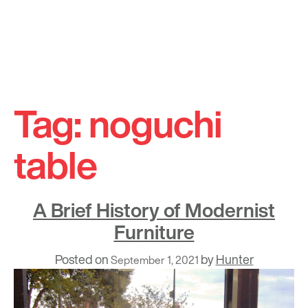
Skip
to
Tag:
noguchi
content
table
A Brief History of Modernist
Furniture
Posted on
by
Hunter
September 1, 2021