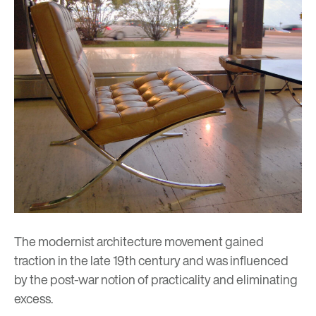
The modernist architecture movement gained
traction in the late 19th century and was influenced
by the post-war notion of practicality and eliminating
excess.