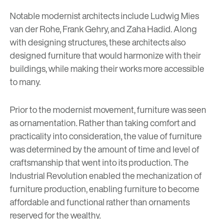
Notable modernist architects include Ludwig Mies
van der Rohe, Frank Gehry, and
Zaha Hadid
. Along
with designing structures, these architects also
designed furniture that would harmonize with their
buildings, while making their works more accessible
to many.
Prior to the modernist movement, furniture was seen
as ornamentation. Rather than taking comfort and
practicality into consideration, the value of furniture
was determined by the amount of time and level of
craftsmanship that went into its production. The
Industrial Revolution enabled the mechanization of
furniture production, enabling furniture to become
affordable and functional rather than ornaments
reserved for the wealthy.