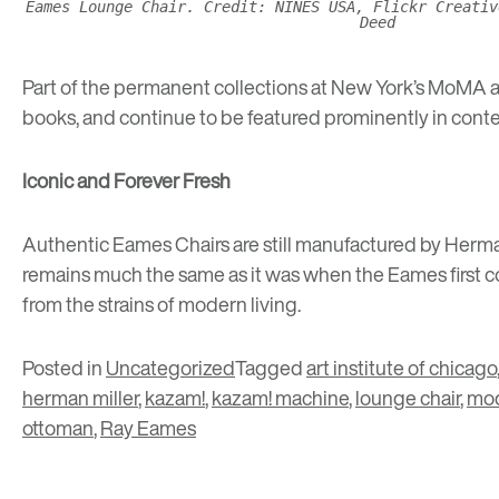
Eames Lounge Chair. Credit: NINES USA, Flickr Creativ
Deed
Part of the permanent collections at
New York’s MoMA
a
books, and continue to be featured prominently in cont
Iconic and Forever Fresh
Authentic Eames Chairs are still manufactured by Herma
remains much the same as it was when the Eames first con
from the strains of modern living.
Posted in
Uncategorized
Tagged
art institute of chicago
herman miller
,
kazam!
,
kazam! machine
,
lounge chair
,
mo
ottoman
,
Ray Eames