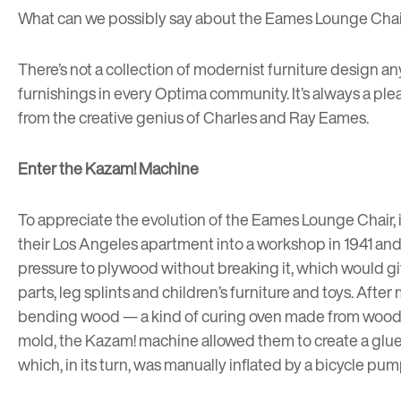
What can we possibly say about the Eames Lounge Chair 
There’s not a collection of
modernist furniture design
any
furnishings in every Optima community. It’s always a plea
from the creative genius of Charles and Ray Eames.
Enter the Kazam! Machine
To appreciate the evolution of the Eames Lounge Chair, 
their Los Angeles apartment into a workshop in 1941 and
pressure to plywood without breaking it, which would giv
parts, leg splints and children’s furniture and toys. Af
bending wood — a kind of curing oven made from wood sc
mold, the Kazam! machine allowed them to create a glue
which, in its turn, was manually inflated by a bicycle pum