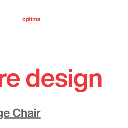
optima
communities
re design
ge Chair