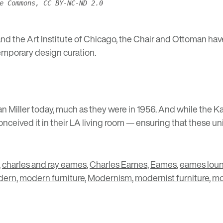
e Commons, CC BY-NC-ND 2.0
nd the
Art Institute of Chicago
, the Chair and Ottoman ha
emporary design curation.
n Miller today, much as they were in 1956. And while the K
ceived it in their LA living room — ensuring that these uni
,
charles and ray eames
,
Charles Eames
,
Eames
,
eames loun
dern
,
modern furniture
,
Modernism
,
modernist furniture
,
mo