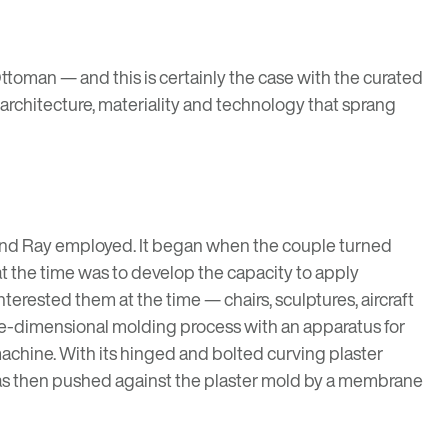
oman — and this is certainly the case with the curated
, architecture, materiality and technology that sprang
s and Ray employed. It began when the couple turned
t the time was to develop the capacity to apply
erested them at the time — chairs, sculptures, aircraft
hree-dimensional molding process with an apparatus for
chine. With its hinged and bolted curving plaster
was then pushed against the plaster mold by a membrane