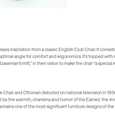
aws inspiration from a classic English Club Chair. It consis
optimal angle for comfort and ergonomics. It’s topped with
aseman’s mitt,” in their vision to make the chair “a special 
 Chair and Ottoman debuted on national television in 19
d by the warmth, charisma and humor of the Eames’, the Am
t remains one of the most significant furniture designs of the