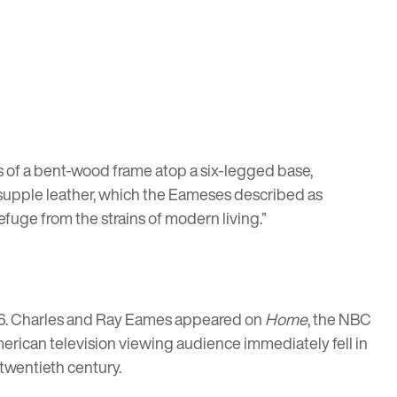
ts of a bent-wood frame atop a six-legged base,
 supple leather, which the Eameses described as
refuge from the strains of modern living.”
56. Charles and Ray Eames appeared on
Home
, the NBC
erican television viewing audience immediately fell in
 twentieth century.