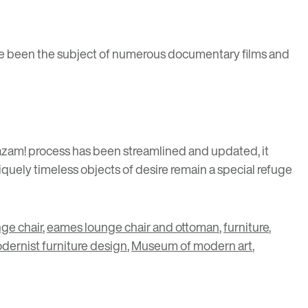
ve been the subject of numerous documentary films and
azam! process has been streamlined and updated, it
quely timeless objects of desire remain a special refuge
ge chair
,
eames lounge chair and ottoman
,
furniture
,
dernist furniture design
,
Museum of modern art
,