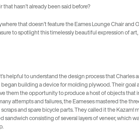
that hasn’t already been said before?
where that doesn’t feature the Eames Lounge Chair and Ott
sure to spotlight this timelessly beautiful expression of art
it’s helpful to understand the design process that Charle
 began building a device for molding plywood. Their goal a
e them the opportunity to produce a host of objects that int
ter many attempts and failures, the Eameses mastered the t
raps and spare bicycle parts. They called it the Kazam! ma
d sandwich consisting of several layers of veneer, which 
p.