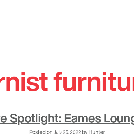
ist furnitu
re Spotlight: Eames Loun
Posted on
by
Hunter
July 25, 2022