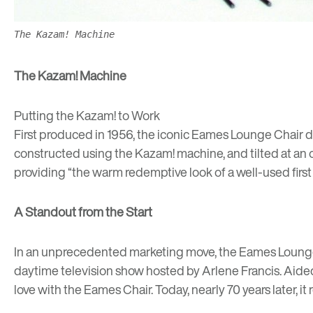
The Kazam! Machine
The Kazam! Machine
Putting the Kazam! to Work
First produced in 1956, the iconic Eames Lounge Chair dr
constructed using the Kazam! machine, and tilted at an 
providing “the warm redemptive look of a well-used first b
A Standout from the Start
In an unprecedented marketing move,
the Eames Lounge
daytime television show hosted by Arlene Francis
. Aide
love with the Eames Chair. Today, nearly 70 years later, i