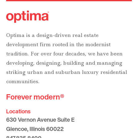
Optima is a design-driven real estate
development firm rooted in the modernist
tradition. For over four decades, we have been
developing, designing, building and managing
striking urban and suburban luxury residential
communities.
Forever modern®
Locations
630 Vernon Avenue Suite E
Glencoe, Illinois 60022