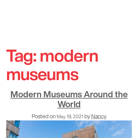
Skip
to
Tag:
modern
content
museums
Modern Museums Around the
World
Posted on
by
Nancy
May 19, 2021