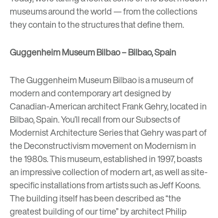
museums around the world — from the collections
they contain to the structures that define them.
Guggenheim Museum Bilbao – Bilbao, Spain
The Guggenheim Museum Bilbao
is a museum of
modern and contemporary art designed by
Canadian-American architect Frank Gehry, located in
Bilbao, Spain. You’ll recall from our
Subsects of
Modernist Architecture Series
that Gehry was part of
the Deconstructivism movement on Modernism in
the 1980s. This museum, established in 1997, boasts
an impressive collection of modern art, as well as site-
specific installations from artists such as Jeff Koons.
The building itself has been described as “the
greatest building of our time” by architect Philip