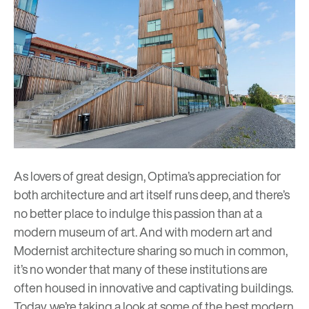
As lovers of great design, Optima’s appreciation for
both architecture and art itself runs deep, and there’s
no better place to indulge this passion than at a
modern museum of art. And with modern art and
Modernist architecture sharing so much in common,
it’s no wonder that many of these institutions are
often housed in innovative and captivating buildings.
Today, we’re taking a look at some of the best modern