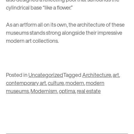
cylindrical base “like a flower.”
As an artform all on its own, the architecture of these
museums stands strong alongside their impressive
modern art collections.
Posted in
Uncategorized
Tagged
Architecture
,
art
,
contemporary art
,
culture
,
modern
,
modern
museums
,
Modernism
,
optima
,
real estate