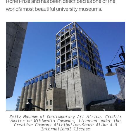
Rohe Prize and has been described as one of the
world’s most beautiful university museums.
Zeitz Museum of Contemporary Art Africa. Credit:
Axxter on Wikimedia Commons, licensed under the
Creative Commons Attribution-Share Alike 4.0
International license