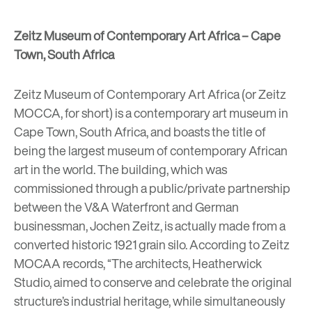
Zeitz Museum of Contemporary Art Africa – Cape
Town, South Africa
Zeitz Museum of Contemporary Art Africa
(or Zeitz
MOCCA, for short)
is a contemporary art museum in
Cape Town, South Africa, and boasts the title of
being the largest museum of contemporary African
art in the world. The building, which was
commissioned through a public/private partnership
between the V&A Waterfront and German
businessman, Jochen Zeitz, is actually made from a
converted historic 1921 grain silo. According to Zeitz
MOCAA records, “The architects, Heatherwick
Studio, aimed to conserve and celebrate the original
structure’s industrial heritage, while simultaneously