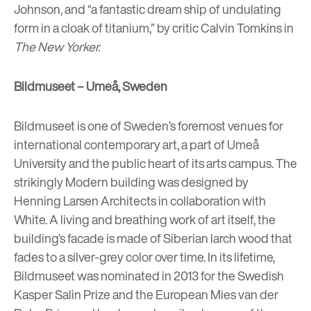
Johnson, and “a fantastic dream ship of undulating
form in a cloak of titanium,” by critic Calvin Tomkins in
The New Yorker.
Bildmuseet – Umeå, Sweden
Bildmuseet
is one of Sweden’s foremost venues for
international contemporary art, a part of Umeå
University and the public heart of its arts campus. The
strikingly Modern building was designed by
Henning Larsen Architects in collaboration with
White. A living and breathing work of art itself, the
building’s facade is made of Siberian larch wood that
fades to a silver-grey color over time. In its lifetime,
Bildmuseet was nominated in 2013 for the Swedish
Kasper Salin Prize and the European Mies van der