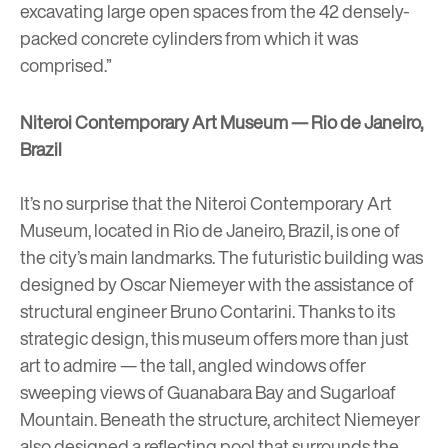
excavating large open spaces from the 42 densely-
packed concrete cylinders from which it was
comprised.”
Niteroi Contemporary Art Museum — Rio de Janeiro,
Brazil
It’s no surprise that the
Niteroi Contemporary Art
Museum
, located in Rio de Janeiro, Brazil, is one of
the city’s main landmarks. The futuristic building was
designed
by
Oscar Niemeyer
with the assistance of
structural engineer Bruno Contarini. Thanks to its
strategic design, this museum offers more than just
art to admire — the tall, angled windows offer
sweeping views of Guanabara Bay and Sugarloaf
Mountain. Beneath the structure, architect Niemeyer
also designed a reflecting pool that surrounds the