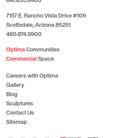
847.835.8400
7157 E. Rancho Vista Drive #109
Scottsdale, Arizona 85251
480.874.9900
Optima
Communities
Commercial
Space
Careers with Optima
Gallery
Blog
Sculptures
Contact Us
Sitemap