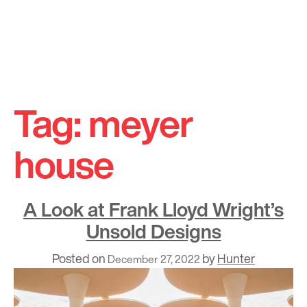
Skip
to
Tag:
meyer
content
house
A Look at Frank Lloyd Wright’s
Unsold Designs
Posted on
by
Hunter
December 27, 2022