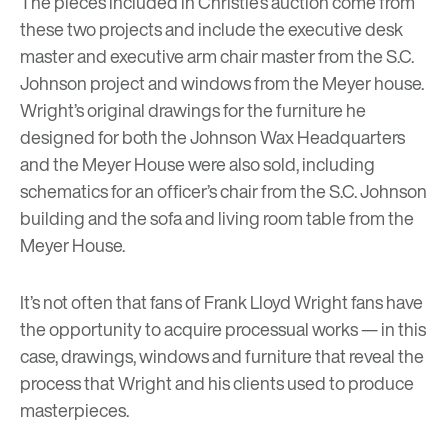
The pieces included in Christie’s auction come from
these two projects and include the executive desk
master and executive arm chair master from the S.C.
Johnson project and windows from the Meyer house.
Wright’s original drawings for the furniture he
designed for both the Johnson Wax Headquarters
and the Meyer House were also sold, including
schematics for an officer’s chair from the S.C. Johnson
building and the sofa and living room table from the
Meyer House.
It’s not often that fans of Frank Lloyd Wright fans have
the opportunity to acquire processual works — in this
case, drawings, windows and furniture that reveal the
process that Wright and his clients used to produce
masterpieces.