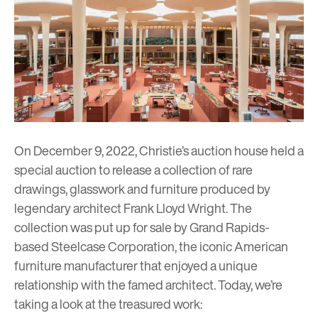
On December 9, 2022, Christie’s auction house held a
special auction to release a collection of rare
drawings, glasswork and furniture produced by
legendary architect
Frank Lloyd Wright
. The
collection was put up for sale by Grand Rapids-
based Steelcase Corporation, the iconic American
furniture manufacturer that enjoyed a unique
relationship with the famed architect. Today, we’re
taking a look at the treasured work: