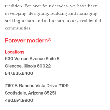
tradition. For over four decades, we have been
developing, designing, building and managing
striking urban and suburban luxury residential
communities.
Forever modern®
Locations
630 Vernon Avenue Suite E
Glencoe, Illinois 60022
847.835.8400
7157 E. Rancho Vista Drive #109
Scottsdale, Arizona 85251
480.874.9900