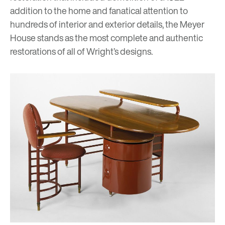
addition to the home and fanatical attention to
hundreds of interior and exterior details, the Meyer
House stands as the most complete and authentic
restorations of all of Wright’s designs.