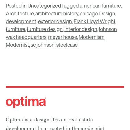
Posted in
Uncategorized
Tagged
american furniture
,
Architecture
,
architecture history
,
chicago
,
Design
,
development
,
exterior design
,
Frank Lloyd Wright
,
furniture
,
furniture design
,
interior design
,
johnson
wax headquarters
,
meyer house
,
Modernism
,
Modernist
,
sc johnson
,
steelcase
Optima is a design-driven real estate
development firm rooted in the modernist