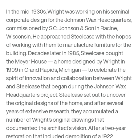
In the mid-1930s, Wright was working on his seminal
corporate design for the
Johnson Wax Headquarters
,
commissioned by S.C. Johnson & Son in Racine,
Wisconsin. He approached Steelcase with the hopes
of working with them to manufacture furniture for the
building. Decades later, in 1985, Steelcase bought
the Meyer House
— a home designed by Wright in
1909 in Grand Rapids, Michigan — to celebrate the
spirit of innovation and collaboration between Wright
and Steelcase that began during the Johnson Wax
Headquarters project. Steelcase set out to uncover
the original designs of the home, and after several
years of extensive research, they accumulated a
number of Wright’s original drawings that
documented the architect’s vision. After a two-year
restoration that included demolition of a 1922