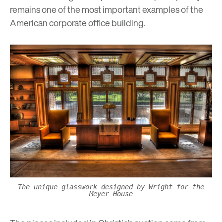
remains one of the most important examples of the
American corporate office building.
The unique glasswork designed by Wright for the
Meyer House