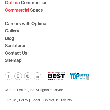
Optima
Communities
Commercial
Space
Careers with Optima
Gallery
Blog
Sculptures
Contact Us
Sitemap
© 2026 Optima, Inc. All rights reserved.
Privacy Policy
Legal
Do Not Sell My Info