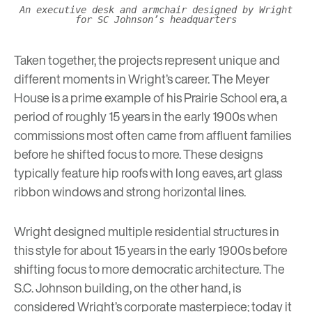
An executive desk and armchair designed by Wright
for SC Johnson’s headquarters
Taken together, the projects represent unique and
different moments in Wright’s career. The Meyer
House is a prime example of his Prairie School era, a
period of roughly 15 years in the early 1900s when
commissions most often came from affluent families
before he shifted focus to more. These designs
typically feature hip roofs with long eaves, art glass
ribbon windows and strong horizontal lines.
Wright designed multiple residential structures in
this style for about 15 years in the early 1900s before
shifting focus to more
democratic architecture
. The
S.C. Johnson building, on the other hand, is
considered Wright’s corporate masterpiece; today it