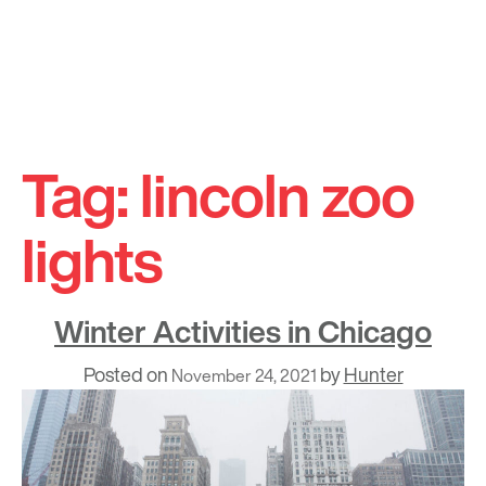
Skip
to
Tag:
lincoln zoo
content
lights
Winter Activities in Chicago
Posted on
by
Hunter
November 24, 2021