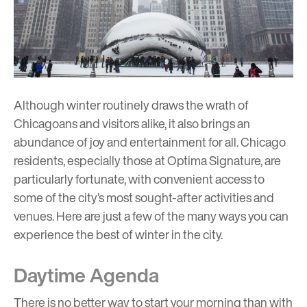
Although winter routinely draws the wrath of
Chicagoans and visitors alike, it also brings an
abundance of joy and entertainment for all. Chicago
residents, especially those at
Optima Signature
, are
particularly fortunate, with convenient access to
some of the city’s most sought-after activities and
venues. Here are just a few of the many ways you can
experience the best of winter in the city.
Daytime Agenda
There is no better way to start your morning than with