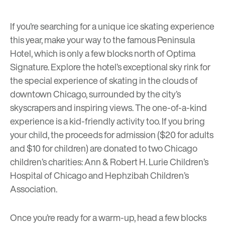
If you’re searching for a unique ice skating experience
this year, make your way to the famous Peninsula
Hotel, which is only a few blocks north of
Optima
Signature
. Explore the hotel’s
exceptional sky rink
for
the special experience of skating in the clouds of
downtown Chicago, surrounded by the city’s
skyscrapers and inspiring views. The one-of-a-kind
experience is a kid-friendly activity too. If you bring
your child, the proceeds for admission ($20 for adults
and $10 for children) are donated to two Chicago
children’s charities: Ann & Robert H. Lurie Children’s
Hospital of Chicago and Hephzibah Children’s
Association.
Once you’re ready for a warm-up, head a few blocks