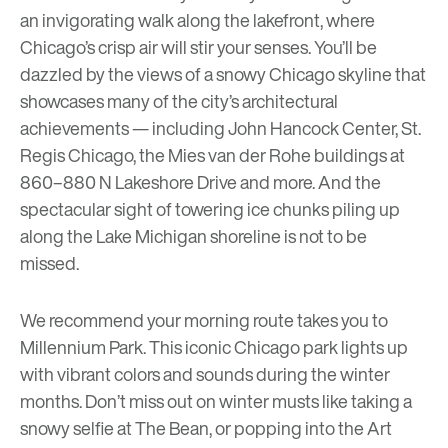
an invigorating walk along the lakefront, where
Chicago’s crisp air will stir your senses. You’ll be
dazzled by the views of a snowy Chicago skyline that
showcases many of the city’s architectural
achievements — including John Hancock Center, St.
Regis Chicago, the Mies van der Rohe buildings at
860–880 N Lakeshore Drive and more. And the
spectacular sight of towering ice chunks piling up
along the Lake Michigan shoreline is not to be
missed.
We recommend your morning route takes you to
Millennium Park
. This iconic Chicago park lights up
with vibrant colors and sounds during the winter
months. Don’t miss out on winter musts like taking a
snowy selfie at
The Bean
, or popping into the
Art