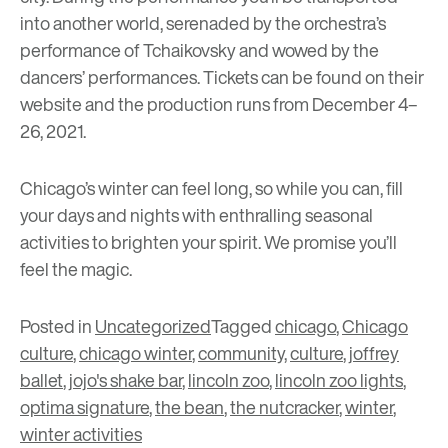
into another world, serenaded by the orchestra’s
performance of Tchaikovsky and wowed by the
dancers’ performances. Tickets can be found on their
website and the production runs from December 4–
26, 2021.
Chicago’s winter can feel long, so while you can, fill
your days and nights with enthralling seasonal
activities to brighten your spirit. We promise you’ll
feel the magic.
Posted in
Uncategorized
Tagged
chicago
,
Chicago
culture
,
chicago winter
,
community
,
culture
,
joffrey
ballet
,
jojo's shake bar
,
lincoln zoo
,
lincoln zoo lights
,
optima signature
,
the bean
,
the nutcracker
,
winter
,
winter activities