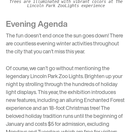
Trees are illuminated with vibrant colors at The
Lincoln Park ZooLights experience
Evening Agenda
The fun doesn’t end once the sun goes down! There
are countless evening winter activities throughout
the city that you can’t miss this year.
Of course, we can’t go without mentioning the
legendary
Lincoln Park Zoo Lights
. Brighten up your
night by strolling through the hundreds of holiday
light displays. This year, the exhibition introduces
new features, including an alluring Enchanted Forest
experience and an 18-foot Christmas tree! The
beloved holiday tradition runs until the beginning of
January and costs $5 for admission, excluding
Mondays and Tuesdays, which are free for visitors.