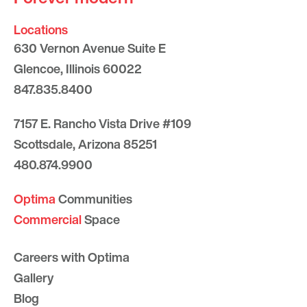
Locations
630 Vernon Avenue Suite E
Glencoe, Illinois 60022
847.835.8400
7157 E. Rancho Vista Drive #109
Scottsdale, Arizona 85251
480.874.9900
Optima
Communities
Commercial
Space
Careers with Optima
Gallery
Blog