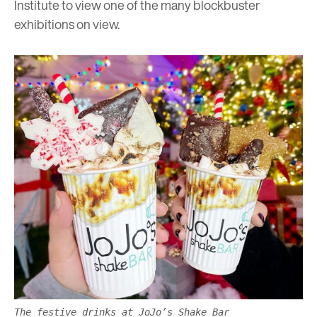
Institute
to view one of the many blockbuster
exhibitions on view.
The festive drinks at JoJo’s Shake Bar