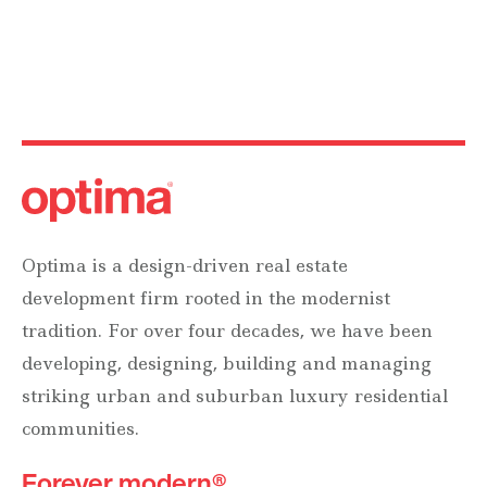
Optima is a design-driven real estate
development firm rooted in the modernist
tradition. For over four decades, we have been
developing, designing, building and managing
striking urban and suburban luxury residential
communities.
Forever modern®