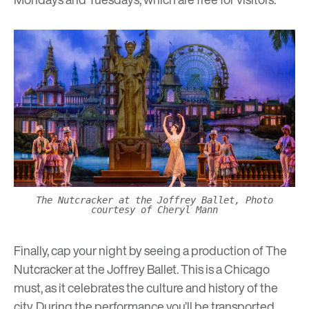
The Nutcracker at the Joffrey Ballet, Photo
courtesy of Cheryl Mann
Finally, cap your night by seeing a production of
The
Nutcracker at the Joffrey Ballet
. This is a Chicago
must, as it celebrates the culture and history of the
city. During the performance you’ll be transported