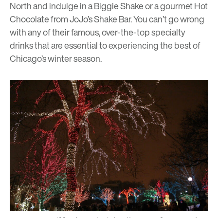
North and indulge in a Biggie Shake or a gourmet Hot
Chocolate from
JoJo’s Shake Bar
. You can’t go wrong
with any of their famous, over-the-top specialty
drinks that are essential to experiencing the best of
Chicago’s winter season.