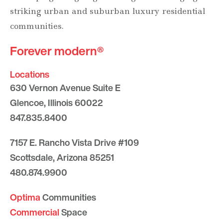
striking urban and suburban luxury residential
communities.
Forever modern®
Locations
630 Vernon Avenue Suite E
Glencoe, Illinois 60022
847.835.8400
7157 E. Rancho Vista Drive #109
Scottsdale, Arizona 85251
480.874.9900
Optima
Communities
Commercial
Space