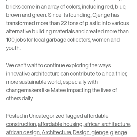
bricks come in an array of colors, including red, blue,
brown and green. Since its founding, Gjenge has
transformed more than 22 tons of plastic into various
alternative building materials and created more than
100 jobs for local garbage collectors, women and
youth.
We can’t wait to continue exploring the ways
innovative architecture can contribute to a healthier,
more sustainable world, especially with
changemakers like Matee impacting the lives of
others daily.
Posted in
Uncategorized
Tagged
affordable
construction
,
affordable housing
,
african architecture
,
african design
,
Architecture
,
Design
,
gjenge
,
gjenge