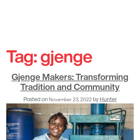
Skip
to
Tag:
gjenge
content
Gjenge Makers: Transforming
Tradition and Community
Posted on
by
Hunter
November 23, 2022