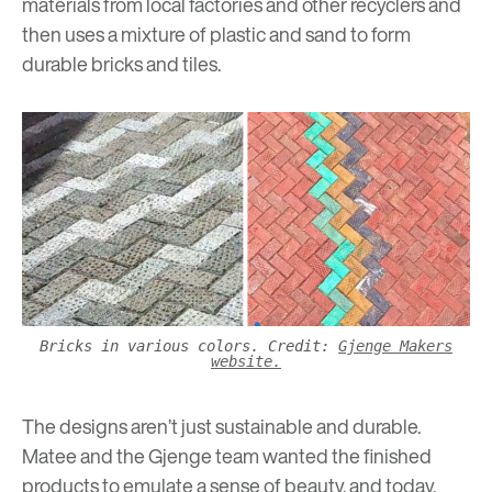
materials from local factories and other recyclers and
then uses a mixture of plastic and sand to form
durable bricks and tiles.
Bricks in various colors. Credit:
Gjenge Makers
website.
The designs aren’t just sustainable and durable.
Matee and the Gjenge team wanted the finished
products to emulate a sense of beauty, and today,