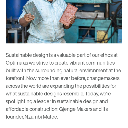
Sustainable design
is a valuable part of our ethos at
Optima as we strive to create vibrant communities
built with the surrounding natural environment at the
forefront. Now more than ever before, changemakers
across the world are expanding the possibilities for
what sustainable designs resemble. Today, we’re
spotlighting a leader in sustainable design and
affordable construction:
Gjenge Makers
and its
founder, Nzambi Matee.