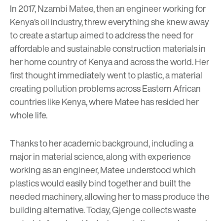
In 2017, Nzambi Matee, then an engineer working for
Kenya’s oil industry, threw everything she knew away
to create a startup aimed to address the need for
affordable and sustainable construction materials in
her home country of Kenya and across the world. Her
first thought immediately went to plastic, a material
creating pollution problems across Eastern African
countries like Kenya, where Matee has resided her
whole life.
Thanks to her academic background, including a
major in material science, along with experience
working as an engineer, Matee understood which
plastics would easily bind together and built the
needed machinery, allowing her to mass produce the
building alternative. Today, Gjenge collects waste