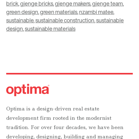
brick
,
gjenge bricks
,
gjenge makers
,
gjenge team
,
green design
,
green materials
,
nzambi matee
,
sustainable
,
sustainable construction
,
sustainable
design
,
sustainable materials
Optima is a design-driven real estate
development firm rooted in the modernist
tradition. For over four decades, we have been
developing, designing, building and managing