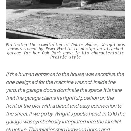
Following the completion of Robie House, Wright was
commissioned by Emma Martin to design an attached
garage for her Oak Park home in his characteristic
Prairie style
If the human entrance to the house was secretive, the
one designed for the machine was not. Inside the
yard, the garage doors dominate the space. It is here
that the garage claims its rightful position on the
front of the plot with a direct and easy connection to
the street. If we go by Wright’s poetic hand, in 1910 the
garage was symbolically integrated into the familial
structure. This relationship between home and