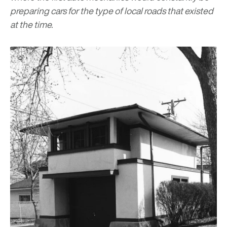
preparing cars for the type of local roads that existed
at the time.