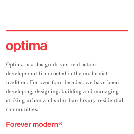
Optima is a design-driven real estate
development firm rooted in the modernist
tradition. For over four decades, we have been
developing, designing, building and managing
striking urban and suburban luxury residential
communities.
Forever modern®