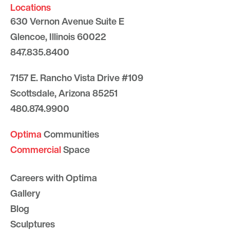
Locations
630 Vernon Avenue Suite E
Glencoe, Illinois 60022
847.835.8400
7157 E. Rancho Vista Drive #109
Scottsdale, Arizona 85251
480.874.9900
Optima
Communities
Commercial
Space
Careers with Optima
Gallery
Blog
Sculptures