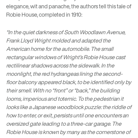
elegance, wit and panache, the authors tell this tale of
Robie House, completed in 1910:
“In the quiet darkness of South Woodlawn Avenue,
Frank Lloyd Wright molded and adapted the
American home for the automobile. The small
rectangular windows of Wright’s Robie House cast
rectilinear shadows across the sidewalk. In the
moonlight, the red hydrangeas lining the second-
floor balcony appeared black, to be identified only by
their smell. With no “front” or “back,” the building
looms, imperious and totemic. To the pedestrian it
looks like a Japanese woodblock puzzle: the riddle of
how to enter, or exit, persists until one encounters an
oversized gate leading to a three-car garage. The
Robie House is known by many as the cornerstone of