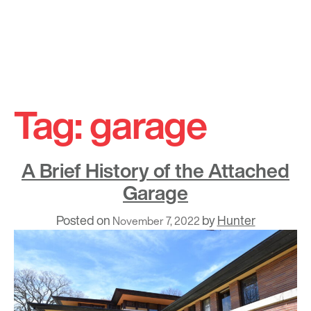
Skip
to
Tag:
garage
content
A Brief History of the Attached
Garage
Posted on
by
Hunter
November 7, 2022