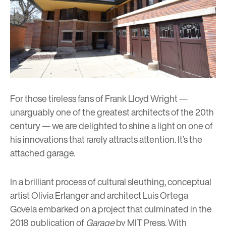
For those tireless fans of
Frank Lloyd Wright
—
unarguably one of the greatest architects of the 20th
century — we are delighted to shine a light on one of
his innovations that rarely attracts attention. It’s the
attached garage.
In a brilliant process of cultural sleuthing, conceptual
artist Olivia Erlanger and architect Luis Ortega
Govela embarked on a project that culminated in the
2018 publication of
Garage
by MIT Press. With