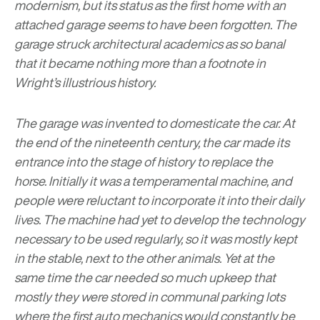
modernism, but its status as the first home with an
attached garage seems to have been forgotten. The
garage struck architectural academics as so banal
that it became nothing more than a footnote in
Wright’s illustrious history.
The garage was invented to domesticate the car. At
the end of the nineteenth century, the car made its
entrance into the stage of history to replace the
horse. Initially it was a temperamental machine, and
people were reluctant to incorporate it into their daily
lives. The machine had yet to develop the technology
necessary to be used regularly, so it was mostly kept
in the stable, next to the other animals. Yet at the
same time the car needed so much upkeep that
mostly they were stored in communal parking lots
where the first auto mechanics would constantly be