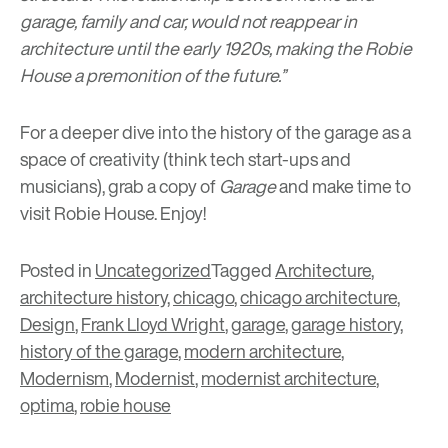
garage, family and car, would not reappear in
architecture until the early 1920s, making the Robie
House a premonition of the future.”
For a deeper dive into the history of the garage as a
space of creativity (think tech start-ups and
musicians), grab a copy of
Garage
and make time to
visit
Robie House
. Enjoy!
Posted in
Uncategorized
Tagged
Architecture
,
architecture history
,
chicago
,
chicago architecture
,
Design
,
Frank Lloyd Wright
,
garage
,
garage history
,
history of the garage
,
modern architecture
,
Modernism
,
Modernist
,
modernist architecture
,
optima
,
robie house