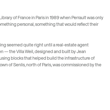
Library of France in Paris
in 1989 when Perrault was only
something personal, something that would reflect their
hing seemed quite right until a real-estate agent
n — the Villa Weil, designed and built by Jean
sing blocks that helped build the infrastructure of
 town of Senlis, north of Paris, was commissioned by the