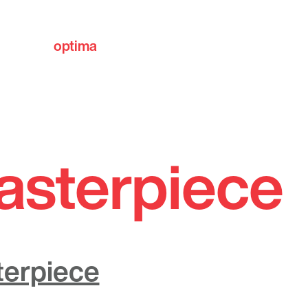
optima
communities
asterpiece
terpiece