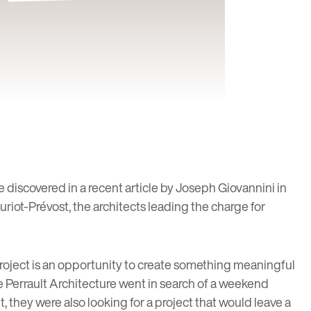
e discovered in a recent article by Joseph Giovannini in
riot-Prévost, the architects leading the charge for
project is an opportunity to create something meaningful
e Perrault Architecture went in search of a weekend
t, they were also looking for a project that would leave a