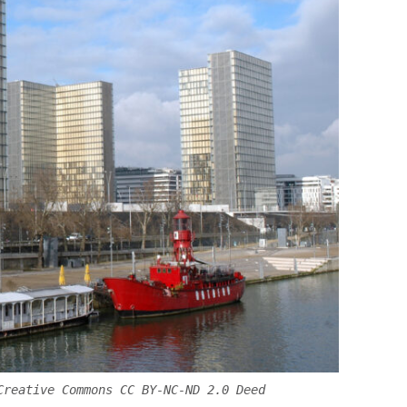
Creative Commons CC BY-NC-ND 2.0 Deed