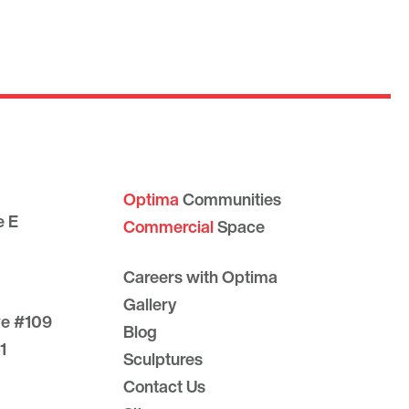
Optima
Communities
e E
Commercial
Space
Careers with Optima
Gallery
ve #109
Blog
1
Sculptures
Contact Us