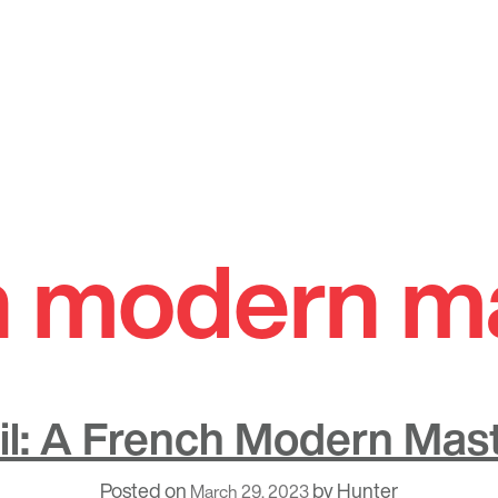
h modern m
eil: A French Modern Mas
Posted on
by
Hunter
March 29, 2023