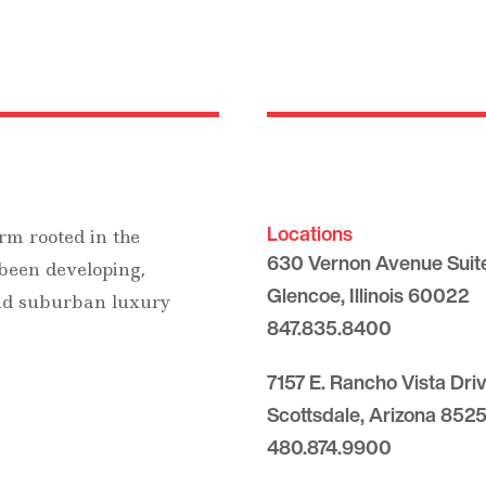
Locations
rm rooted in the
630 Vernon Avenue Suit
 been developing,
Glencoe, Illinois 60022
and suburban luxury
847.835.8400
7157 E. Rancho Vista Dri
Scottsdale, Arizona 8525
480.874.9900