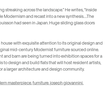
ng streaking across the landscape.” He writes, “
Inside
yle Modernism and recast into a new synthesis….The
ubuisson had seen in Japan. Huge sliding glass doors
 house with exquisite attention to its original design and
riginal mid-century Modernist furniture sourced online.
t and barn are being turned into exhibition spaces for a
to design and build flats that will host resident artists,
 for a larger architecture and design community.
ern masterpiece
,
furniture
,
joseph giovannini
,