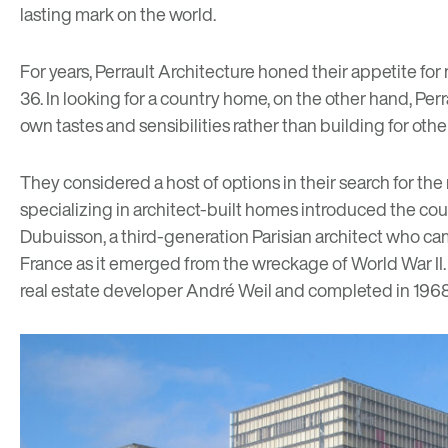
lasting mark on the world.
For years, Perrault Architecture honed their appetite fo
36. In looking for a country home, on the other hand, Pe
own tastes and sensibilities rather than building for othe
They considered a host of options in their search for the
specializing in architect-built homes introduced the co
Dubuisson, a third-generation Parisian architect who ca
France as it emerged from the wreckage of World War II. V
real estate developer André Weil and completed in 1968