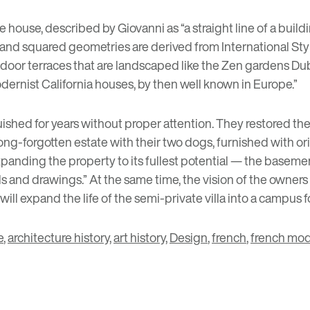
 house, described by Giovanni as “a straight line of a buildi
s and squared geometries are derived from International St
outdoor terraces that are landscaped like the Zen gardens D
dernist California houses, by then well known in Europe.”
uished for years without proper attention. They restored the
 long-forgotten estate with their two dogs, furnished with o
panding the property to its fullest potential — the basemen
 and drawings.” At the same time, the vision of the owners is 
 will expand the life of the semi-private villa into a campus
e
,
architecture history
,
art history
,
Design
,
french
,
french mod