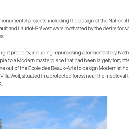
r monumental projects, including the design of the
National 
rrault and Lauriot-Prévost were motivated by the desire for 
rs.
 right property, including repurposing a former factory. Not
uple to a Modern masterpiece that had been largely forgotte
me out of the École des Beaux-Arts to design Modernist hou
illa Weil, situated in a protected forest near the medieval
.