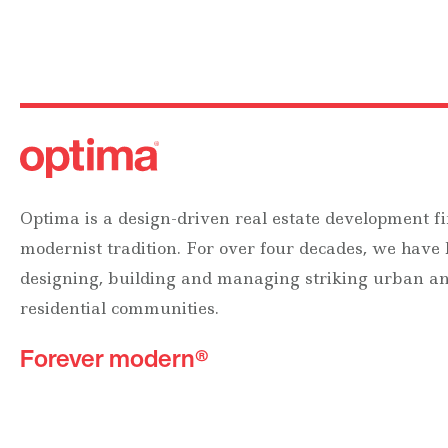
Optima is a design-driven real estate development fi
modernist tradition. For over four decades, we have
designing, building and managing striking urban 
residential communities.
Forever modern®