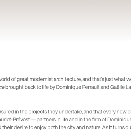
world of great modernist architecture, and that’s just what w
ce
brought back to life by Dominique Perrault and Gaëlle Lau
easured in the projects they undertake, and that every new 
riot-Prévost — partners in life and in the firm of Dominiqu
their desire to enjoy both the city and nature. As it turns ou