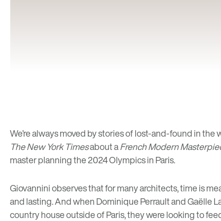
We’re always moved by stories of
lost-and-found
in the 
The New York Times
about a
French Modern Masterpie
master planning the 2024 Olympics in Paris.
Giovannini observes that for many architects, time is m
and lasting. And when Dominique Perrault and Gaëlle Lau
country house outside of Paris, they were looking to feed 