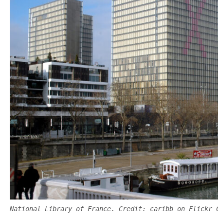
National Library of France. Credit: caribb on Flickr 