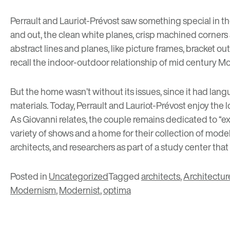
Perrault and Lauriot-Prévost saw something special in the
and out, the clean white planes, crisp machined corner
abstract lines and planes, like picture frames, bracket 
recall the indoor-outdoor relationship of mid century Mo
But the home wasn’t without its issues, since it had lang
materials. Today, Perrault and Lauriot-Prévost enjoy the
As Giovanni relates, the couple remains dedicated to “ex
variety of shows and a home for their collection of models
architects, and researchers as part of a study center
that
Posted in
Uncategorized
Tagged
architects
,
Architectur
Modernism
,
Modernist
,
optima