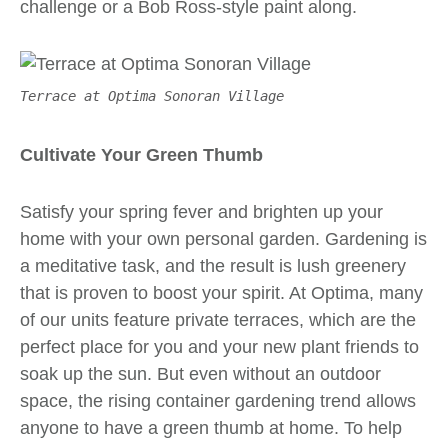
challenge or a Bob Ross-style paint along.
Terrace at Optima Sonoran Village
Cultivate Your Green Thumb
Satisfy your spring fever and brighten up your
home with your own personal garden. Gardening is
a meditative task, and the result is lush greenery
that is
proven
to boost your spirit. At Optima, many
of our units feature private terraces, which are the
perfect place for you and your new plant friends to
soak up the sun. But even without an outdoor
space, the rising
container gardening
trend allows
anyone to have a green thumb at home. To help