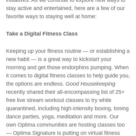
stay active and entertained, here are a few of our
favorite ways to staying well at home:
Take a Digital Fitness Class
Keeping up your fitness routine
— or establishing a
new habit — is a great way to kickstart your
morning and get those endorphins pumping. When
it comes to digital fitness classes to help guide you,
the options are endless.
Good Housekeeping
recently shared their all-encompassing list of
25+
free live stream workout classes
to try while
quarantined, including high-intensity boxing, toning
dance parties, yoga, meditation and more. Our
own Optima communities are hosting classes too
—
Optima Signature
is putting on virtual fitness