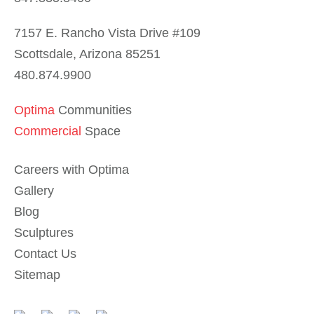
7157 E. Rancho Vista Drive #109
Scottsdale, Arizona 85251
480.874.9900
Optima
Communities
Commercial
Space
Careers with Optima
Gallery
Blog
Sculptures
Contact Us
Sitemap