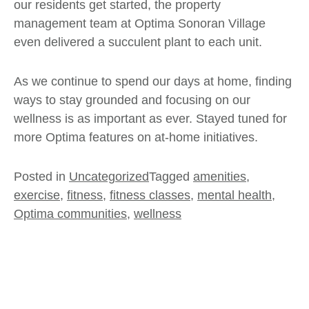
our residents get started, the property
management team at Optima Sonoran Village
even delivered a succulent plant to each unit.
As we continue to spend our days at home, finding
ways to stay grounded and focusing on our
wellness is as important as ever. Stayed tuned for
more
Optima
features on at-home initiatives.
Posted in
Uncategorized
Tagged
amenities
,
exercise
,
fitness
,
fitness classes
,
mental health
,
Optima communities
,
wellness