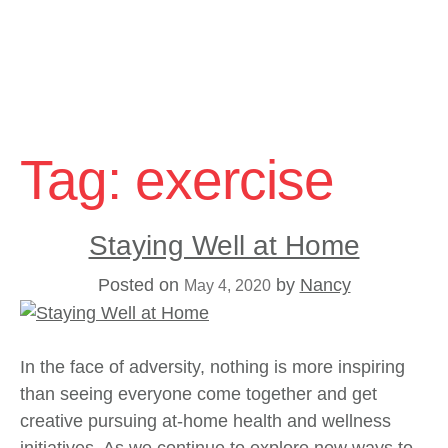
Skip
to
Tag:
exercise
content
Staying Well at Home
Posted on
by
Nancy
May 4, 2020
In the face of adversity, nothing is more inspiring
than seeing everyone come together and get
creative pursuing at-home health and wellness
initiatives. As we continue to explore new ways to