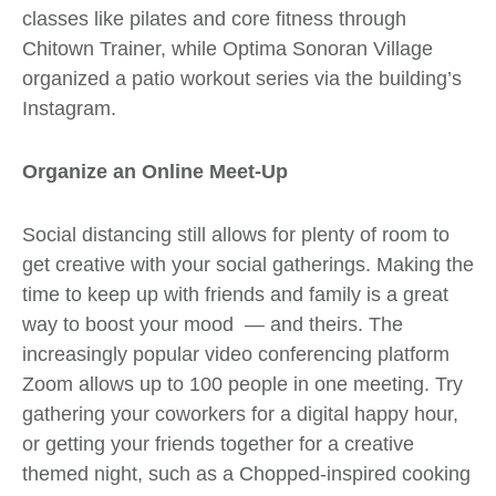
classes like pilates and core fitness through
Chitown Trainer
, while
Optima Sonoran Village
organized a patio workout series via the building’s
Instagram
.
Organize an Online Meet-Up
Social distancing still allows for plenty of room to
get creative with your social gatherings. Making the
time to keep up with friends and family is a great
way to boost your mood
— and theirs.
The
increasingly popular video conferencing platform
Zoom
allows up to 100 people in one meeting.
Try
gathering your coworkers for a digital happy hour,
or getting your friends together for a creative
themed night, such as a Chopped-inspired cooking