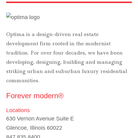
Optima is a design-driven real estate
development firm rooted in the modernist
tradition. For over four decades, we have been
developing, designing, building and managing
striking urban and suburban luxury residential
communities.
Forever modern®
Locations
630 Vernon Avenue Suite E
Glencoe, Illinois 60022
847.835.8400