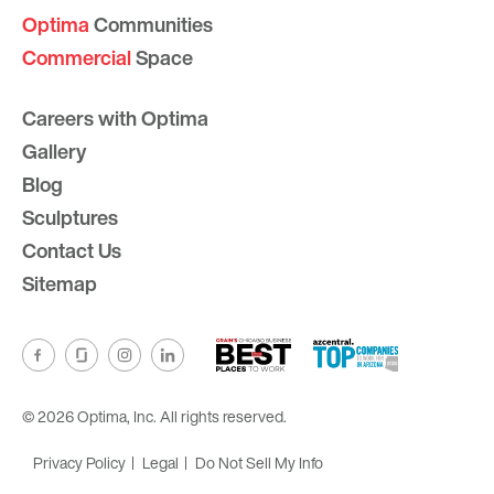
Optima
Communities
Commercial
Space
Careers with Optima
Gallery
Blog
Sculptures
Contact Us
Sitemap
© 2026 Optima, Inc. All rights reserved.
Privacy Policy
Legal
Do Not Sell My Info