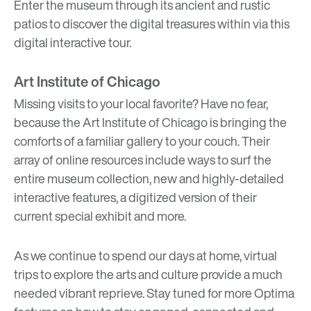
Enter the museum through its ancient and rustic
patios to discover the digital treasures within via this
digital interactive tour
.
Art Institute of Chicago
Missing visits to your local favorite? Have no fear,
because the Art Institute of Chicago is bringing the
comforts of a familiar gallery to your couch. Their
array of
online resources
include ways to surf the
entire museum collection, new and highly-detailed
interactive features, a digitized version of their
current special exhibit and more.
As we continue to spend our days at home, virtual
trips to explore the arts and culture provide a much
needed vibrant reprieve. Stay tuned for more
Optima