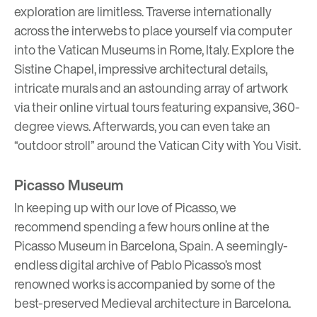
exploration are limitless. Traverse internationally
across the interwebs to place yourself via computer
into the Vatican Museums in Rome, Italy. Explore the
Sistine Chapel, impressive architectural details,
intricate murals and an astounding array of artwork
via their
online virtual tours
featuring expansive, 360-
degree views. Afterwards, you can even take an
“outdoor stroll” around the Vatican City with
You Visit
.
Picasso Museum
In keeping up with our love of
Picasso
, we
recommend spending a few hours online at the
Picasso Museum in Barcelona, Spain. A seemingly-
endless digital archive of Pablo Picasso’s most
renowned works is accompanied by some of the
best-preserved Medieval architecture in Barcelona.