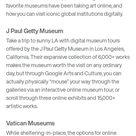
favorite museums have been taking art online, and
how you can visit iconic global institutions digitally.
J Paul Getty Museum
Take a trip to sunny LA with digital museum tours
offered by the J Paul Getty Museum in Los Angeles,
California. Their expansive collection of 6,000+ works
makes the museum worth the visit on any ordinary
day, but through Google Arts and Culture, you can
actually physically “mouse” your way through the
galleries via an
interactive online museum tour
, or
scroll through three online exhibits and 15,000+
artistic works.
Vatican Museums
While sheltering-in-place, the options for online