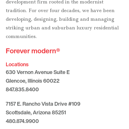
development firm rooted in the modernist
tradition. For over four decades, we have been
developing, designing, building and managing
striking urban and suburban luxury residential
communities.
Forever modern®
Locations
630 Vernon Avenue Suite E
Glencoe, Illinois 60022
847.835.8400
7157 E. Rancho Vista Drive #109
Scottsdale, Arizona 85251
480.874.9900