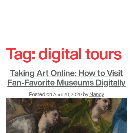
Skip
to
Tag:
digital tours
content
Taking Art Online: How to Visit
Fan-Favorite Museums Digitally
Posted on
by
Nancy
April 20, 2020