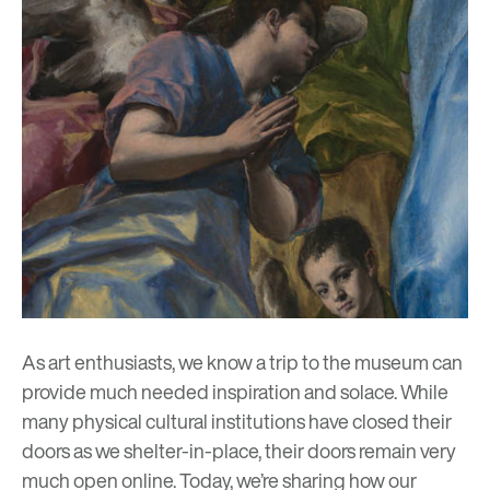
As art enthusiasts, we know a trip to the museum can
provide much needed inspiration and solace. While
many physical cultural institutions have closed their
doors as we shelter-in-place, their doors remain very
much open online. Today, we’re sharing how our