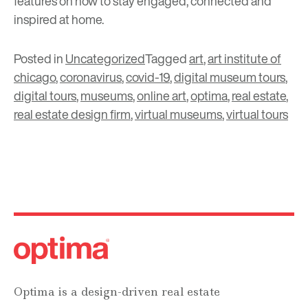
features on how to stay engaged, connected and
inspired at home.
Posted in
Uncategorized
Tagged
art
,
art institute of
chicago
,
coronavirus
,
covid-19
,
digital museum tours
,
digital tours
,
museums
,
online art
,
optima
,
real estate
,
real estate design firm
,
virtual museums
,
virtual tours
Optima is a design-driven real estate