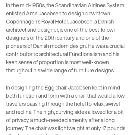
In the mid-1950s, the Scandinavian Airlines System
enlisted
Arne Jacobsen
to design downtown
Copenhagen’s Royal Hotel. Jacobsen, a Danish
architect and designer, is one of the best-known
designers of the 20th century and one of the
pioneers of Danish modern design. He was a crucial
contributor to architectural Functionalism and his
keen sense of proportion is most well-known
throughout his wide range of furniture designs.
In designing the Egg chair, Jacobsen kept in mind
both function and form with a chair that would allow
travelers passing through the hotel to relax, swivel
and recline. The high, curving sides allowed for a bit
of privacy, a much-needed amenity after a long
journey. The chair was lightweight at only 17 pounds,