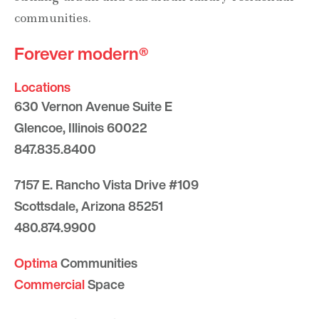
communities.
Forever modern®
Locations
630 Vernon Avenue Suite E
Glencoe, Illinois 60022
847.835.8400
7157 E. Rancho Vista Drive #109
Scottsdale, Arizona 85251
480.874.9900
Optima
Communities
Commercial
Space