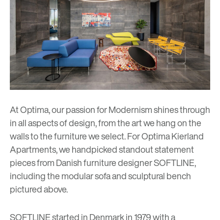
At Optima, our passion for Modernism shines through
in all aspects of design, from the art we hang on the
walls to the furniture we select. For
Optima Kierland
Apartments
, we handpicked standout statement
pieces from Danish furniture designer SOFTLINE,
including the modular sofa and sculptural bench
pictured above.
SOFTLINE
started in Denmark in 1979 with a