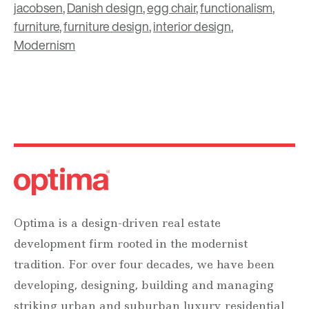
jacobsen
,
Danish design
,
egg chair
,
functionalism
,
furniture
,
furniture design
,
interior design
,
Modernism
Optima is a design-driven real estate
development firm rooted in the modernist
tradition. For over four decades, we have been
developing, designing, building and managing
striking urban and suburban luxury residential