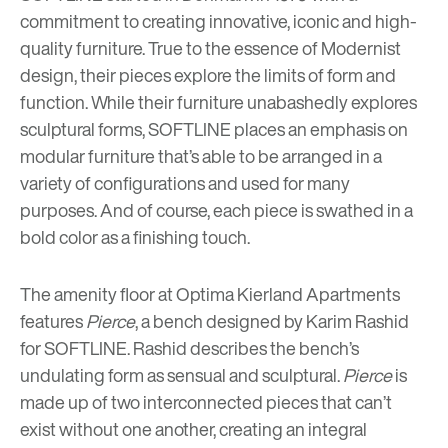
commitment to creating innovative, iconic and high-
quality furniture. True to the essence of Modernist
design, their pieces explore the limits of form and
function. While their furniture unabashedly explores
sculptural forms, SOFTLINE places an emphasis on
modular furniture that’s able to be arranged in a
variety of configurations and used for many
purposes. And of course, each piece is swathed in a
bold color as a finishing touch.
The amenity floor at Optima Kierland Apartments
features
Pierce
, a bench designed by Karim Rashid
for SOFTLINE. Rashid describes the bench’s
undulating form as sensual and sculptural.
Pierce
is
made up of two interconnected pieces that can’t
exist without one another, creating an integral