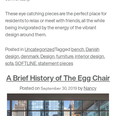
These eye catching pieces are the perfect place for
residents to relax or meet with friends, all the while
being invigorated by the energy of the vibrant
design around them.
Posted in
Uncategorized
Tagged
bench
,
Danish
design
,
denmark
,
Design
,
furniture
,
interior design
,
sofa
,
SOFTLINE
,
statement pieces
A Brief History of The Egg Chair
Posted on
by
Nancy
September 30, 2019