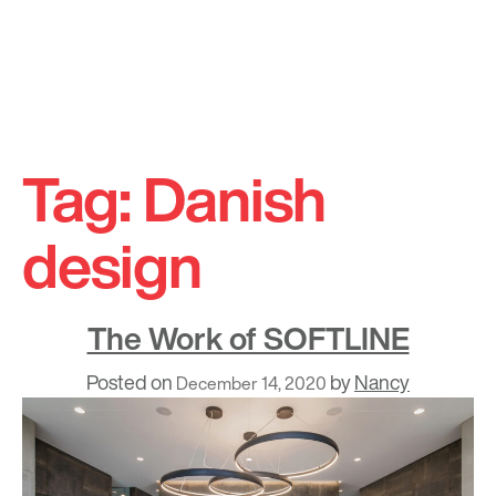
Skip
to
Tag:
Danish
content
design
The Work of SOFTLINE
Posted on
by
Nancy
December 14, 2020