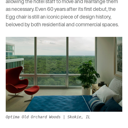
allowing the hotel staff to move and rearrange them
as necessary. Even 60 years after its first debut, the
Egg chair is still an iconic piece of design history,
beloved by both residential and commercial spaces.
Optima Old Orchard Woods | Skokie, IL