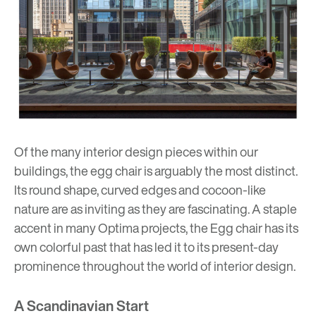
Of the many interior design pieces within our
buildings, the egg chair is arguably the most distinct.
Its round shape, curved edges and cocoon-like
nature are as inviting as they are fascinating. A staple
accent in many
Optima projects
, the Egg chair has its
own colorful past that has led it to its present-day
prominence throughout the world of interior design.
A Scandinavian Start