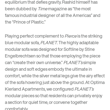
equilibrium that defies gravity. Rashid himself has
been dubbed by
Time
magazine as “the most
famous industrial designer of all the Americas” and
the “Prince of Plastic.”
Playing perfect complement to
Pierce
is the striking
blue modular sofa,
PLANET
. The highly adaptable
modular sofa was designed for Softline by Stine
Engelbrechtsen so that those employing the piece
can “create their own universe.”
PLANET’s
simple
design and soft edges embody the ultimate in
comfort, while the silver metal legs give the airy effect
of the sofa hovering just above the ground. At Optima
Kierland Apartments, we configured
PLANET’s
modular pieces so that residents can privately enjoy
a section for quiet time, or convene together
comfortably.