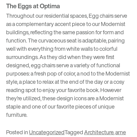
The Eggs at Optima
Throughout our residential spaces, Egg chairs serve
as a complementary accent piece to our Modernist
buildings, reflecting the same passion for form and
function. The curvaceous seat is adaptable, pairing
well with everything from white walls to colorful
surroundings. As they did when they were first
designed, egg chairs serve a variety of functional
purposes: a fresh pop of color, a nod to the Modernist
style, a place to relax at the end of the day or a cosy
reading spot to enjoy your favorite book. However
they’re utilized, these design icons are a Modernist
staple and one of our favorite pieces of unique
furniture.
Posted in
Uncategorized
Tagged
Architecture
,
arne