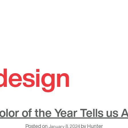
design
lor of the Year Tells us
Posted on
by
Hunter
January 8, 2024