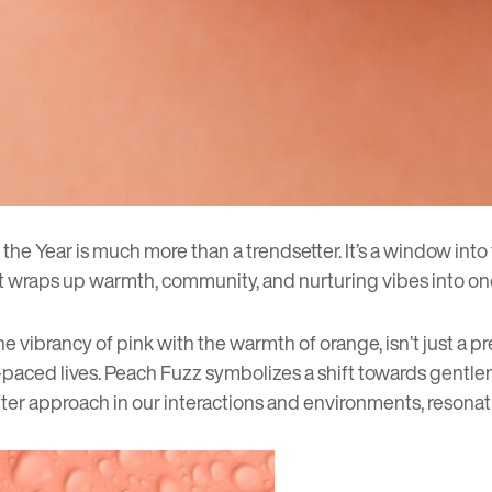
the Year is much more than a trendsetter. It’s a window into
hat wraps up warmth, community, and nurturing vibes into o
e vibrancy of pink with the warmth of orange, isn’t just a pr
st-paced lives. Peach Fuzz symbolizes a shift towards gent
softer approach in our interactions and environments, reson