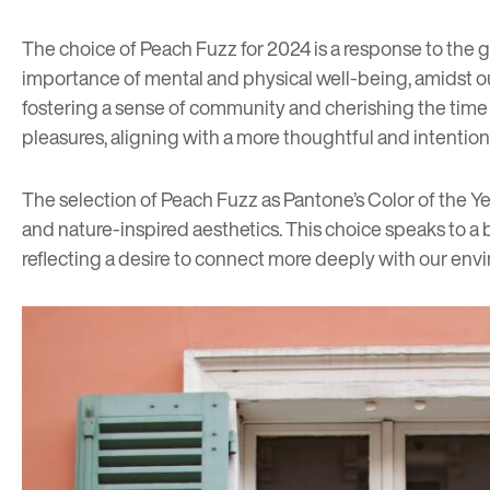
The choice of Peach Fuzz for 2024 is a response to the g
importance of mental and physical well-being, amidst our
fostering a sense of community and cherishing the time sp
pleasures, aligning with a more thoughtful and intentiona
The selection of Peach Fuzz as Pantone’s Color of the Ye
and nature-inspired aesthetics. This choice speaks to a 
reflecting a desire to connect more deeply with our env