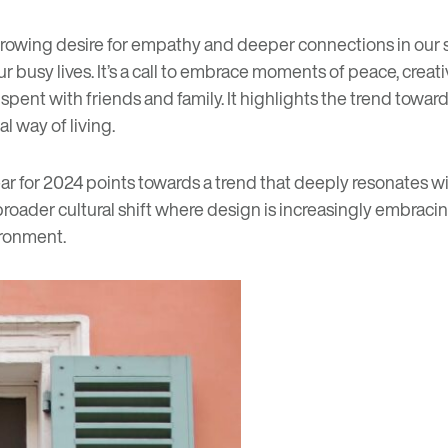
rowing desire for empathy and deeper connections in our so
 busy lives. It’s a call to embrace moments of peace, crea
ent with friends and family. It highlights the trend towards
l way of living.
ar for 2024 points towards a trend that deeply resonates wit
broader cultural shift where design is increasingly embraci
ironment.