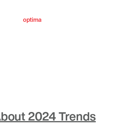
optima
communities
 About 2024 Trends