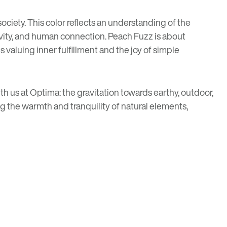
ciety. This color reflects an understanding of the
tivity, and human connection. Peach Fuzz is about
 valuing inner fulfillment and the joy of simple
h us at Optima: the gravitation towards earthy, outdoor,
ng the warmth and tranquility of natural elements,