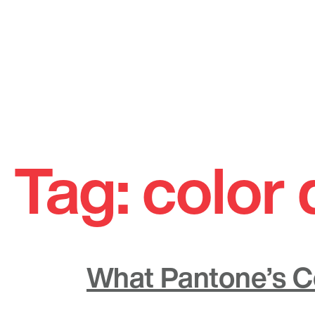
Skip
to
Tag:
color 
content
What Pantone’s Co