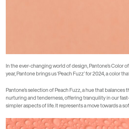
In the ever-changing world of design, Pantone’s Color of 
year, Pantone brings us ‘Peach Fuzz’ for 2024, a color t
Pantone’s selection of Peach Fuzz, a hue that balances th
nurturing and tenderness, offering tranquility in our fa
simpler aspects of life. It represents a move towards a 