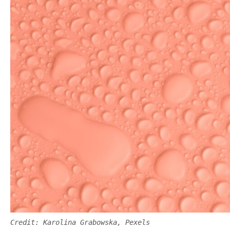
Credit: Karolina Grabowska, Pexels