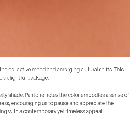
 the collective mood and emerging cultural shifts. This
ne delightful package.
etty shade.
Pantone
notes the color embodies a sense of
leness, encouraging us to pause and appreciate the
ating with a contemporary yet timeless appeal.