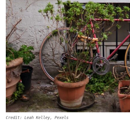
Credit: Leah Kelley, Pexels