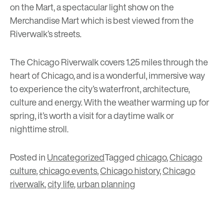
on the Mart
, a spectacular light show on the
Merchandise Mart which is best viewed from the
Riverwalk’s streets.
The Chicago Riverwalk covers 1.25 miles through the
heart of Chicago, and is a wonderful, immersive way
to experience the city’s waterfront, architecture,
culture and energy. With the weather warming up for
spring, it’s worth
a visit
for a daytime walk or
nighttime stroll.
Posted in
Uncategorized
Tagged
chicago
,
Chicago
culture
,
chicago events
,
Chicago history
,
Chicago
riverwalk
,
city life
,
urban planning