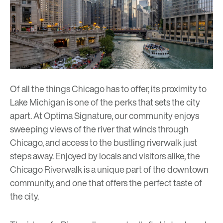
Of all the things Chicago has to offer, its proximity to
Lake Michigan is one of the perks that sets the city
apart. At
Optima Signature
, our community enjoys
sweeping views of the river that winds through
Chicago, and access to the bustling riverwalk just
steps away. Enjoyed by locals and visitors alike, the
Chicago Riverwalk is a unique part of the downtown
community, and one that offers the perfect taste of
the city.