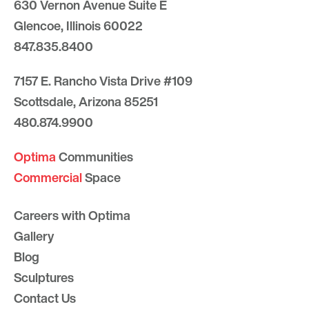
630 Vernon Avenue Suite E
Glencoe, Illinois 60022
847.835.8400
7157 E. Rancho Vista Drive #109
Scottsdale, Arizona 85251
480.874.9900
Optima
Communities
Commercial
Space
Careers with Optima
Gallery
Blog
Sculptures
Contact Us