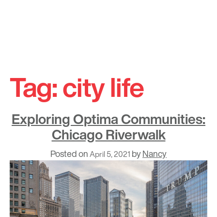
Skip
to
Tag:
city life
content
Exploring Optima Communities:
Chicago Riverwalk
Posted on
by
Nancy
April 5, 2021