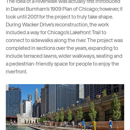
The idea of a Riverwalk was actually first introduced
in Daniel Burnham’s 1909 Plan of Chicago; however, it
took until 2001 for the project to truly take shape.
During Wacker Drive’s reconstruction, the work
included a way for Chicago’s Lakefront Trail to
connect to sidewalks along the river. The project was
completed in sections over the years, expanding to
include terraced lawns, wider walkways, seating and
a pedestrian-friendly space for people to enjoy the
riverfront.