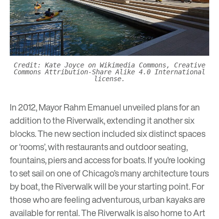
Credit: Kate Joyce on Wikimedia Commons, Creative
Commons Attribution-Share Alike 4.0 International
license.
In 2012, Mayor Rahm Emanuel unveiled plans for an
addition to the Riverwalk, extending it another six
blocks. The new section included six distinct spaces
or ‘rooms’, with restaurants and outdoor seating,
fountains, piers and access for boats. If you’re looking
to set sail on one of Chicago’s many architecture tours
by boat, the Riverwalk will be your starting point. For
those who are feeling adventurous, urban kayaks are
available for rental. The Riverwalk is also home to
Art