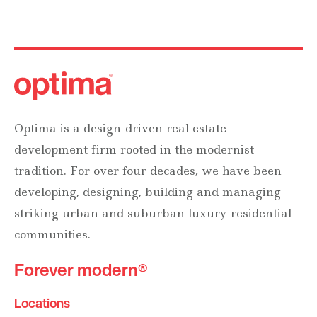
Optima is a design-driven real estate
development firm rooted in the modernist
tradition. For over four decades, we have been
developing, designing, building and managing
striking urban and suburban luxury residential
communities.
Forever modern®
Locations