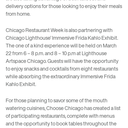
delivery options for those looking to enjoy their meals
from home.
Chicago Restaurant Week is also partnering with
Chicago Lighthouse’ Immersive Frida Kahlo Exhibit
.
The one of a kind experience will be held on March
22 from 6 – 8 p.m. and 8 – 10 p.m at
Lighthouse
Artspace Chicago.
Guests will have the opportunity
to enjoy snacks and cocktails from eight restaurants
while absorbing the extraordinary Immersive Frida
Kahlo Exhibit.
For those planning to savor some of the mouth
watering cuisines, Choose Chicago has created a list
of participating restaurants, complete with menus
and the opportunity to book tables throughout the