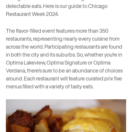
delectable eats. Here is our guide to
Chicago
Restaurant Week 2024
.
The flavor-filled event features more than 350
restaurants, representing nearly every cuisine from
across the world. Participating restaurants are found
in both the city and its suburbs. So, whether you’re in
Optima Lakeview
,
Optima Signature
or
Optima
Verdana
, there’s sure to be an abundance of choices
around. Each restaurant will feature curated prix fixe
menus filled with a variety of tasty eats.