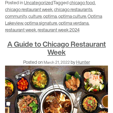
Posted in
Uncategorized
Tagged
chicago food
,
chicago restaurant week
,
chicago restaurants
,
community
,
culture
,
optima
,
optima culture
,
Optima
Lakeview
,
optima signature
,
optima verdana
,
restaurant week
,
restaurant week 2024
A Guide to Chicago Restaurant
Week
Posted on
by
Hunter
March 21, 2022