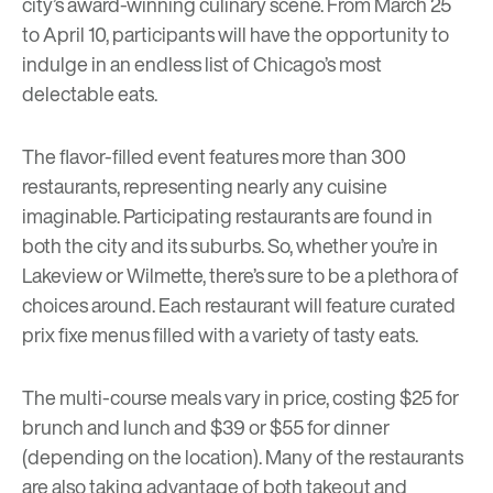
city’s award-winning culinary scene. From March 25
to April 10, participants will have the opportunity to
indulge in an endless list of Chicago’s most
delectable eats.
The flavor-filled event features more than 300
restaurants, representing nearly any cuisine
imaginable. Participating restaurants are found in
both the city and its suburbs. So, whether you’re in
Lakeview or Wilmette, there’s sure to be a plethora of
choices around. Each restaurant will feature curated
prix fixe menus filled with a variety of tasty eats.
The multi-course meals vary in price, costing $25 for
brunch and lunch and $39 or $55 for dinner
(depending on the location). Many of the restaurants
are also taking advantage of both takeout and