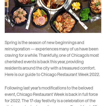
Spring is the season of new beginnings and
reinvigoration — experiences many of us have been
craving for a while. Thankfully, one of Chicago’s most
cherished events is back this year, providing
residents around the city with a treasured comfort.
Here is our guide to
Chicago Restaurant Week 2022
.
Following last year’s modifications to the beloved
event, Chicago Restaurant Week is back in full force
for 2022. The 17-day festivity is a celebration of the