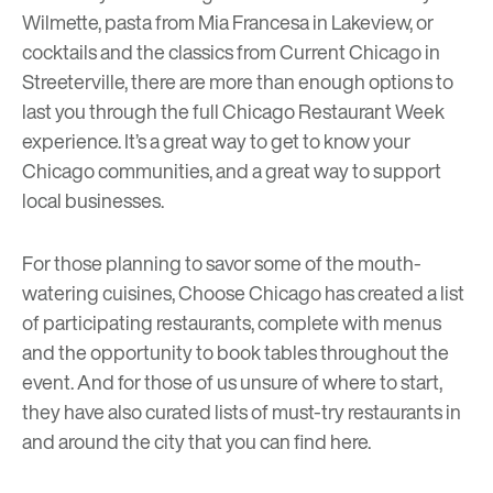
Wilmette, pasta from
Mia Francesa
in Lakeview, or
cocktails and the classics from
Current Chicago
in
Streeterville, there are more than enough options to
last you through the full Chicago Restaurant Week
experience. It’s a great way to get to know your
Chicago communities, and a great way to support
local businesses.
For those planning to savor some of the mouth-
watering cuisines, Choose Chicago has created a list
of participating restaurants, complete with menus
and the opportunity to book tables throughout the
event. And for those of us unsure of where to start,
they have also curated lists of must-try restaurants in
and around the city that you can find
here
.