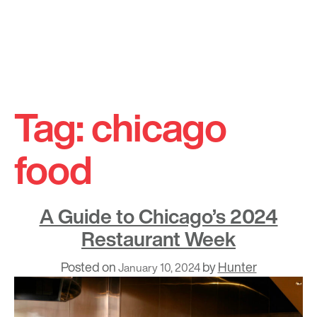
Skip
to
Tag:
chicago
content
food
A Guide to Chicago’s 2024
Restaurant Week
Posted on
by
Hunter
January 10, 2024