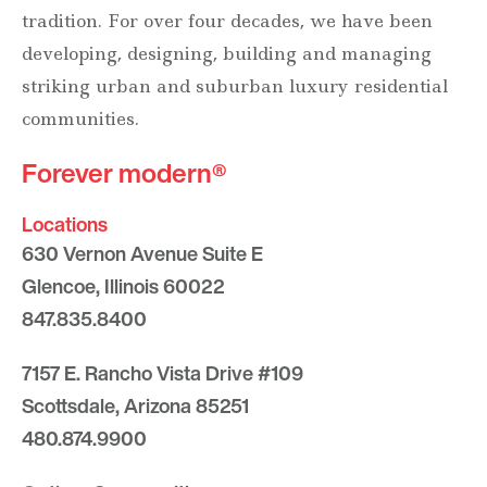
tradition. For over four decades, we have been
developing, designing, building and managing
striking urban and suburban luxury residential
communities.
Forever modern®
Locations
630 Vernon Avenue Suite E
Glencoe, Illinois 60022
847.835.8400
7157 E. Rancho Vista Drive #109
Scottsdale, Arizona 85251
480.874.9900