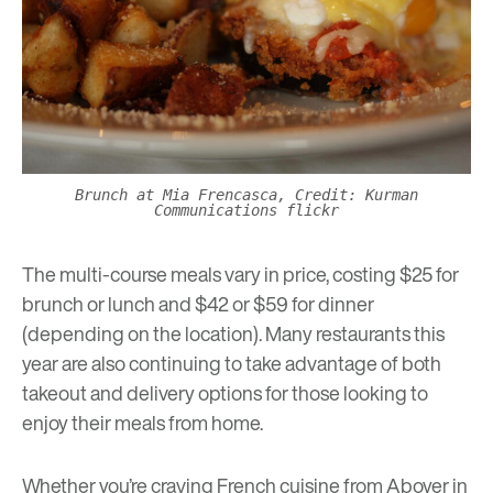
Brunch at Mia Frencasca, Credit: Kurman
Communications flickr
The multi-course meals vary in price, costing $25 for
brunch or lunch and $42 or $59 for dinner
(depending on the location). Many restaurants this
year are also continuing to take advantage of both
takeout and delivery options for those looking to
enjoy their meals from home.
Whether you’re craving French cuisine from
Aboyer
in