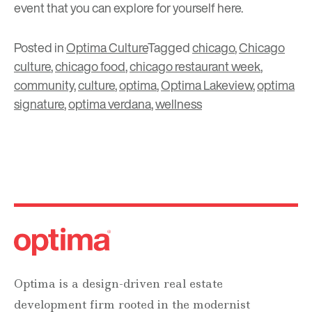
event that you can explore for yourself
here
.
Posted in
Optima Culture
Tagged
chicago
,
Chicago
culture
,
chicago food
,
chicago restaurant week
,
community
,
culture
,
optima
,
Optima Lakeview
,
optima
signature
,
optima verdana
,
wellness
Optima is a design-driven real estate
development firm rooted in the modernist