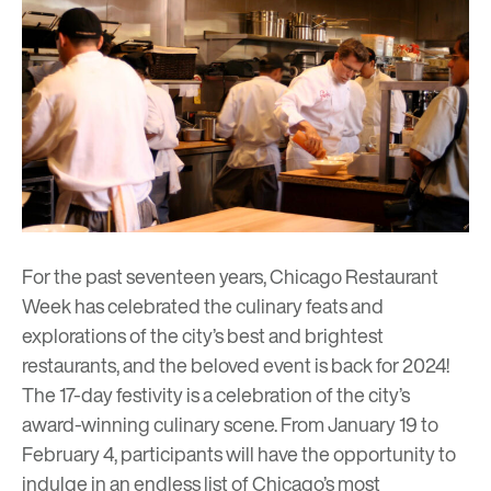
For the past seventeen years, Chicago Restaurant
Week has celebrated the culinary feats and
explorations of the city’s best and brightest
restaurants, and the beloved event is back for 2024!
The 17-day festivity is a celebration of the city’s
award-winning culinary scene. From January 19 to
February 4, participants will have the opportunity to
indulge in an endless list of Chicago’s most