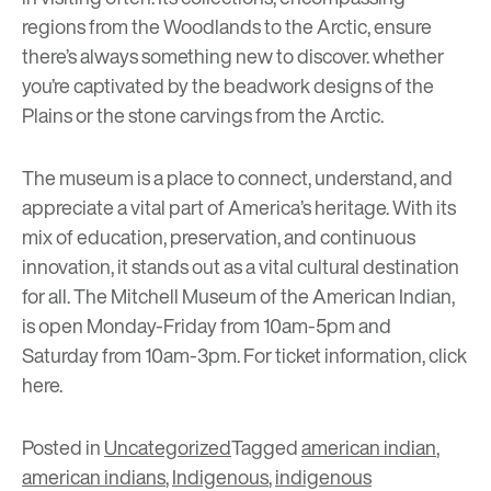
regions from the Woodlands to the Arctic, ensure
there’s always something new to discover. whether
you’re captivated by the beadwork designs of the
Plains or the stone carvings from the Arctic.
The museum is a place to connect, understand, and
appreciate a vital part of America’s heritage. With its
mix of education, preservation, and continuous
innovation, it stands out as a vital cultural destination
for all. The Mitchell Museum of the American Indian,
is open Monday-Friday from 10am-5pm and
Saturday from 10am-3pm. For ticket information, click
here
.
Posted in
Uncategorized
Tagged
american indian
,
american indians
,
Indigenous
,
indigenous