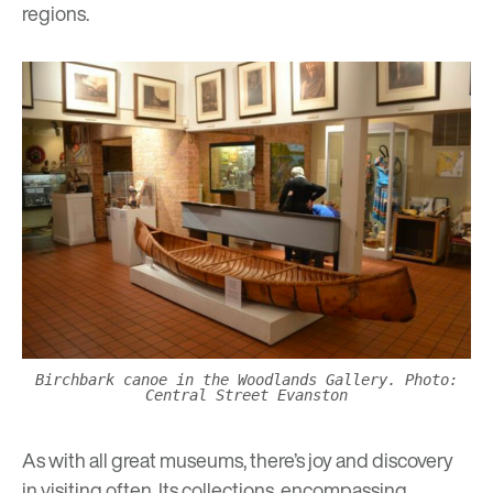
regions.
Birchbark canoe in the Woodlands Gallery. Photo:
Central Street Evanston
As with all great museums, there’s joy and discovery
in visiting often. Its collections, encompassing