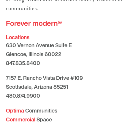
communities.
Forever modern®
Locations
630 Vernon Avenue Suite E
Glencoe, Illinois 60022
847.835.8400
7157 E. Rancho Vista Drive #109
Scottsdale, Arizona 85251
480.874.9900
Optima
Communities
Commercial
Space