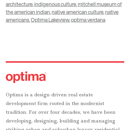
architecture
,
indigenous culture
,
mitchell museum of
the american indian
,
native american culture
,
native
americans
,
Optima Lakeview
,
optima verdana
Optima is a design-driven real estate
development firm rooted in the modernist
tradition. For over four decades, we have been
developing, designing, building and managing
striking urban and suburban luxury residential