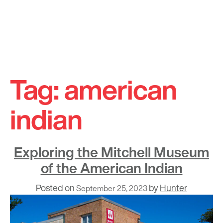
Skip
to
Tag:
american
content
indian
Exploring the Mitchell Museum
of the American Indian
Posted on
by
Hunter
September 25, 2023