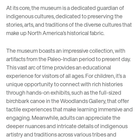
At its core, the museum is a dedicated guardian of
indigenous cultures, dedicated to preserving the
stories, arts, and traditions of the diverse cultures that
make up North America’s historical fabric.
The museum boasts an impressive collection, with
artifacts from the Paleo-Indian period to present day.
This vast arc of time provides an educational
experience for visitors of all ages. For children, it’s a
unique opportunity to connect with rich histories
through hands-on exhibits, such as the full-sized
birchbark canoe in the Woodlands Gallery, that offer
tactile experiences that make learning immersive and
engaging. Meanwhile, adults can appreciate the
deeper nuances and intricate details of indigenous
artistry and traditions across various tribes and