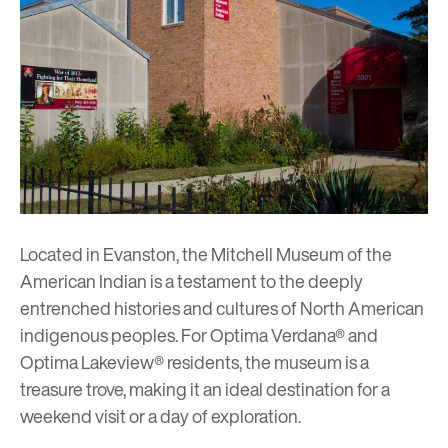
Located in Evanston, the
Mitchell Museum of the
American Indian
is a testament to the deeply
entrenched histories and cultures of North American
indigenous peoples. For
Optima Verdana®
and
Optima Lakeview®
residents, the museum is a
treasure trove, making it an ideal destination for a
weekend visit or a day of exploration.