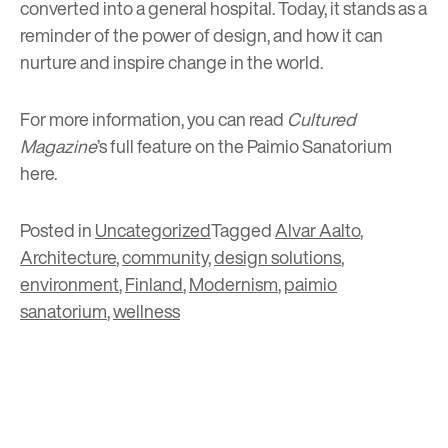
converted into a general hospital. Today, it stands as a
reminder of the power of design, and how it can
nurture and inspire change in the world.
For more information, you can read
Cultured
Magazine
’s full feature on the Paimio Sanatorium
here
.
Posted in
Uncategorized
Tagged
Alvar Aalto
,
Architecture
,
community
,
design solutions
,
environment
,
Finland
,
Modernism
,
paimio
sanatorium
,
wellness