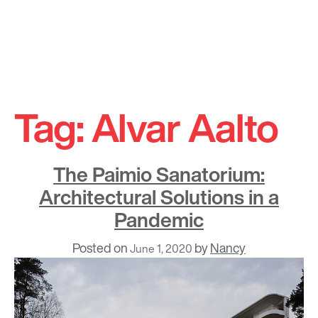
Skip
to
Tag:
Alvar Aalto
content
The Paimio Sanatorium:
Architectural Solutions in a
Pandemic
Posted on
by
Nancy
June 1, 2020