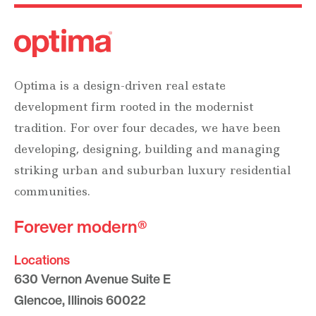
Optima is a design-driven real estate
development firm rooted in the modernist
tradition. For over four decades, we have been
developing, designing, building and managing
striking urban and suburban luxury residential
communities.
Forever modern®
Locations
630 Vernon Avenue Suite E
Glencoe, Illinois 60022