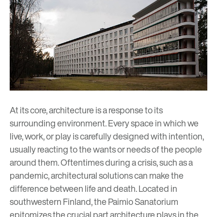
At its core, architecture is a response to its
surrounding environment. Every space in which we
live, work, or play is carefully designed with intention,
usually reacting to the wants or needs of the people
around them. Oftentimes during a crisis, such as a
pandemic, architectural solutions can make the
difference between life and death. Located in
southwestern Finland, the Paimio Sanatorium
epitomizes the crucial part architecture plays in the