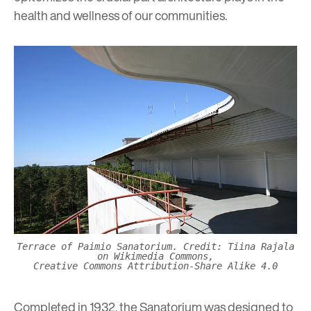
health and wellness of our communities.
Terrace of Paimio Sanatorium. Credit: Tiina Rajala
on Wikimedia Commons,
Creative Commons Attribution-Share Alike 4.0
Completed in 1932, the Sanatorium was designed to