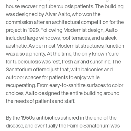
house recovering tuberculosis patients. The building
was designed by Alvar Aalto, who won the
commission after an architectural competition for the
project in 1929. Following
Modernist
design, Aalto
included large windows, roof terraces, and a sleek
aesthetic. As per most Modernist structures, function
was also a priority. At the time, the only known ‘cure’
for tuberculosis was rest, fresh air and sunshine. The
Sanatorium offered just that, with balconies and
outdoor spaces for patients to enjoy while
recuperating. From easy-to-sanitize surfaces to color
choices, Aalto designed the entire building around
the needs of patients and staff.
By the 1950s, antibiotics ushered in the end of the
disease, and eventually the Paimio Sanatorium was