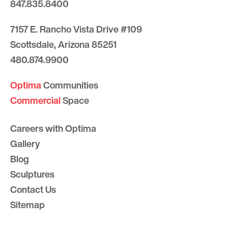
847.835.8400
7157 E. Rancho Vista Drive #109
Scottsdale, Arizona 85251
480.874.9900
Optima
Communities
Commercial
Space
Careers with Optima
Gallery
Blog
Sculptures
Contact Us
Sitemap