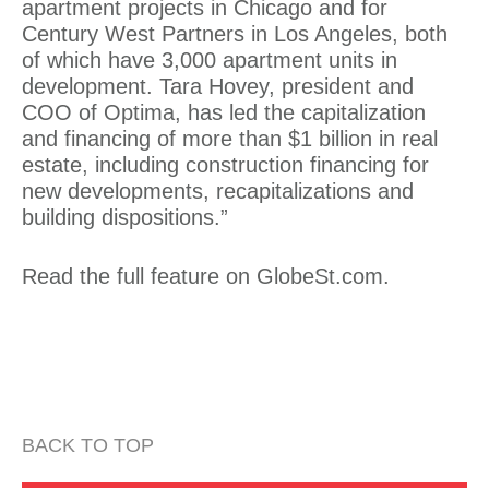
apartment projects in Chicago and for
Century West Partners in Los Angeles, both
of which have 3,000 apartment units in
development. Tara Hovey, president and
COO of Optima, has led the capitalization
and financing of more than $1 billion in real
estate, including construction financing for
new developments, recapitalizations and
building dispositions.”
Read the full feature on
GlobeSt.com
.
BACK TO TOP