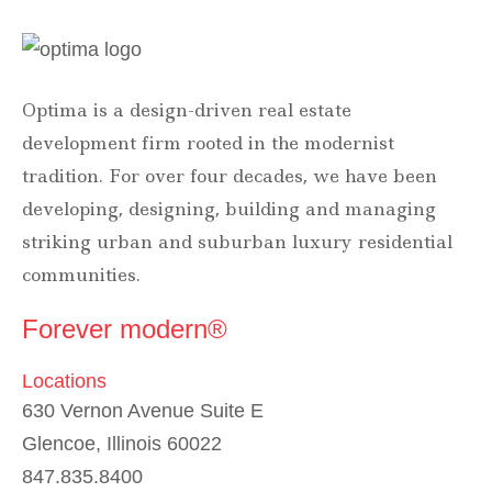
Optima is a design-driven real estate
development firm rooted in the modernist
tradition. For over four decades, we have been
developing, designing, building and managing
striking urban and suburban luxury residential
communities.
Forever modern®
Locations
630 Vernon Avenue Suite E
Glencoe, Illinois 60022
847.835.8400