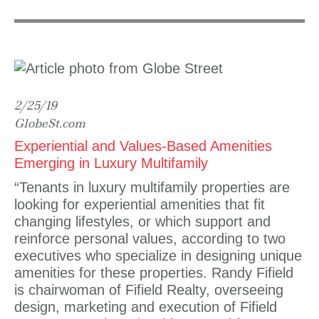
2/25/19
GlobeSt.com
Experiential and Values-Based Amenities
Emerging in Luxury Multifamily
“Tenants in luxury multifamily properties are
looking for experiential amenities that fit
changing lifestyles, or which support and
reinforce personal values, according to two
executives who specialize in designing unique
amenities for these properties. Randy Fifield
is chairwoman of Fifield Realty, overseeing
design, marketing and execution of Fifield