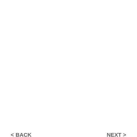
BACK
NEXT