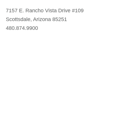
7157 E. Rancho Vista Drive #109
Scottsdale, Arizona 85251
480.874.9900
Optima
Communities
Commercial
Space
Careers with Optima
Gallery
Blog
Sculptures
Contact Us
Sitemap