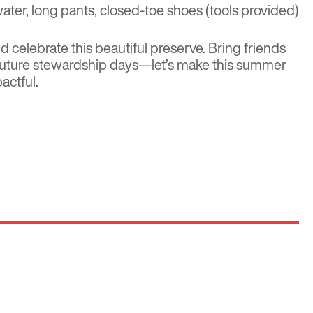
water, long pants, closed-toe shoes (tools provided)
 celebrate this beautiful preserve. Bring friends
 future stewardship days
—let’s make this summer
actful.
Optima
Communities