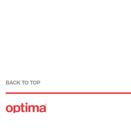
BACK TO TOP
Optima is a design-driven real estate development fi