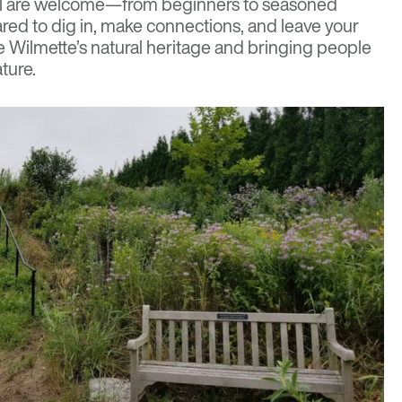
 All are welcome—from beginners to seasoned
ed to dig in, make connections, and leave your
Wilmette’s natural heritage and bringing people
ture.