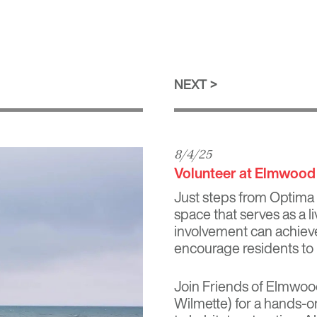
NEXT
8/4/25
Volunteer at Elmwood
Just steps from
Optima
space that serves as a 
involvement can achieve.
encourage residents to 
Join Friends of Elmwoo
Wilmette) for a hands‑