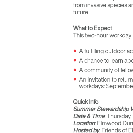
from invasive species an
future.
What to Expect
This two-hour workday o
A fulfilling outdoor a
A chance to learn abo
A community of fellow
An invitation to retu
workdays: September 1
Quick Info
Summer Stewardship 
Date & Time
: Thursday
Location
: Elmwood Dun
Hosted by
: Friends of 