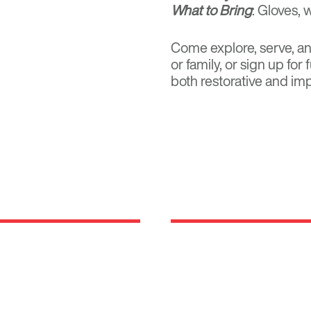
What to Bring
: Gloves, 
Come explore, serve, and
or family, or
sign up for
both restorative and imp
Locations
rm rooted in the