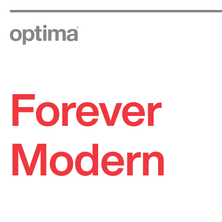
Forever
Skip
to
content
Modern