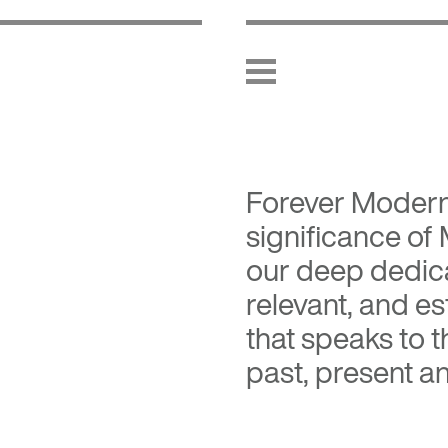
Forever Moder
significance of
our deep dedica
relevant, and es
that speaks to 
past, present an