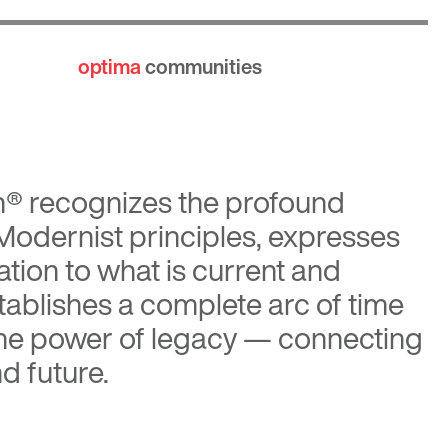
optima
communities
n®
recognizes the profound
 Modernist principles, expresses
tion to what is current and
tablishes a complete arc of time
the power of legacy — connecting
d future.