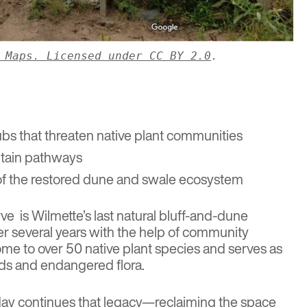
 Maps
. Licensed under CC BY 2.0
.
bs that threaten native plant communities
ntain pathways
 of the restored dune and swale ecosystem
rve
is Wilmette’s last natural bluff-and-dune
r several years with the help of community
home to over 50 native plant species and serves as
irds and endangered flora.
ay continues that legacy—reclaiming the space