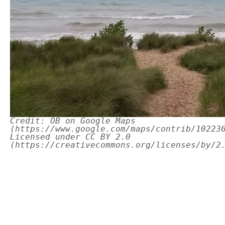
Credit: OB on Google Maps
(https://www.google.com/maps/contrib/10223
Licensed under CC BY 2.0
(https://creativecommons.org/licenses/by/2