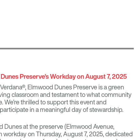
 Dunes Preserve’s Workday on August 7, 2025
 Verdana®
,
Elmwood Dunes Preserve
is a green
living classroom and testament to what community
 We’re thrilled to support this event and
participate in a meaningful day of stewardship.
d Dunes at the preserve (Elmwood Avenue,
on workday on Thursday, August 7, 2025, dedicated