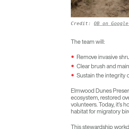
Credit:
OB on Google
The team will:
Remove invasive shru
Clear brush and mai
Sustain the integrity
Elmwood Dunes Prese
ecosystem, restored ove
volunteers. Today, it’s 
habitat for migratory b
This stewardship workd