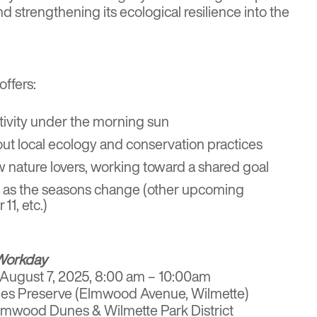
d strengthening its ecological resilience into the
ffers:
ctivity under the morning sun
ut local ecology and conservation practices
 nature lovers, working toward a shared goal
rn as the seasons change (other upcoming
1, etc.)
Workday
, August 7, 2025, 8:00 am – 10:00am
es Preserve (Elmwood Avenue, Wilmette)
Elmwood Dunes & Wilmette Park District