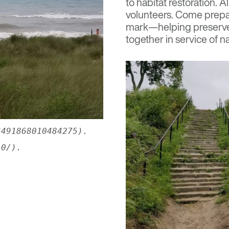
to habitat restoration.
volunteers. Come prepar
mark—helping preserve 
together in service of na
6491868010484275).
.0/).