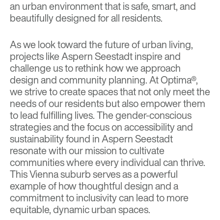
an urban environment that is safe, smart, and
beautifully designed for all residents.
As we look toward the future of urban living,
projects like Aspern Seestadt inspire and
challenge us to rethink how we approach
design and community planning. At Optima®,
we strive to create spaces that not only meet the
needs of our residents but also empower them
to lead fulfilling lives. The gender-conscious
strategies and the focus on accessibility and
sustainability found in Aspern Seestadt
resonate with our mission to cultivate
communities where every individual can thrive.
This Vienna suburb serves as a powerful
example of how thoughtful design and a
commitment to inclusivity can lead to more
equitable, dynamic urban spaces.