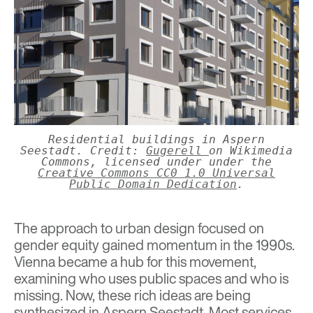
Residential buildings in Aspern
Seestadt. Credit:
Gugerell
on Wikimedia
Commons, licensed under under the
Creative Commons
CC0 1.0 Universal
Public Domain Dedication
.
The approach to urban design focused on
gender equity gained momentum in the 1990s.
Vienna became a hub for this movement,
examining who uses public spaces and who is
missing. Now, these rich ideas are being
synthesized in Aspern Seestadt. Most services