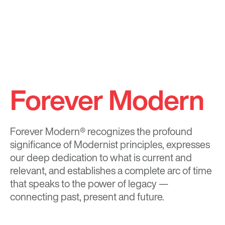
Forever Modern
Forever Modern®
recognizes the profound
significance of Modernist principles, expresses
our deep dedication to what is current and
relevant, and establishes a complete arc of time
that speaks to the power of legacy —
connecting past, present and future.