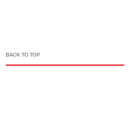
BACK TO TOP
Optima is a design-driven real estate
development firm rooted in the modernist
tradition. For over four decades, we have been
developing, designing, building and managing