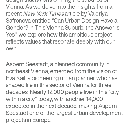
Vienna. As we delve into the insights from a
recent
New York Times
article by
Valeriya
Safronova
entitled
“Can Urban Design Have a
Gender? In This Vienna Suburb, the Answer Is
Yes.”
we explore how this ambitious project
reflects values that resonate deeply with our
own.
Aspern Seestadt, a planned community in
northeast Vienna, emerged from the vision of
Eva Kail, a pioneering urban planner who has
shaped life in this sector of Vienna for three
decades. Nearly 12,000 people live in this “city
within a city” today, with another 14,000
expected in the next decade, making Aspern
Seestadt one of the largest urban development
projects in Europe.