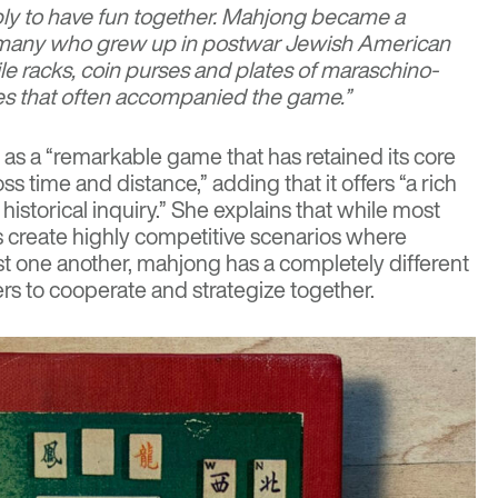
y to have fun together. Mahjong became a
r many who grew up in postwar Jewish American
le racks, coin purses and plates of maraschino-
es that often accompanied the game.”
 as a “remarkable game that has retained its core
s time and distance,” adding that it offers “a rich
historical inquiry.” She explains that while most
 create highly competitive scenarios where
st one another, mahjong has a completely different
rs to cooperate and strategize together.