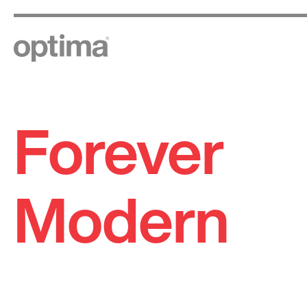
Forever
Skip
to
content
Modern