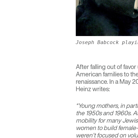
Joseph Babcock playi
After falling out of favo
American families to t
renaissance. In a May 2
Heinz writes:
“Young mothers, in part
the 1950s and 1960s. A
mobility for many Jewi
women to build female-
weren’t focused on volu