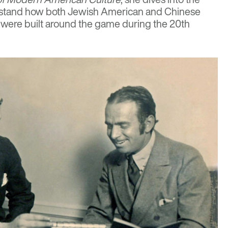
rstand how both Jewish American and Chinese
ere built around the game during the 20th