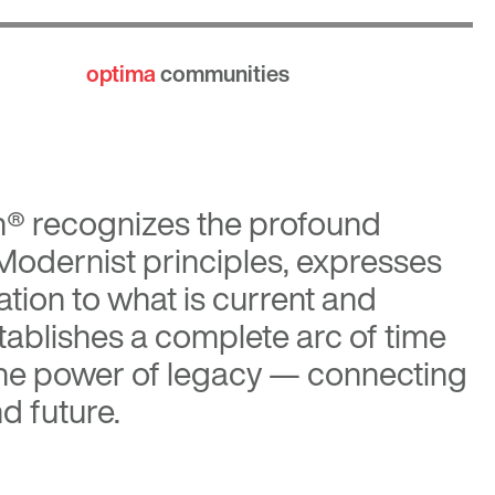
optima
communities
n®
recognizes the profound
 Modernist principles, expresses
tion to what is current and
tablishes a complete arc of time
the power of legacy — connecting
d future.