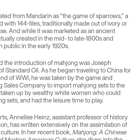
ated from Mandarin as “the game of sparrows,” a
ith 144-tiles, traditionally made out of ivory or
e. And while it was marketed as an ancient
tually created in the mid- to late-1800s and
 public in the early 1920s.
nd the introduction of mahjong was
Joseph
f Standard Oil. As he began traveling to China for
 end of WWI, he was taken by the game and
 Sales Company to import mahjong sets to the
t taken up by wealthy white women who could
g sets, and had the leisure time to play.
rts,
Annelise Heinz
, assistant professor of history
gon, has written extensively on the assimilation of
ulture. In her recent book,
Mahjong: A Chinese
f Modern American Culture
, she dives into the