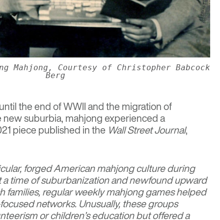
ng Mahjong, Courtesy of Christopher Babcock
Berg
r until the end of WWII and the migration of
he new suburbia, mahjong experienced a
021 piece published in the
Wall Street Journal
,
icular, forged American mahjong culture during
t a time of suburbanization and newfound upward
sh families, regular weekly mahjong games helped
focused networks. Unusually, these groups
nteerism or children’s education but offered a