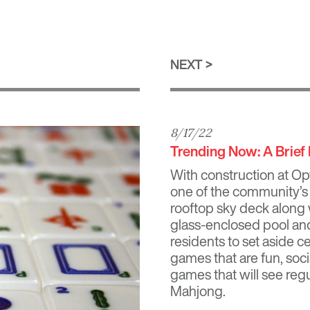
NEXT
8/17/22
Trending Now: A Brief
With construction at
Op
one of the community’s 
rooftop sky deck along 
glass-enclosed pool and
residents to set aside c
games that are fun, soci
games that will see regu
Mahjong.