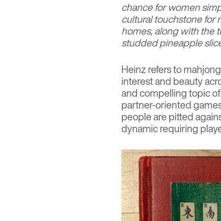
chance for women simpl
cultural touchstone fo
homes, along with the ti
studded pineapple slic
Heinz refers to mahjong
interest and beauty acros
and compelling topic of 
partner-oriented games
people are pitted again
dynamic requiring playe