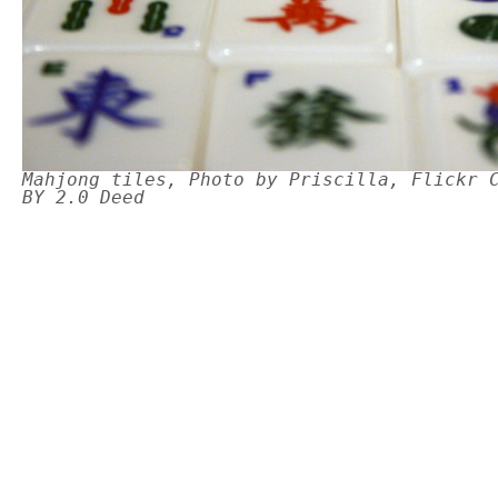
Mahjong tiles, Photo by Priscilla, Flickr 
BY 2.0 Deed