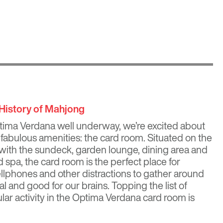
 History of Mahjong
tima Verdana
well underway, we’re excited about
fabulous amenities: the card room. Situated on the
with the sundeck, garden lounge, dining area and
 spa, the card room is the perfect place for
ellphones and other distractions to gather around
al and good for our brains. Topping the list of
lar activity in the Optima Verdana card room is