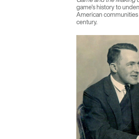
game’s history to unde
American communities w
century.