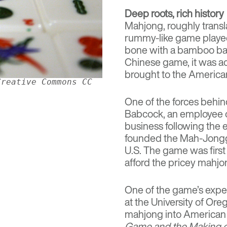
Deep roots, rich history
Mahjong, roughly transl
rummy-like game played w
bone with a bamboo bas
Chinese game, it was ac
brought to the American
Creative Commons CC
One of the forces behi
Babcock
, an employee o
business following the
founded the Mah-Jongg
U.S. The game was firs
afford the pricey mahjon
One of the game’s expe
at the University of Ore
mahjong into American c
Game and the Making o