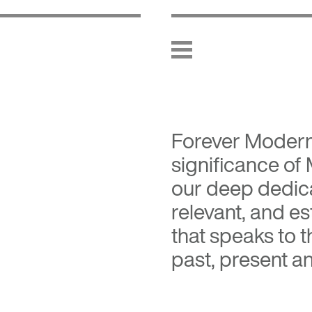
Forever Moder
significance of
our deep dedica
relevant, and es
that speaks to 
past, present an