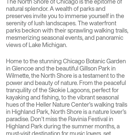
The North Shore of Chicago is the epitome of
natural splendor. A wealth of parks and
preserves invite you to immerse yourself in the
serenity of lush landscapes. The waterfront
parks beckon with their sprawling walking trails,
mesmerizing seasonal events, and panoramic
views of Lake Michigan.
Home to the stunning Chicago Botanic Garden
in Glencoe and the beautiful Gillson Park in
Wilmette, the North Shore is a testament to the
power and beauty of nature. From the peaceful
tranquility of the Skokie Lagoons, perfect for
kayaking and fishing, to the vibrant seasonal
hues of the Heller Nature Center’s walking trails
in Highland Park, North Shore is a nature lover’s
paradise. Don’t miss the Ravinia Festival in
Highland Park during the summer months, a
must-visit destination for music lovers, set