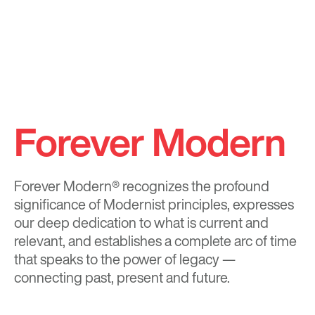
Forever Modern
Forever Modern®
recognizes the profound
significance of Modernist principles, expresses
our deep dedication to what is current and
relevant, and establishes a complete arc of time
that speaks to the power of legacy —
connecting past, present and future.