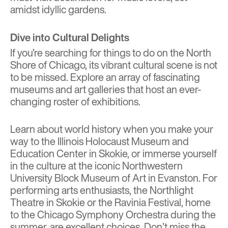
amidst idyllic gardens.
Dive into Cultural Delights
If you’re searching for things to do on the North
Shore of Chicago, its vibrant cultural scene is not
to be missed. Explore an array of fascinating
museums and art galleries that host an ever-
changing roster of exhibitions.
Learn about world history when you make your
way to the Illinois Holocaust Museum and
Education Center in Skokie, or immerse yourself
in the culture at the iconic Northwestern
University Block Museum of Art in Evanston. For
performing arts enthusiasts, the Northlight
Theatre in Skokie or the Ravinia Festival, home
to the Chicago Symphony Orchestra during the
summer, are excellent choices. Don’t miss the