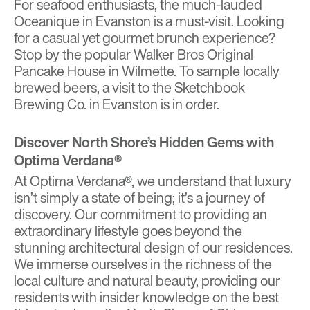
For seafood enthusiasts, the much-lauded
Oceanique in Evanston is a must-visit. Looking
for a casual yet gourmet brunch experience?
Stop by the popular Walker Bros Original
Pancake House in Wilmette. To sample locally
brewed beers, a visit to the Sketchbook
Brewing Co. in Evanston is in order.
Discover North Shore’s Hidden Gems with
Optima Verdana®
At Optima Verdana®, we understand that luxury
isn’t simply a state of being; it’s a journey of
discovery. Our commitment to providing an
extraordinary lifestyle goes beyond the
stunning architectural design of our residences.
We immerse ourselves in the richness of the
local culture and natural beauty, providing our
residents with insider knowledge on the best