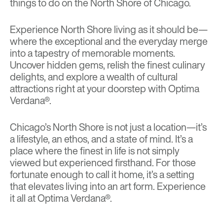
things to do on the North Shore of Chicago.
Experience North Shore living as it should be—
where the exceptional and the everyday merge
into a tapestry of memorable moments.
Uncover hidden gems, relish the finest culinary
delights, and explore a wealth of cultural
attractions right at your doorstep with Optima
Verdana®.
Chicago’s North Shore is not just a location—it’s
a lifestyle, an ethos, and a state of mind. It’s a
place where the finest in life is not simply
viewed but experienced firsthand. For those
fortunate enough to call it home, it’s a setting
that elevates living into an art form. Experience
it all at Optima Verdana®.