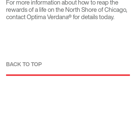
For more information about how to reap the
rewards of a life on the North Shore of Chicago,
contact Optima Verdana® for details today.
BACK TO TOP
Optima is a design-driven real estate
development firm rooted in the modernist
tradition. For over four decades, we have been