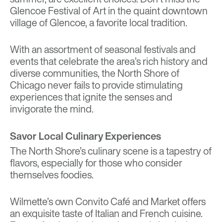
Glencoe Festival of Art in the quaint downtown
village of Glencoe, a favorite local tradition.
With an assortment of seasonal festivals and
events that celebrate the area’s rich history and
diverse communities, the North Shore of
Chicago never fails to provide stimulating
experiences that ignite the senses and
invigorate the mind.
Savor Local Culinary Experiences
The North Shore’s culinary scene is a tapestry of
flavors, especially for those who consider
themselves foodies.
Wilmette’s own Convito Café and Market offers
an exquisite taste of Italian and French cuisine.