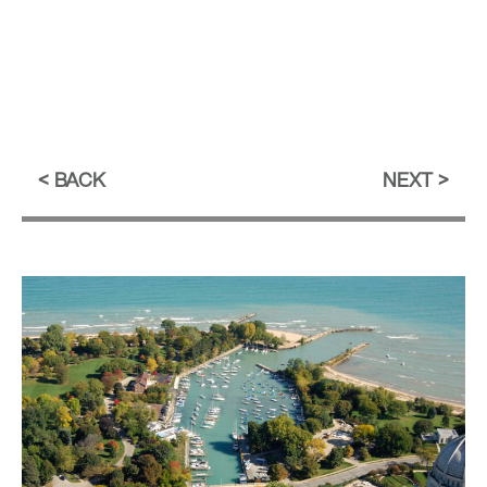
BACK
NEXT