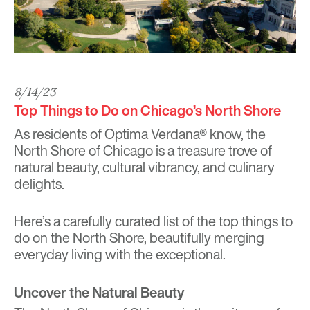
8/14/23
Top Things to Do on Chicago’s North Shore
As residents of Optima Verdana® know, the
North Shore of Chicago is a treasure trove of
natural beauty, cultural vibrancy, and culinary
delights.
Here’s a carefully curated list of the top things to
do on the North Shore, beautifully merging
everyday living with the exceptional.
Uncover the Natural Beauty