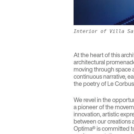
Interior of Villa Sa
At the heart of this arch
architectural promenade
moving through space an
continuous narrative, e
the poetry of Le Corbusie
We revel in the opportu
a pioneer of the movem
innovation, artistic ex
between our creations an
Optima® is committed to