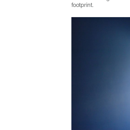
footprint.