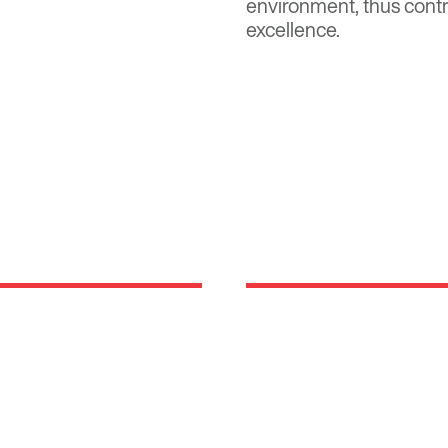
environment, thus contr
excellence.
Locations
rm rooted in the
630 Vernon Avenue Suit
 been developing,