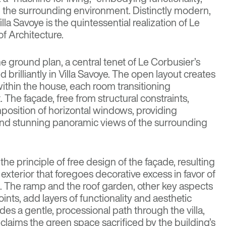
 the surrounding environment. Distinctly modern,
illa Savoye is the quintessential realization of Le
of Architecture
.
e ground plan, a central tenet of Le Corbusier’s
 brilliantly in Villa Savoye. The open layout creates
within the house, each room transitioning
. The façade, free from structural constraints,
position of horizontal windows, providing
and stunning panoramic views of the surrounding
the principle of free design of the façade, resulting
t exterior that foregoes decorative excess in favor of
. The ramp and the roof garden, other key aspects
oints, add layers of functionality and aesthetic
des a gentle, processional path through the villa,
claims the green space sacrificed by the building’s