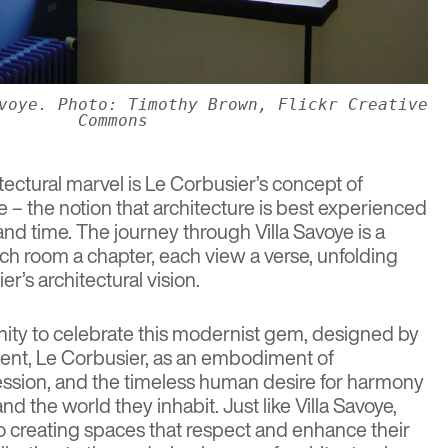
voye. Photo: Timothy Brown, Flickr Creative
Commons
itectural marvel is Le Corbusier’s concept of
 – the notion that architecture is best experienced
d time. The journey through Villa Savoye is a
ach room a chapter, each view a verse, unfolding
r’s architectural vision.
nity to celebrate this modernist gem, designed by
ent, Le Corbusier, as an embodiment of
pression, and the timeless human desire for harmony
d the world they inhabit. Just like Villa Savoye,
 creating spaces that respect and enhance their