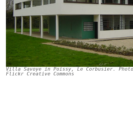
Villa Savoye in Poissy, Le Corbusier. Phot
Flickr Creative Commons