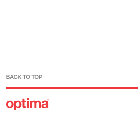
BACK TO TOP
Optima is a design-driven real estate development fi
modernist tradition. For over four decades, we have