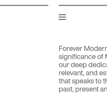
Forever Moder
significance of
our deep dedica
relevant, and es
that speaks to 
past, present an