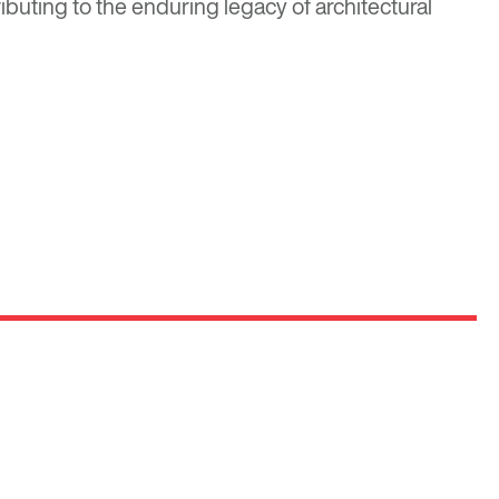
ibuting to the enduring legacy of architectural
Optima
Communities
e E
Commercial
Space