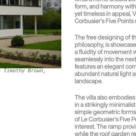
form, and harmony with
yet timeless in appeal, V
Corbusier’s
Five Points 
The free designing of th
philosophy, is showcased
a fluidity of movement 
seamlessly into the next
features an elegant com
o Timothy Brown,
abundant natural light 
landscape.
The villa also embodies 
in a strikingly minimalis
simple geometric forms
of Le Corbusier’s Five P
interest. The ramp provi
while the roof garden re