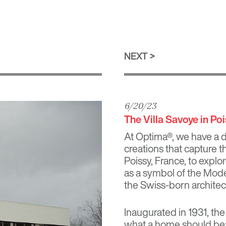
NEXT
6/20/23
The Villa Savoye in Po
At Optima®, we have a d
creations that capture t
Poissy, France, to explo
as a symbol of the Mod
the Swiss-born architec
Inaugurated in 1931, the
what a home should be: 