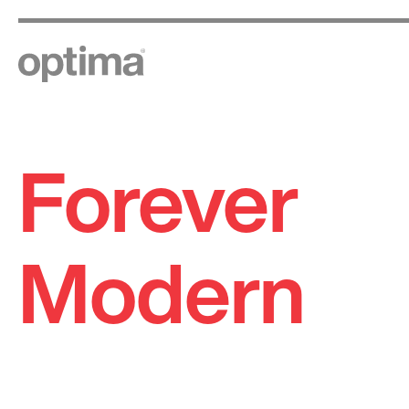
Forever
Skip
to
content
Modern