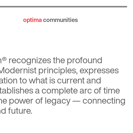
optima
communities
n®
recognizes the profound
 Modernist principles, expresses
tion to what is current and
tablishes a complete arc of time
the power of legacy — connecting
d future.