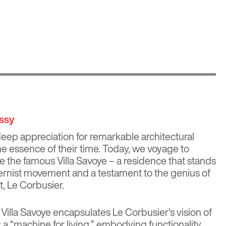
issy
eep appreciation for remarkable architectural
he essence of their time. Today, we voyage to
re the famous Villa Savoye – a residence that stands
ernist movement and a testament to the genius of
t,
Le Corbusier
.
 Villa Savoye encapsulates Le Corbusier’s vision of
a “machine for living,” embodying functionality,