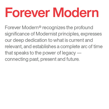
Forever Modern
Forever Modern®
recognizes the profound
significance of Modernist principles, expresses
our deep dedication to what is current and
relevant, and establishes a complete arc of time
that speaks to the power of legacy —
connecting past, present and future.