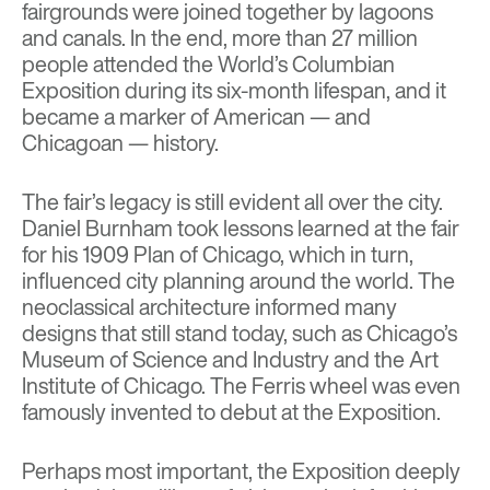
fairgrounds were joined together by lagoons
and canals. In the end, more than 27 million
people attended the
World’s Columbian
Exposition
during its six-month lifespan, and it
became a marker of American — and
Chicagoan — history.
The fair’s legacy is still evident all over the city.
Daniel Burnham took lessons learned at the fair
for his 1909 Plan of Chicago, which in turn,
influenced city planning around the world. The
neoclassical architecture informed many
designs that still stand today, such as Chicago’s
Museum of Science and Industry and the Art
Institute of Chicago. The
Ferris wheel
was even
famously invented to debut at the Exposition.
Perhaps most important, the Exposition deeply