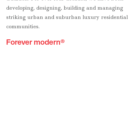
developing, designing, building and managing
striking urban and suburban luxury residential
communities.
Forever modern®
Locations
630 Vernon Avenue Suite E
Glencoe, Illinois 60022
847.835.8400
7157 E. Rancho Vista Drive #109
Scottsdale, Arizona 85251
480.874.9900
Optima
Communities