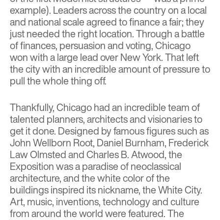
example). Leaders across the country on a local
and national scale agreed to finance a fair; they
just needed the right location. Through a battle
of finances, persuasion and voting, Chicago
won with a large lead over New York. That left
the city with an incredible amount of pressure to
pull the whole thing off.
Thankfully, Chicago had an incredible team of
talented planners, architects and visionaries to
get it done. Designed by famous figures such as
John Wellborn Root, Daniel Burnham, Frederick
Law Olmsted and Charles B. Atwood, the
Exposition was a paradise of neoclassical
architecture, and the white color of the
buildings inspired its nickname, the White City.
Art, music, inventions, technology and culture
from around the world were featured. The