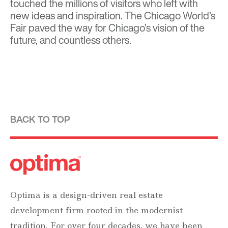
touched the millions of visitors who left with
new ideas and inspiration. The Chicago World’s
Fair paved the way for Chicago’s vision of the
future, and countless others.
BACK TO TOP
Optima is a design-driven real estate
development firm rooted in the modernist
tradition. For over four decades, we have been