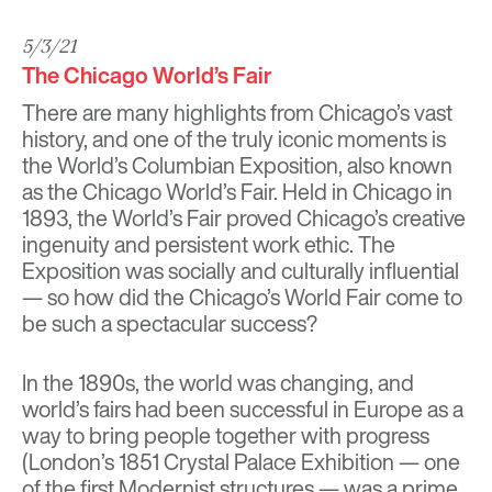
5/3/21
The Chicago World’s Fair
There are many highlights from Chicago’s vast
history, and one of the truly iconic moments is
the World’s Columbian Exposition, also known
as the Chicago World’s Fair. Held in Chicago in
1893, the World’s Fair proved Chicago’s creative
ingenuity and persistent work ethic. The
Exposition was socially and culturally influential
— so how did the Chicago’s World Fair come to
be such a spectacular success?
In the 1890s, the world was changing, and
world’s fairs had been successful in Europe as a
way to bring people together with progress
(London’s 1851 Crystal Palace Exhibition — one
of the
first Modernist structures
— was a prime