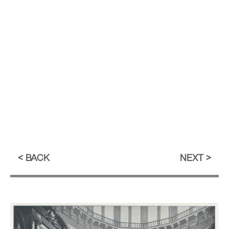
BACK
NEXT