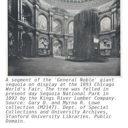
A segment of the 'General Noble' giant
sequoia on display at the 1893 Chicago
World's Fair. The tree was felled in
present day Sequoia National Park in
1892 by the Kings River Lumber Company.
Source: Gary D. and Myrna R. Lowe
collection (M2147). Dept. of Special
Collections and University Archives,
Stanford University Libraries. Public
Domain.