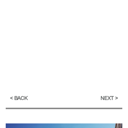
BACK
NEXT