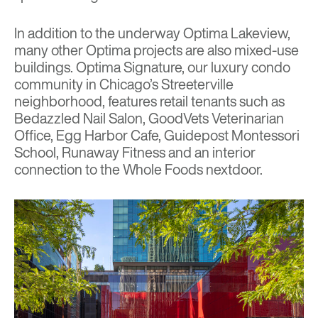
In addition to the underway Optima Lakeview,
many other Optima projects are also mixed-use
buildings.
Optima Signature
, our luxury condo
community in Chicago’s Streeterville
neighborhood, features retail tenants such as
Bedazzled Nail Salon, GoodVets Veterinarian
Office, Egg Harbor Cafe, Guidepost Montessori
School, Runaway Fitness and an interior
connection to the Whole Foods nextdoor.