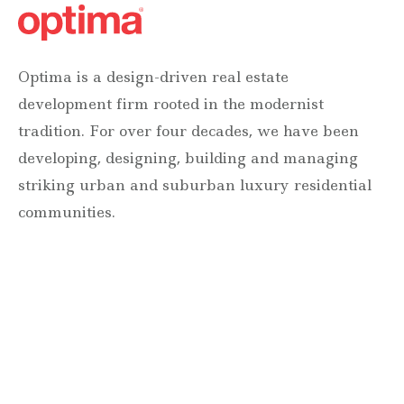
Optima is a design-driven real estate
development firm rooted in the modernist
tradition. For over four decades, we have been
developing, designing, building and managing
striking urban and suburban luxury residential
communities.
Forever modern®
Locations
630 Vernon Avenue Suite E
Glencoe, Illinois 60022
847.835.8400