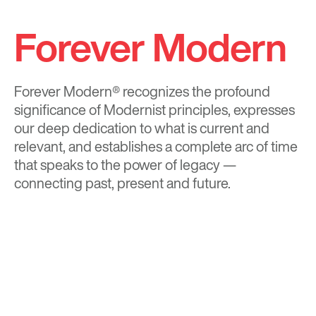
Forever Modern
Forever Modern®
recognizes the profound
significance of Modernist principles, expresses
our deep dedication to what is current and
relevant, and establishes a complete arc of time
that speaks to the power of legacy —
connecting past, present and future.