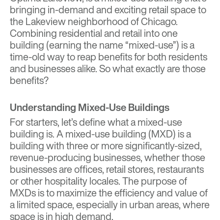
bringing in-demand and exciting retail space to
the Lakeview neighborhood of Chicago.
Combining residential and retail into one
building (earning the name “mixed-use”) is a
time-old way to reap benefits for both residents
and businesses alike. So what exactly are those
benefits?
Understanding Mixed-Use Buildings
For starters, let’s define what a mixed-use
building is. A mixed-use building (MXD) is a
building with three or more significantly-sized,
revenue-producing businesses, whether those
businesses are offices, retail stores, restaurants
or other hospitality locales. The purpose of
MXDs is to maximize the efficiency and value of
a limited space, especially in urban areas, where
space is in high demand.