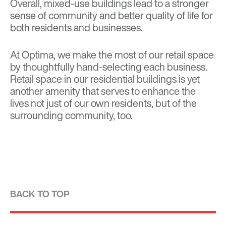
Overall, mixed-use buildings lead to a stronger
sense of community and better quality of life for
both residents and businesses.
At Optima, we
make the most of our retail space
by thoughtfully hand-selecting each business.
Retail space in our residential buildings is yet
another amenity that serves to enhance the
lives not just of our own residents, but of the
surrounding community, too.
BACK TO TOP