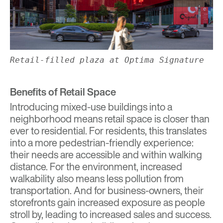
Retail-filled plaza at Optima Signature
Benefits of Retail Space
Introducing mixed-use buildings into a
neighborhood means retail space is closer than
ever to residential. For residents, this translates
into a more pedestrian-friendly experience:
their needs are accessible and within walking
distance. For the environment, increased
walkability also means less pollution from
transportation. And for business-owners, their
storefronts gain increased exposure as people
stroll by, leading to increased sales and success.