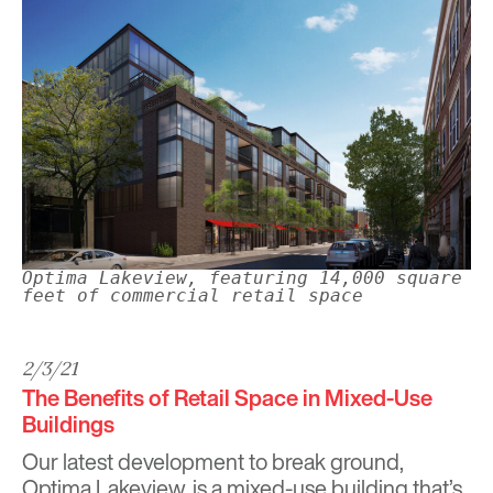
Optima Lakeview, featuring 14,000 square
feet of commercial retail space
2/3/21
The Benefits of Retail Space in Mixed-Use
Buildings
Our latest development to break ground,
Optima Lakeview, is a mixed-use building that’s