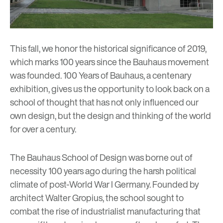
This fall, we honor the historical significance of 2019,
which marks 100 years since the Bauhaus movement
was founded.
100 Years of Bauhaus
, a centenary
exhibition, gives us the opportunity to look back on a
school of thought that has not only influenced our
own design, but the design and thinking of the world
for over a century.
The Bauhaus School of Design was borne out of
necessity 100 years ago during the harsh political
climate of post-World War I Germany. Founded by
architect Walter Gropius, the school sought to
combat the rise of industrialist manufacturing that