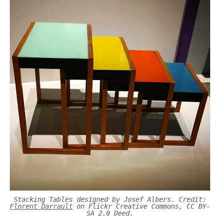
Stacking Tables designed by Josef Albers. Credit:
Florent Darrault
on Flickr Creative Commons, CC BY-
SA 2.0 Deed.