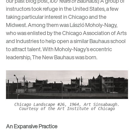
our past blog post,
100 Years of Bauhaus
.) A group of
instructors took refuge in the United States, a few
taking particular interest in Chicago and the
Midwest. Among them was
László Moholy-Nagy
,
who was enlisted by the Chicago Association of Arts
and Industries to help open a similar Bauhaus school
to attract talent. With Moholy-Nagy’s eccentric
leadership, The New Bauhaus was born.
Chicago Landscape #26, 1964, Art Sinsabaugh.
Courtesy of the Art Institute of Chicago
An Expansive Practice