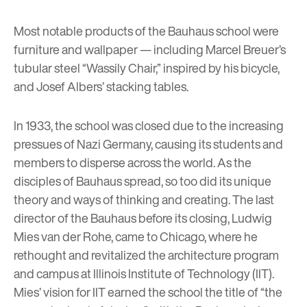
Most notable products of the Bauhaus school were
furniture and wallpaper
— including Marcel Breuer’s
tubular steel “Wassily Chair,” inspired by his bicycle,
and Josef Albers’ stacking tables.
In 1933, the school was closed due to the increasing
pressues of Nazi Germany, causing its students and
members to disperse across the world. As the
disciples of Bauhaus spread, so too did its unique
theory and ways of thinking and creating. The last
director of the Bauhaus before its closing,
Ludwig
Mies van der Rohe
, came to Chicago, where he
rethought and revitalized the architecture program
and campus at Illinois Institute of Technology (IIT).
Mies’ vision for IIT earned the school the title of “the