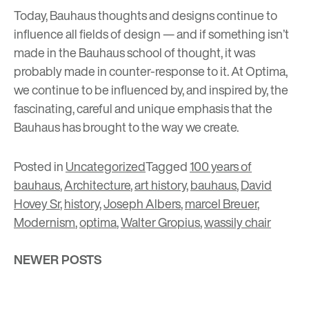
Today, Bauhaus thoughts and designs continue to
influence all fields of design
— and if something isn’t
made in the Bauhaus school of thought, it was
probably made in counter-response to it. At Optima,
we continue to be influenced by, and inspired by, the
fascinating, careful and unique emphasis that the
Bauhaus has brought to the way we create.
Posted in
Uncategorized
Tagged
100 years of
bauhaus
,
Architecture
,
art history
,
bauhaus
,
David
Hovey Sr
,
history
,
Joseph Albers
,
marcel Breuer
,
Modernism
,
optima
,
Walter Gropius
,
wassily chair
Posts
NEWER POSTS
navigation