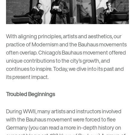
With aligning principles, artists and aesthetics, our
practice of
Modernism
and the Bauhaus movements
often overlap. Chicago’s Bauhaus movement offered
unique contributions to the city’s growth, and
continues to inspire. Today, we dive into its past and
its present impact.
Troubled Beginnings
During WWII, many artists and instructors involved
with the Bauhaus movement were forced to flee
Germany (you can read a more in-depth history on