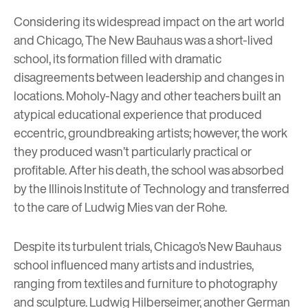
Considering its widespread impact on the art world
and Chicago, The New Bauhaus was a
short-lived
school
, its formation filled with dramatic
disagreements between leadership and changes in
locations. Moholy-Nagy and other teachers built an
atypical educational experience that produced
eccentric, groundbreaking artists; however, the work
they produced wasn’t particularly practical or
profitable. After his death, the school was absorbed
by the Illinois Institute of Technology and transferred
to the care of
Ludwig Mies van der Rohe
.
Despite its turbulent trials, Chicago’s New Bauhaus
school influenced many artists and industries,
ranging from textiles and furniture to photography
and sculpture.
Ludwig Hilberseimer
, another German