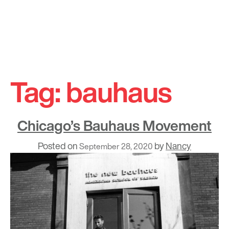
Skip
to
Tag:
bauhaus
content
Chicago’s Bauhaus Movement
Posted on
by
Nancy
September 28, 2020