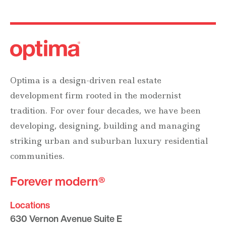
Optima is a design-driven real estate
development firm rooted in the modernist
tradition. For over four decades, we have been
developing, designing, building and managing
striking urban and suburban luxury residential
communities.
Forever modern®
Locations
630 Vernon Avenue Suite E