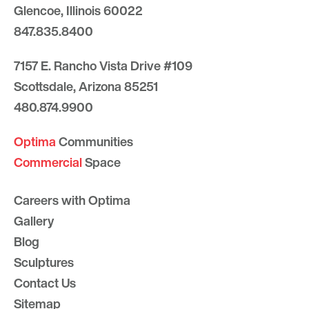
Glencoe, Illinois 60022
847.835.8400
7157 E. Rancho Vista Drive #109
Scottsdale, Arizona 85251
480.874.9900
Optima
Communities
Commercial
Space
Careers with Optima
Gallery
Blog
Sculptures
Contact Us
Sitemap