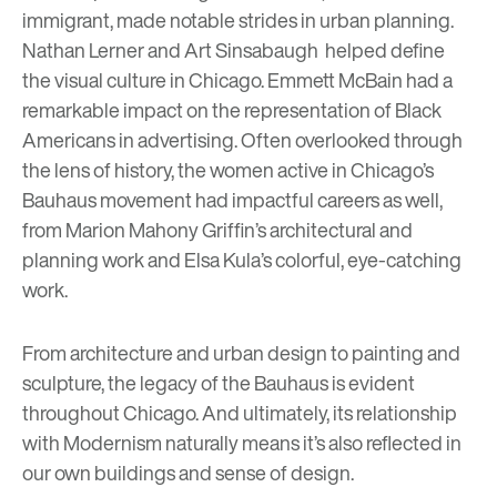
immigrant, made notable strides in urban planning.
Nathan Lerner
and
Art Sinsabaugh
helped define
the visual culture in Chicago.
Emmett McBain
had a
remarkable impact on the representation of Black
Americans in advertising. Often overlooked through
the lens of history, the women active in Chicago’s
Bauhaus movement had impactful careers as well,
from
Marion Mahony Griffin
’s architectural and
planning work and
Elsa Kula
’s colorful, eye-catching
work.
From architecture and urban design to painting and
sculpture, the legacy of the Bauhaus is evident
throughout Chicago. And ultimately, its relationship
with Modernism naturally means it’s also reflected in
our own buildings and sense of design.