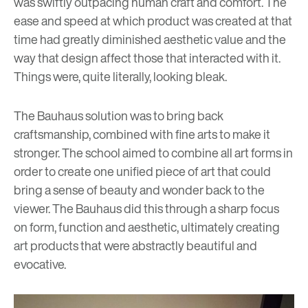
was swiftly outpacing human craft and comfort. The
ease and speed at which product was created at that
time had greatly diminished aesthetic value and the
way that design affect those that interacted with it.
Things were, quite literally, looking bleak.
The Bauhaus solution was to bring back
craftsmanship, combined with fine arts to make it
stronger. The school aimed to combine all art forms in
order to create one unified piece of art that could
bring a sense of beauty and wonder back to the
viewer. The Bauhaus did this through a sharp focus
on form, function and aesthetic, ultimately creating
art products that were abstractly beautiful and
evocative.