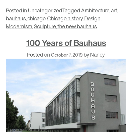
Posted in
Uncategorized
Tagged
Architecture
,
art
,
bauhaus
,
chicago
,
Chicago history
,
Design
,
Modernism
,
Sculpture
,
the new bauhaus
100 Years of Bauhaus
Posted on
by
Nancy
October 7, 2019