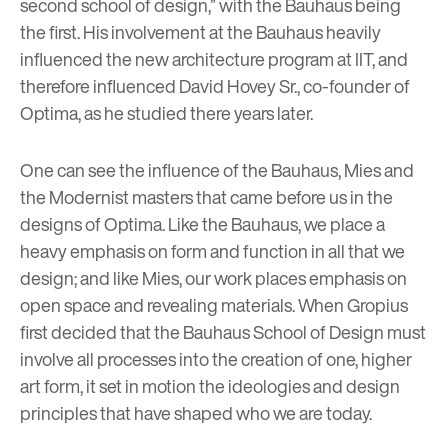
second school of design,” with the Bauhaus being
the first. His involvement at the Bauhaus heavily
influenced the new architecture program at IIT, and
therefore influenced
David Hovey Sr.
, co-founder of
Optima, as he studied there years later.
One can see the influence of the Bauhaus, Mies and
the Modernist masters that came before us in the
designs of Optima. Like the Bauhaus, we place a
heavy emphasis on form and function in all that we
design; and like Mies, our work places emphasis on
open space and revealing materials. When Gropius
first decided that the Bauhaus School of Design must
involve all processes into the creation of one, higher
art form, it set in motion the ideologies and design
principles that have shaped who we are today.