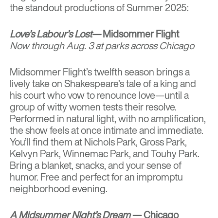
the standout productions of Summer 2025:
Love’s Labour’s Lost—
Midsommer Flight
Now through Aug. 3 at parks across Chicago
Midsommer Flight’s twelfth season brings a
lively take on Shakespeare’s tale of a king and
his court who vow to renounce love—until a
group of witty women tests their resolve.
Performed in natural light, with no amplification,
the show feels at once intimate and immediate.
You’ll find them at Nichols Park, Gross Park,
Kelvyn Park, Winnemac Park, and Touhy Park.
Bring a blanket, snacks, and your sense of
humor. Free and perfect for an impromptu
neighborhood evening.
A Midsummer Night’s Dream
— Chicago