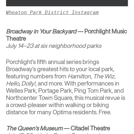
Wheaton Park District Instagram
Broadway in Your Backyard
— Porchlight Music
Theatre
July 14–23 at six neighborhood parks
Porchlight’s fifth annual series brings
Broadway’s greatest hits to your local park,
featuring numbers from
Hamilton
,
The Wiz
,
Hello, Dolly!
, and more. With performances in
Welles Park, Portage Park, Ping Tom Park, and
Northcenter Town Square, this musical revue is
a crowd-pleaser within walking or biking
distance for many Optima residents. Free.
The Queen’s Museum
— Citadel Theatre