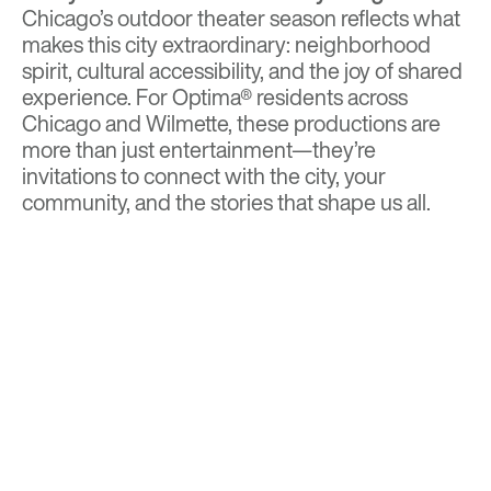
Chicago’s outdoor theater season reflects what
makes this city extraordinary: neighborhood
spirit, cultural accessibility, and the joy of shared
experience. For Optima® residents across
Chicago and Wilmette, these productions are
more than just entertainment—they’re
invitations to connect with the city, your
community, and the stories that shape us all.
BACK TO TOP