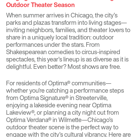
Outdoor Theater Season
When summer arrives in Chicago, the city’s
parks and plazas transform into living stages—
inviting neighbors, families, and theater lovers to
share in a uniquely local tradition: outdoor
performances under the stars. From
Shakespearean comedies to circus-inspired
spectacles, this year’s lineup is as diverse as it is
delightful. Even better? Most shows are free.
For residents of Optima® communities—
whether you’re catching a performance steps
from
Optima Signature®
in Streeterville,
enjoying a lakeside evening near
Optima
Lakeview®
, or planning a city night out from
Optima Verdana®
in Wilmette—Chicago’s
outdoor theater scene is the perfect way to
engage with the city’s cultural vibrancy. Here are