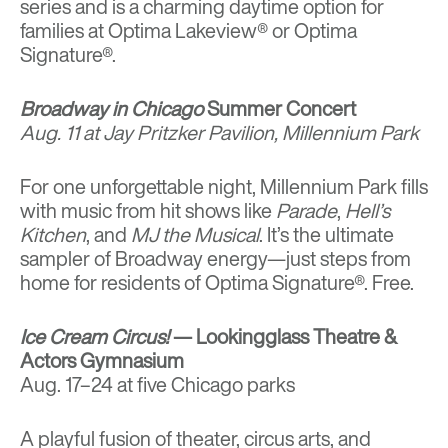
series and is a charming daytime option for
families at Optima Lakeview® or Optima
Signature®.
Broadway in Chicago
Summer Concert
Aug. 11 at Jay Pritzker Pavilion, Millennium Park
For one unforgettable night, Millennium Park fills
with music from hit shows like
Parade
,
Hell’s
Kitchen
, and
MJ the Musical
. It’s the ultimate
sampler of Broadway energy—just steps from
home for residents of Optima Signature®. Free.
Ice Cream Circus!
— Lookingglass Theatre &
Actors Gymnasium
Aug. 17–24 at five Chicago parks
A playful fusion of theater, circus arts, and