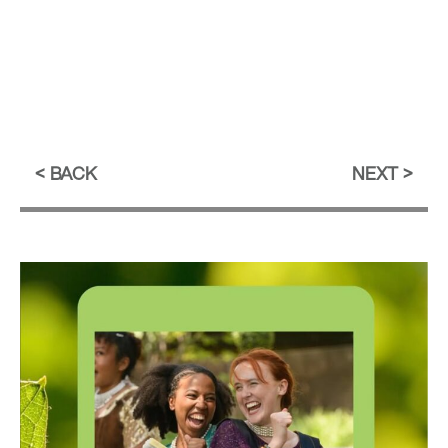
BACK
NEXT