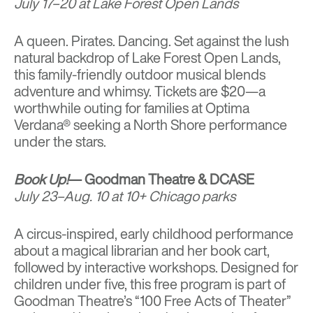
July 17–20 at Lake Forest Open Lands
A queen. Pirates. Dancing. Set against the lush
natural backdrop of Lake Forest Open Lands,
this family-friendly outdoor musical blends
adventure and whimsy. Tickets are $20—a
worthwhile outing for families at Optima
Verdana® seeking a North Shore performance
under the stars.
Book Up!
— Goodman Theatre & DCASE
July 23–Aug. 10 at 10+ Chicago parks
A circus-inspired, early childhood performance
about a magical librarian and her book cart,
followed by interactive workshops. Designed for
children under five, this free program is part of
Goodman Theatre’s “100 Free Acts of Theater”