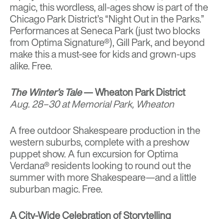
magic, this wordless, all-ages show is part of the
Chicago Park District’s “Night Out in the Parks.”
Performances at Seneca Park (just two blocks
from Optima Signature®), Gill Park, and beyond
make this a must-see for kids and grown-ups
alike. Free.
The Winter’s Tale
— Wheaton Park District
Aug. 28–30 at Memorial Park, Wheaton
A free outdoor Shakespeare production in the
western suburbs, complete with a preshow
puppet show. A fun excursion for Optima
Verdana® residents looking to round out the
summer with more Shakespeare—and a little
suburban magic. Free.
A City-Wide Celebration of Storytelling