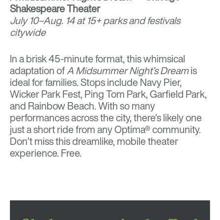
Shakespeare Theater
July 10–Aug. 14 at 15+ parks and festivals
citywide
In a brisk 45-minute format, this whimsical
adaptation of
A Midsummer Night’s Dream
is
ideal for families. Stops include Navy Pier,
Wicker Park Fest, Ping Tom Park, Garfield Park,
and Rainbow Beach. With so many
performances across the city, there’s likely one
just a short ride from any Optima® community.
Don’t miss this dreamlike, mobile theater
experience. Free.