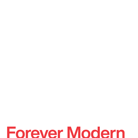
Forever Modern