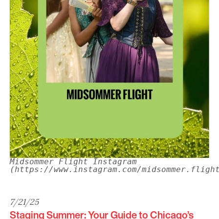
Midsommer Flight Instagram
(https://www.instagram.com/midsommer.fligh
7/21/25
Staging Summer: Your Guide to Chicago’s