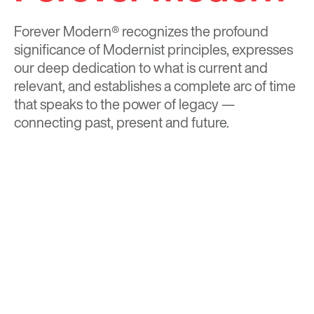
Forever Modern®
recognizes the profound
significance of Modernist principles, expresses
our deep dedication to what is current and
relevant, and establishes a complete arc of time
that speaks to the power of legacy —
connecting past, present and future.