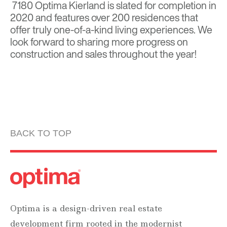
7180 Optima Kierland is slated for completion in
2020 and features over 200 residences that
offer truly one-of-a-kind living experiences. We
look forward to sharing more progress on
construction and sales throughout the year!
BACK TO TOP
Optima is a design-driven real estate
development firm rooted in the modernist