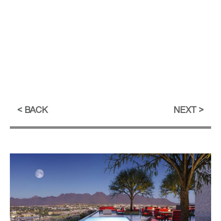
BACK
NEXT