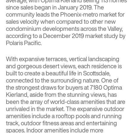
average, with Optima Kierland selling 113 homes
since sales began in January 2019. The
community leads the Phoenix-metro market for
sales velocity when compared to other new
condominium developments across the Valley,
according to a December 2019 market study by
Polaris Pacific
.
With expansive terraces, vertical landscaping
and gorgeous desert views, each residence is
built to create a beautiful life in Scottsdale,
connected to the surrounding nature. One of
the strongest draws for buyers at 7180 Optima
Kierland, aside from the stunning views, has
been the array of world-class amenities that are
unrivaled in the market. The expansive outdoor
amenities include a rooftop pools and running
track, outdoor fitness areas and entertaining
spaces. Indoor amenities include more