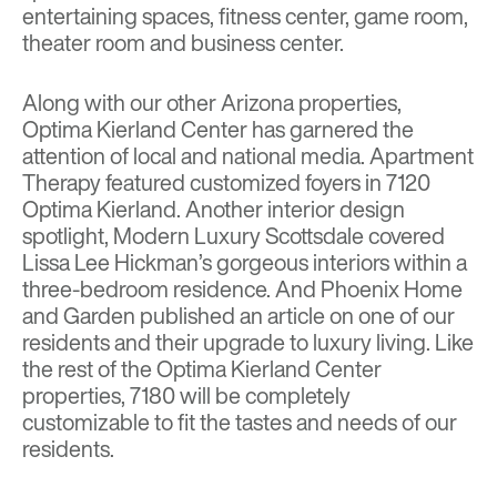
entertaining spaces, fitness center, game room,
theater room and business center.
Along with our other Arizona properties,
Optima Kierland Center has garnered the
attention of local and national media.
Apartment
Therapy
featured customized foyers in 7120
Optima Kierland. Another interior design
spotlight,
Modern Luxury Scottsdale
covered
Lissa Lee Hickman’s gorgeous interiors within a
three-bedroom residence. And
Phoenix Home
and Garden
published an article on one of our
residents and their upgrade to luxury living. Like
the rest of the Optima Kierland Center
properties, 7180 will be completely
customizable to fit the tastes and needs of our
residents.