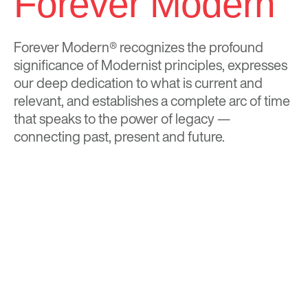
Forever Modern
Forever Modern®
recognizes the profound
significance of Modernist principles, expresses
our deep dedication to what is current and
relevant, and establishes a complete arc of time
that speaks to the power of legacy —
connecting past, present and future.