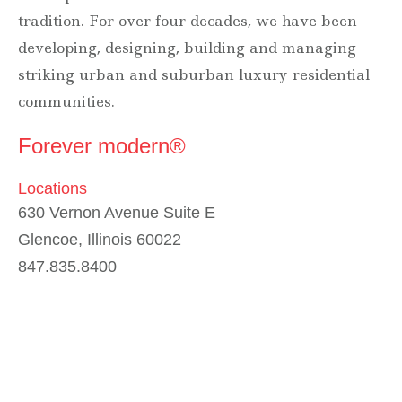
tradition. For over four decades, we have been
developing, designing, building and managing
striking urban and suburban luxury residential
communities.
Forever modern®
Locations
630 Vernon Avenue Suite E
Glencoe, Illinois 60022
847.835.8400
7157 E. Rancho Vista Drive #109
Scottsdale, Arizona 85251
480.874.9900