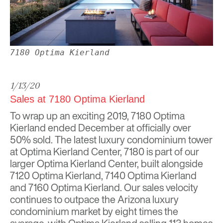
7180 Optima Kierland
1/13/20
Sales at 7180 Optima Kierland
To wrap up an exciting 2019, 7180
Optima
Kierland
ended December at officially over
50% sold. The latest luxury condominium tower
at Optima Kierland Center,
7180
is part of our
larger Optima Kierland Center, built alongside
7120 Optima Kierland, 7140 Optima Kierland
and 7160 Optima Kierland. Our sales velocity
continues to outpace the Arizona luxury
condominium market by eight times the