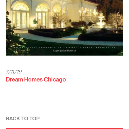
7/11/19
Dream Homes Chicago
BACK TO TOP