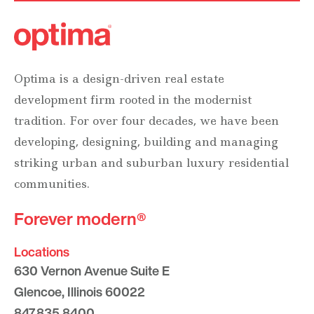
Optima is a design-driven real estate
development firm rooted in the modernist
tradition. For over four decades, we have been
developing, designing, building and managing
striking urban and suburban luxury residential
communities.
Forever modern®
Locations
630 Vernon Avenue Suite E
Glencoe, Illinois 60022
847.835.8400