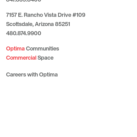
7157 E. Rancho Vista Drive #109
Scottsdale, Arizona 85251
480.874.9900
Optima
Communities
Commercial
Space
Careers with Optima
Gallery
Blog
Sculptures
Contact Us
Sitemap