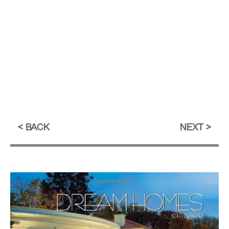
BACK
NEXT