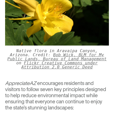
Native flora in Aravaipa Canyon,
Arizona. Credit:
Bob Wick, BLM for My
Public Lands, Bureau of Land Management
on
Flickr Creative Commons under
Attribution 2.0 Generic Deed
AppreciateAZ
encourages residents and
visitors to follow seven key principles designed
to help reduce environmental impact while
ensuring that everyone can continue to enjoy
the state’s stunning landscapes: