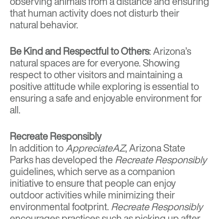
observing animals from a distance and ensuring
that human activity does not disturb their
natural behavior.
Be Kind and Respectful to Others
: Arizona’s
natural spaces are for everyone. Showing
respect to other visitors and maintaining a
positive attitude while exploring is essential to
ensuring a safe and enjoyable environment for
all.
Recreate Responsibly
In addition to
AppreciateAZ
, Arizona State
Parks has developed the
Recreate Responsibly
guidelines, which serve as a companion
initiative to ensure that people can enjoy
outdoor activities while minimizing their
environmental footprint.
Recreate Responsibly
encourages practices such as picking up after