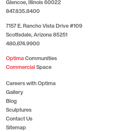
Glencoe, Illinois 60022
847.835.8400
7157 E. Rancho Vista Drive #109
Scottsdale, Arizona 85251
480.874.9900
Optima
Communities
Commercial
Space
Careers with Optima
Gallery
Blog
Sculptures
Contact Us
Sitemap