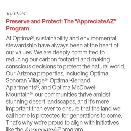
10/14/24
Preserve and Protect: The “AppreciateAZ”
Program
At O
ptima®
, sustainability and environmental
stewardship have always been at the heart of
our values. We are deeply committed to
reducing our carbon footprint and making
conscious decisions to protect the natural world.
Our Arizona properties, including
Optima
Sonoran Village
®,
Optima Kierland
Apartments
®, and
Optima McDowell
Mountain®
, our communities thrive amidst
stunning desert landscapes, and it’s more
important than ever to ensure that the land we
call home is protected for generations to come.
That’s why we’re proud to align with initiatives
like the
AppreciateAZ
program.