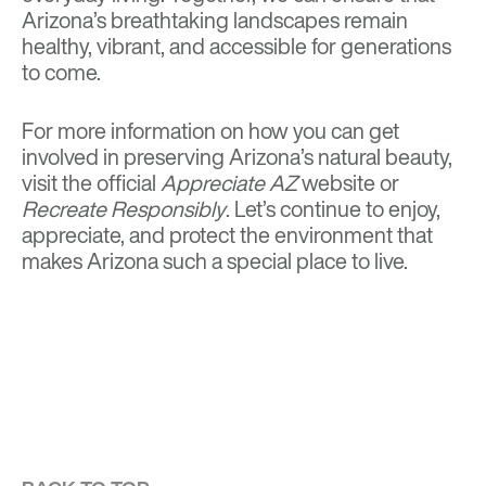
Arizona’s breathtaking landscapes remain
healthy, vibrant, and accessible for generations
to come.
For more information on how you can get
involved in preserving Arizona’s natural beauty,
visit the official
Appreciate AZ
website
or
Recreate Responsibly
. Let’s continue to enjoy,
appreciate, and protect the environment that
makes Arizona such a special place to live.