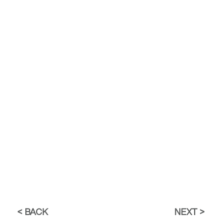
BACK
NEXT