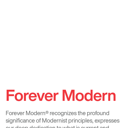
Forever Modern
Forever Modern®
recognizes the profound
significance of Modernist principles, expresses
our deep dedication to what is current and