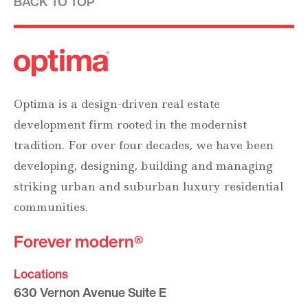
BACK TO TOP
Optima is a design-driven real estate
development firm rooted in the modernist
tradition. For over four decades, we have been
developing, designing, building and managing
striking urban and suburban luxury residential
communities.
Forever modern®
Locations
630 Vernon Avenue Suite E