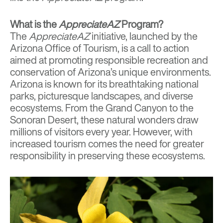
What is the
AppreciateAZ
Program?
The
AppreciateAZ
initiative, launched by the
Arizona Office of Tourism, is a call to action
aimed at promoting responsible recreation and
conservation of Arizona’s unique environments.
Arizona is known for its breathtaking national
parks, picturesque landscapes, and diverse
ecosystems. From the Grand Canyon to the
Sonoran Desert, these natural wonders draw
millions of visitors every year. However, with
increased tourism comes the need for greater
responsibility in preserving these ecosystems.