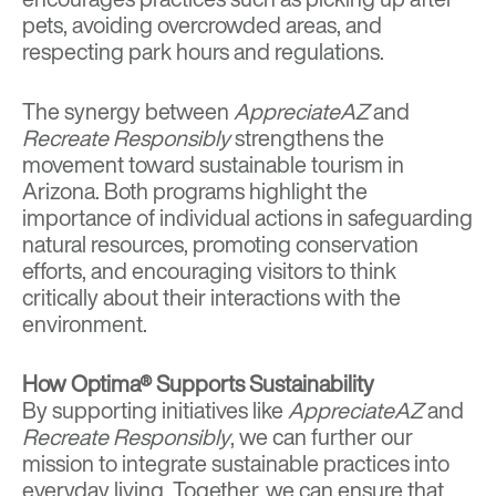
pets, avoiding overcrowded areas, and
respecting park hours and regulations.
The synergy between
AppreciateAZ
and
Recreate Responsibly
strengthens the
movement toward sustainable tourism in
Arizona. Both programs highlight the
importance of individual actions in safeguarding
natural resources, promoting conservation
efforts, and encouraging visitors to think
critically about their interactions with the
environment.
How Optima® Supports Sustainability
By supporting initiatives like
AppreciateAZ
and
Recreate Responsibly
, we can further our
mission to integrate sustainable practices into
everyday living. Together, we can ensure that