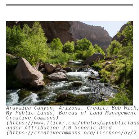
Aravaipa Canyon, Arizona. Credit: Bob Wick
My Public Lands, Bureau of Land Management
Creative Commons)
(https://www.flickr.com/photos/mypubliclan
under Attribution 2.0 Generic Deed
(https://creativecommons.org/licenses/by/2