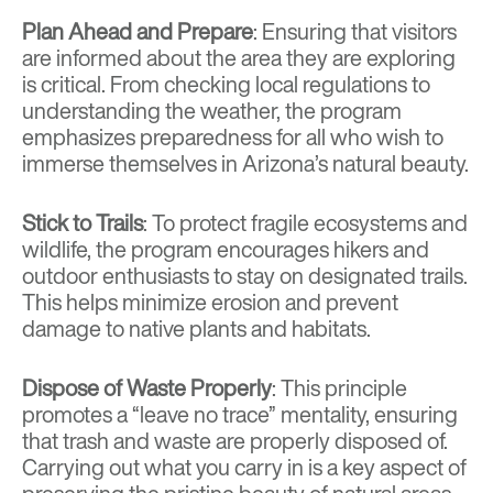
Plan Ahead and Prepare
: Ensuring that visitors
are informed about the area they are exploring
is critical. From checking local regulations to
understanding the weather, the program
emphasizes preparedness for all who wish to
immerse themselves in Arizona’s natural beauty.
Stick to Trails
: To protect fragile ecosystems and
wildlife, the program encourages hikers and
outdoor enthusiasts to stay on designated trails.
This helps minimize erosion and prevent
damage to native plants and habitats.
Dispose of Waste Properly
: This principle
promotes a “leave no trace” mentality, ensuring
that trash and waste are properly disposed of.
Carrying out what you carry in is a key aspect of