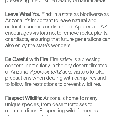
preserving the pristine beauty of natural areas.
Leave What You Find
: In a state as biodiverse as
Arizona, it’s important to leave natural and
cultural resources undisturbed. Appreciate AZ
encourages visitors not to remove rocks, plants,
or artifacts, ensuring that future generations can
also enjoy the state’s wonders.
Be Careful with Fire
: Fire safety is a pressing
concern, particularly in the dry desert climates
of Arizona.
AppreciateAZ
asks visitors to take
precautions when dealing with campfires and
to follow fire restrictions to prevent wildfires.
Respect Wildlife
: Arizona is home to many
unique species, from desert tortoises to
mountain lions. Respecting wildlife means