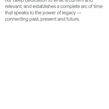
relevant, and establishes a complete arc of time
that speaks to the power of legacy —
connecting past, present and future.