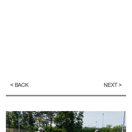
BACK
NEXT