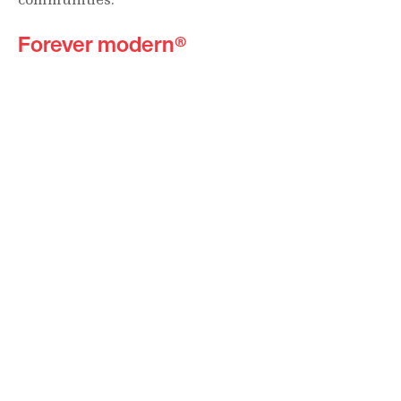
Forever modern®
Locations
630 Vernon Avenue Suite E
Glencoe, Illinois 60022
847.835.8400
7157 E. Rancho Vista Drive #109
Scottsdale, Arizona 85251
480.874.9900
Optima
Communities
Commercial
Space
Careers with Optima