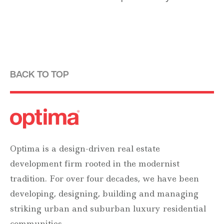
BACK TO TOP
Optima is a design-driven real estate
development firm rooted in the modernist
tradition. For over four decades, we have been
developing, designing, building and managing
striking urban and suburban luxury residential
communities.