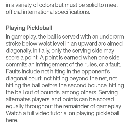
in a variety of colors but must be solid to meet
official international specifications.
Playing Pickleball
In gameplay, the ball is served with an underarm
stroke below waist level in an upward arc aimed
diagonally. Initially, only the serving side may
score a point. A point is earned when one side
commits an infringement of the rules, or a fault.
Faults include not hitting in the opponent’s
diagonal court, not hitting beyond the net, not
hitting the ball before the second bounce, hitting
the ball out of bounds, among others. Serving
alternates players, and points can be scored
equally throughout the remainder of gameplay.
Watch a full video tutorial on playing pickleball
here
.