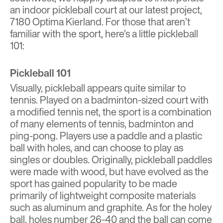
an indoor pickleball court at our latest project,
7180 Optima Kierland
. For those that aren’t
familiar with the sport, here’s a little pickleball
101:
Pickleball 101
Visually, pickleball appears quite similar to
tennis. Played on a badminton-sized court with
a modified tennis net, the sport is a combination
of many elements of tennis, badminton and
ping-pong. Players use a paddle and a plastic
ball with holes, and can choose to play as
singles or doubles. Originally, pickleball paddles
were made with wood, but have evolved as the
sport has gained popularity to be made
primarily of lightweight composite materials
such as aluminum and graphite. As for the holey
ball, holes number 26-40 and the ball can come