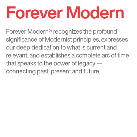
Forever Modern
Forever Modern®
recognizes the profound
significance of Modernist principles, expresses
our deep dedication to what is current and
relevant, and establishes a complete arc of time
that speaks to the power of legacy —
connecting past, present and future.