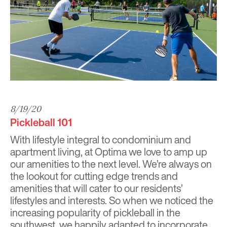
8/19/20
Pickleball 101
With lifestyle integral to condominium and
apartment living, at
Optima
we love to amp up
our amenities to the next level. We’re always on
the lookout for cutting edge trends and
amenities that will cater to our residents’
lifestyles and interests. So when we noticed the
increasing popularity of pickleball in the
southwest, we happily adapted to incorporate