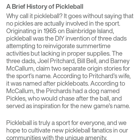
A Brief History of Pickleball
Why call it pickleball? It goes without saying that
no pickles are actually involved in the sport.
Originating in 1965 on Bainbridge Island,
pickleball was the DIY invention of three dads
attempting to reinvigorate summertime
activities but lacking in proper supplies. The
three dads,
Joel Pritchard, Bill Bell, and Barney
McCallum, claim two separate origin stories for
the sport’s name. According to Pritchard’s wife,
it was named after pickleboats. According to
McCallum, the Pirchards had a dog named
Pickles, who would chase after the ball, and
served as inspiration for the new game’s name.
Pickleball is truly a sport for everyone, and we
hope to cultivate new pickleball fanatics in our
communities with the unique amenity.