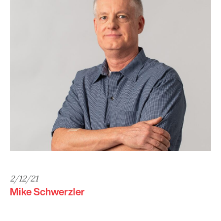
2/12/21
Mike Schwerzler