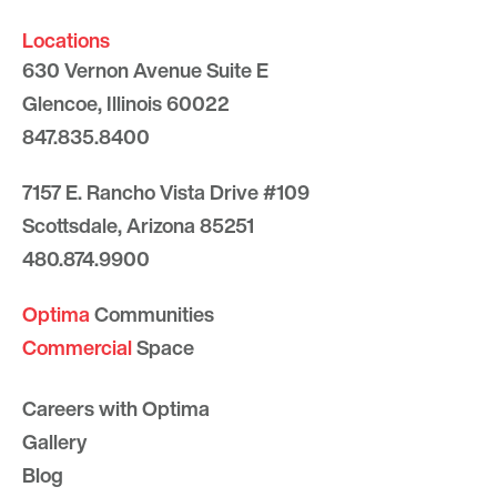
Locations
630 Vernon Avenue Suite E
Glencoe, Illinois 60022
847.835.8400
7157 E. Rancho Vista Drive #109
Scottsdale, Arizona 85251
480.874.9900
Optima
Communities
Commercial
Space
Careers with Optima
Gallery
Blog