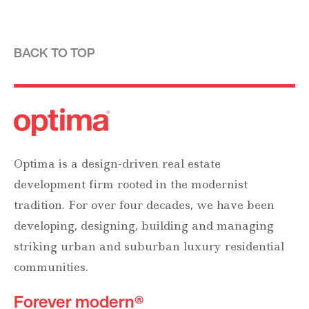
BACK TO TOP
Optima is a design-driven real estate
development firm rooted in the modernist
tradition. For over four decades, we have been
developing, designing, building and managing
striking urban and suburban luxury residential
communities.
Forever modern®