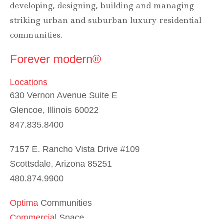
developing, designing, building and managing
striking urban and suburban luxury residential
communities.
Forever modern®
Locations
630 Vernon Avenue Suite E
Glencoe, Illinois 60022
847.835.8400
7157 E. Rancho Vista Drive #109
Scottsdale, Arizona 85251
480.874.9900
Optima
Communities
Commercial
Space