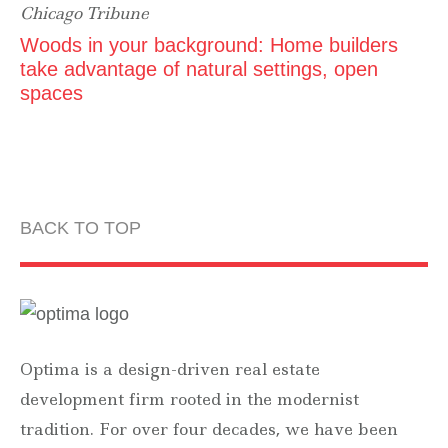
Chicago Tribune
Woods in your background: Home builders
take advantage of natural settings, open
spaces
BACK TO TOP
Optima is a design-driven real estate
development firm rooted in the modernist
tradition. For over four decades, we have been