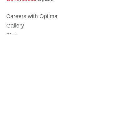
Careers with Optima
Gallery
Blog
Sculptures
Contact Us
Sitemap
© 2026 Optima, Inc. All rights reserved.
Privacy Policy
Legal
Do Not Sell My Info