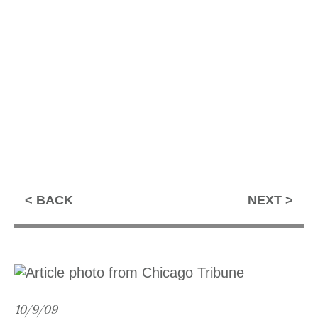
BACK
NEXT
10/9/09