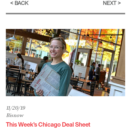
BACK
NEXT
11/20/19
Bisnow
This Week’s Chicago Deal Sheet