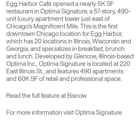
Egg Harbor Café opened a nearly 5K SF
restaurant in Optima Signature, a 57-story, 490-
unit luxury apartment tower just east of
Chicago’s Magnificent Mile. This is the first
downtown Chicago location for Egg Harbor,
which has 20 locations in Illinois, Wisconsin and
Georgia, and specializes in breakfast, brunch
and lunch. Developed by Glencoe, Illinois-based
Optima Inc., Optima Signature is located at 220
East Illinois St., and features 490 apartments
and 60K SF of retail and professional space.
Read the full feature at
Bisnow
For more information visit
Optima Signature