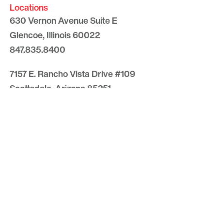
Locations
630 Vernon Avenue Suite E
Glencoe, Illinois 60022
847.835.8400
7157 E. Rancho Vista Drive #109
Scottsdale, Arizona 85251
480.874.9900
Optima
Communities
Commercial
Space
Careers with Optima
Gallery
Blog
Sculptures