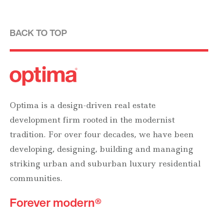
BACK TO TOP
Optima is a design-driven real estate
development firm rooted in the modernist
tradition. For over four decades, we have been
developing, designing, building and managing
striking urban and suburban luxury residential
communities.
Forever modern®