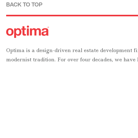
BACK TO TOP
Optima is a design-driven real estate development fi
modernist tradition. For over four decades, we have
designing, building and managing striking urban 
residential communities.
Forever modern®