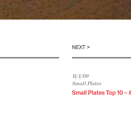
NEXT
11/1/09
Small Plates
Small Plates Top 10 – 