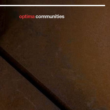
optima
communities