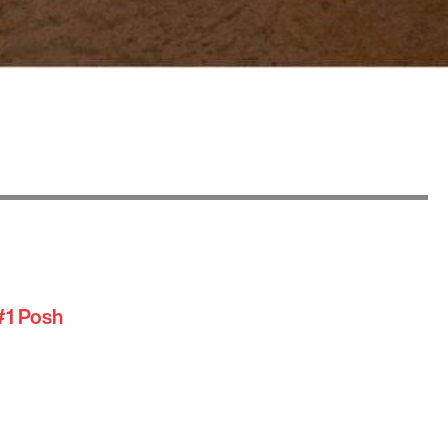
#1 Posh