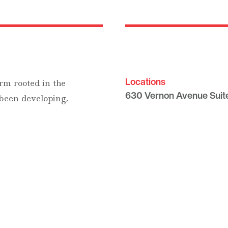
Locations
rm rooted in the
630 Vernon Avenue Suit
 been developing,
Glencoe, Illinois 60022
and suburban luxury
847.835.8400
7157 E. Rancho Vista Dri
Scottsdale, Arizona 8525
480.874.9900