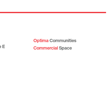
Optima
Communities
e E
Commercial
Space
Careers with Optima
Gallery
ve #109
Blog
1
Sculptures
Contact Us
Sitemap