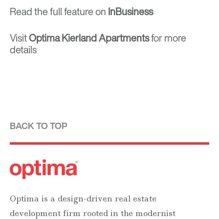
Read the full feature on
InBusiness
Visit
Optima Kierland Apartments
for more
details
BACK TO TOP
Optima is a design-driven real estate
development firm rooted in the modernist