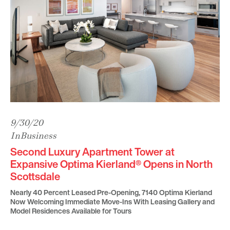
9/30/20
InBusiness
Second Luxury Apartment Tower at
Expansive Optima Kierland® Opens in North
Scottsdale
Nearly 40 Percent Leased Pre-Opening, 7140 Optima Kierland
Now Welcoming Immediate Move-Ins With Leasing Gallery and
Model Residences Available for Tours