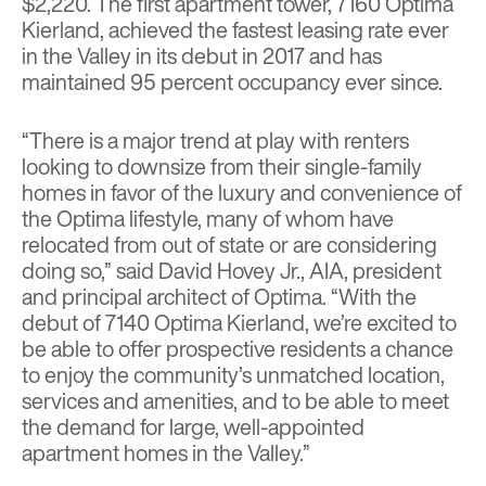
$2,220. The first apartment tower, 7160 Optima
Kierland, achieved the fastest leasing rate ever
in the Valley in its debut in 2017 and has
maintained 95 percent occupancy ever since.
“There is a major trend at play with renters
looking to downsize from their single-family
homes in favor of the luxury and convenience of
the Optima lifestyle, many of whom have
relocated from out of state or are considering
doing so,” said David Hovey Jr., AIA, president
and principal architect of Optima. “With the
debut of 7140 Optima Kierland, we’re excited to
be able to offer prospective residents a chance
to enjoy the community’s unmatched location,
services and amenities, and to be able to meet
the demand for large, well-appointed
apartment homes in the Valley.”