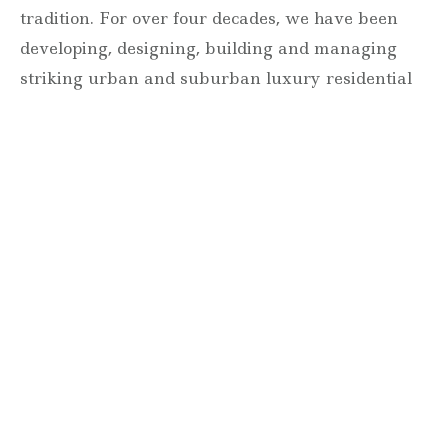
tradition. For over four decades, we have been
developing, designing, building and managing
striking urban and suburban luxury residential
communities.
Forever modern®
Locations
630 Vernon Avenue Suite E
Glencoe, Illinois 60022
847.835.8400
7157 E. Rancho Vista Drive #109
Scottsdale, Arizona 85251
480.874.9900