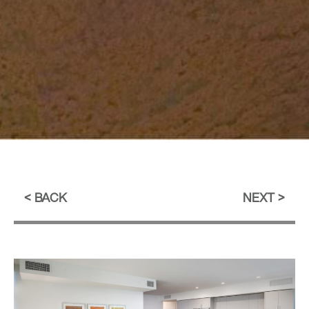
BACK
NEXT