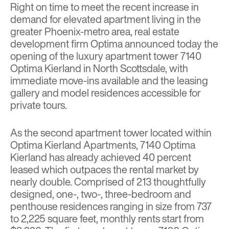
Right on time to meet the recent increase in
demand for elevated apartment living in the
greater Phoenix-metro area, real estate
development firm
Optima
announced today the
opening of the luxury apartment tower
7140
Optima Kierland
in North Scottsdale, with
immediate move-ins available and the leasing
gallery and model residences accessible for
private tours.
As the second apartment tower located within
Optima Kierland Apartments, 7140 Optima
Kierland has already achieved 40 percent
leased which outpaces the rental market by
nearly double. Comprised of 213 thoughtfully
designed, one-, two-, three-bedroom and
penthouse residences ranging in size from 737
to 2,225 square feet, monthly rents start from