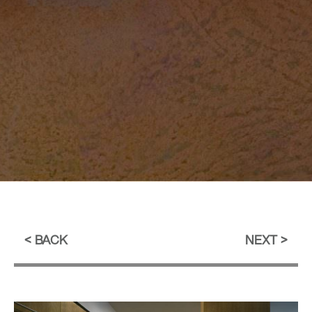
BACK
NEXT