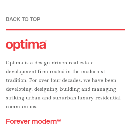
BACK TO TOP
Optima is a design-driven real estate
development firm rooted in the modernist
tradition. For over four decades, we have been
developing, designing, building and managing
striking urban and suburban luxury residential
communities.
Forever modern®