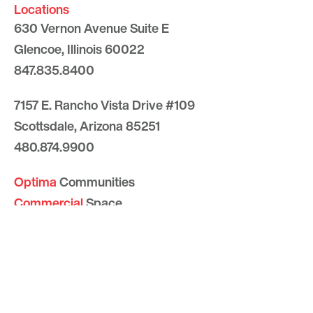
Locations
630 Vernon Avenue Suite E
Glencoe, Illinois 60022
847.835.8400
7157 E. Rancho Vista Drive #109
Scottsdale, Arizona 85251
480.874.9900
Optima
Communities
Commercial
Space
Careers with Optima
Gallery
Blog
Sculptures