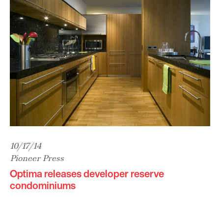
10/17/14
Pioneer Press
Optima releases developer reserve
condominiums