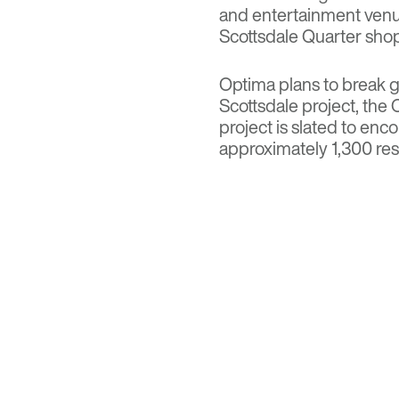
and entertainment venu
Scottsdale Quarter shopp
Optima plans to break g
Scottsdale project, th
project
is slated to enc
approximately 1,300 res
commercial space.
Read more on
Multi-H
Visit
Optima Kierland A