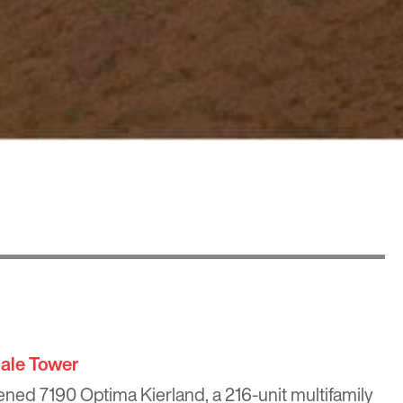
ale Tower
pened 7190 Optima Kierland, a 216-unit multifamily