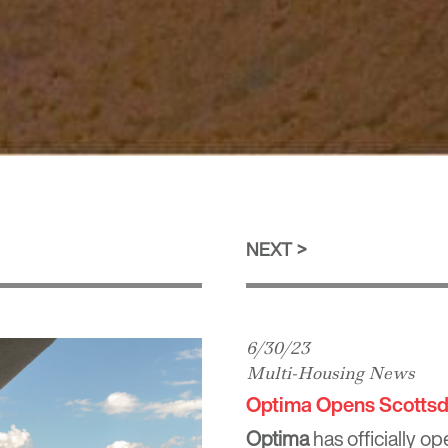
NEXT
6/30/23
Multi-Housing News
Optima Opens Scottsd
Optima
has officially o