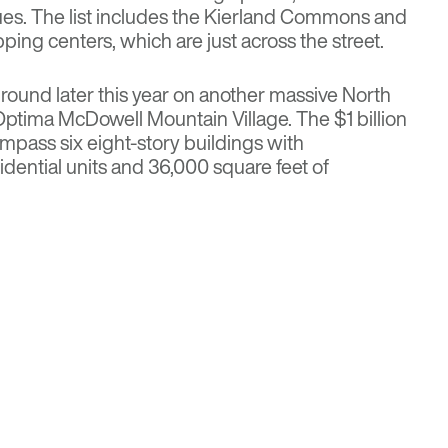
es. The list includes the Kierland Commons and
ing centers, which are just across the street.
round later this year on another massive North
e Optima McDowell Mountain Village. The
$1 billion
ompass six eight-story buildings with
idential units and 36,000 square feet of
ousing News
partments
for more details