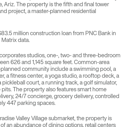
 Ariz. The property is the fifth and final tower
and project, a master-planned residential
$83.5 million construction loan from PNC Bank in
 Matrix data.
ncorporates studios, one-, two- and three-bedroom
ween 626 and 1,145 square feet. Common-area
r-planned community include a swimming pool, a
r, a fitness center, a yoga studio, a rooftop deck, a
a pickleball court, a running track, a golf simulator,
e pits. The property also features smart home
ivery, 24/7 concierge, grocery delivery, controlled
ly 447 parking spaces.
aradise Valley Village submarket, the property is
of an abundance of dining options, retail centers