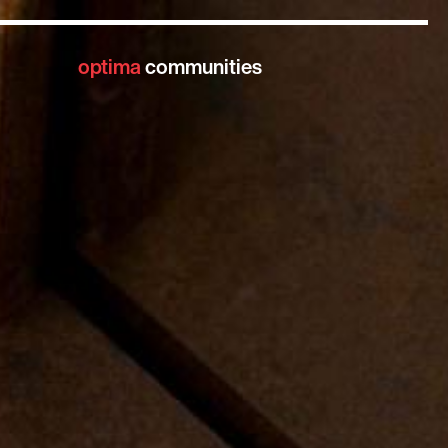
optima
communities