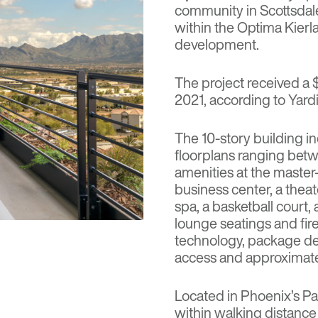
community in Scottsdale,
within the Optima Kierl
development.
The project received a 
2021, according to Yardi
The 10-story building i
floorplans ranging bet
amenities at the maste
business center, a theate
spa, a basketball court, 
lounge seatings and fir
technology, package del
access and approximate
Located in
Phoenix
’s P
within walking distance 