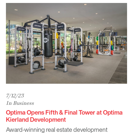
7/12/23
In Business
Optima Opens Fifth & Final Tower at Optima
Kierland Development
Award-winning real estate development