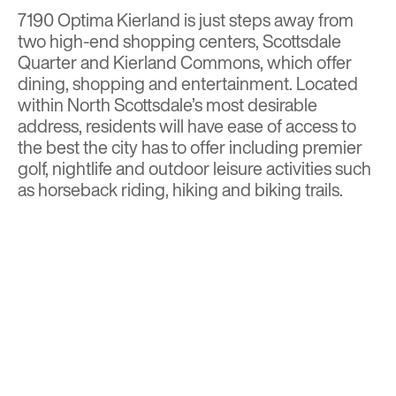
7190 Optima Kierland is just steps away from
two high-end shopping centers, Scottsdale
Quarter and Kierland Commons, which offer
dining, shopping and entertainment. Located
within North Scottsdale’s most desirable
address, residents will have ease of access to
the best the city has to offer including premier
golf, nightlife and outdoor leisure activities such
as horseback riding, hiking and biking trails.
Read more on
In Business
Visit
Optima Kierland Apartments
for more
details