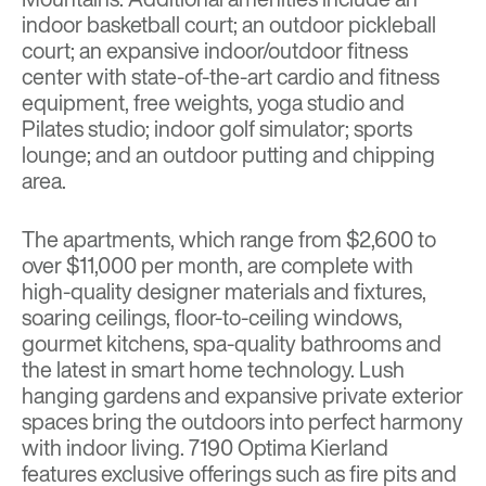
indoor basketball court; an outdoor pickleball
court; an expansive indoor/outdoor fitness
center with state-of-the-art cardio and fitness
equipment, free weights, yoga studio and
Pilates studio; indoor golf simulator; sports
lounge; and an outdoor putting and chipping
area.
The apartments, which range from $2,600 to
over $11,000 per month, are complete with
high-quality designer materials and fixtures,
soaring ceilings, floor-to-ceiling windows,
gourmet kitchens, spa-quality bathrooms and
the latest in smart home technology. Lush
hanging gardens and expansive private exterior
spaces bring the outdoors into perfect harmony
with indoor living. 7190 Optima Kierland
features exclusive offerings such as fire pits and