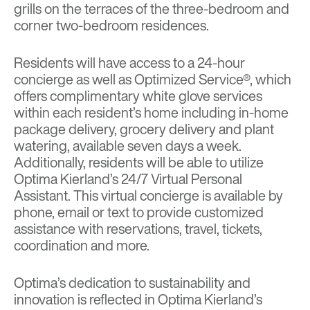
grills on the terraces of the three-bedroom and
corner two-bedroom residences.
Residents will have access to a 24-hour
concierge as well as Optimized Service®, which
offers complimentary white glove services
within each resident’s home including in-home
package delivery, grocery delivery and plant
watering, available seven days a week.
Additionally, residents will be able to utilize
Optima Kierland’s 24/7 Virtual Personal
Assistant. This virtual concierge is available by
phone, email or text to provide customized
assistance with reservations, travel, tickets,
coordination and more.
Optima’s dedication to sustainability and
innovation is reflected in Optima Kierland’s