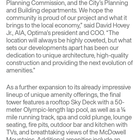
Planning Commission, and the City’s Planning
and Building departments. We hope the
community is proud of our project and what it
brings to the local economy,” said David Hovey
Jr., AIA, Optima’s president and COO. “The
location will always be highly coveted, but what
sets our developments apart has been our
dedication to unique architecture, high-quality
construction and providing the next evolution of
amenities.”
As a further expansion to its already impressive
lineup of unique amenity offerings, the final
tower features a rooftop Sky Deck with a 50-
meter Olympic-length lap pool, as well as a ¼
mile running track, spa and cold plunge, lounge
seating, fire pits, outdoor bar and kitchen with
TVs, and breathtaking views of the McDowell
Mountains. Additional amenities include an