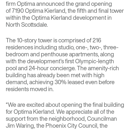
firm
Optima
announced the grand opening
of
7190 Optima Kierland
, the fifth and final tower
within the
Optima Kierland
development in
North Scottsdale.
The 10-story tower is comprised of 216
residences including studio, one-, two-, three-
bedroom and penthouse apartments, along
with the development’s first Olympic-length
pool and 24-hour concierge. The amenity-rich
building has already been met with high
demand, achieving 30% leased even before
residents moved in.
“We are excited about opening the final building
for Optima Kierland. We appreciate all of the
support from the neighborhood, Councilman
Jim Waring, the Phoenix City Council, the