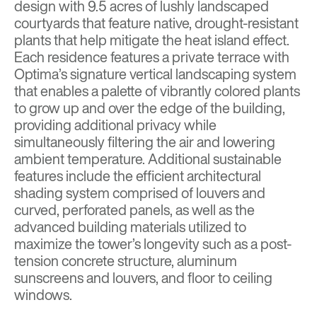
design with 9.5 acres of lushly landscaped
courtyards that feature native, drought-resistant
plants that help mitigate the heat island effect.
Each residence features a private terrace with
Optima’s signature vertical landscaping system
that enables a palette of vibrantly colored plants
to grow up and over the edge of the building,
providing additional privacy while
simultaneously filtering the air and lowering
ambient temperature. Additional sustainable
features include the efficient architectural
shading system comprised of louvers and
curved, perforated panels, as well as the
advanced building materials utilized to
maximize the tower’s longevity such as a post-
tension concrete structure, aluminum
sunscreens and louvers, and floor to ceiling
windows.