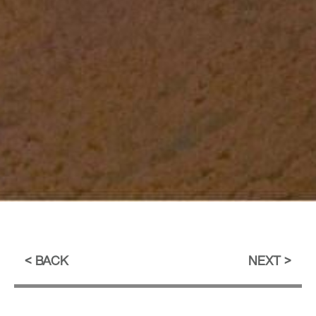
BACK
NEXT